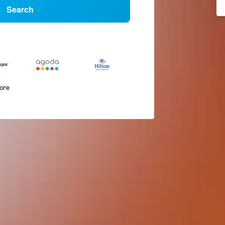
Search
more