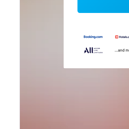
...and 