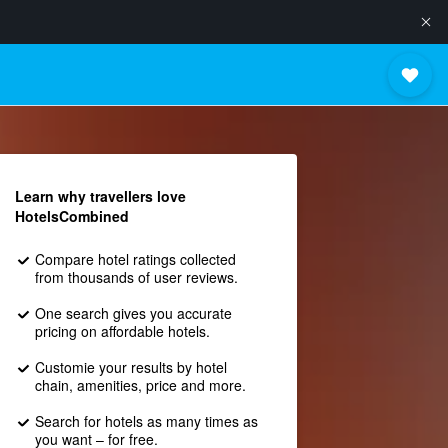
Learn why travellers love
HotelsCombined
Compare hotel ratings collected
from thousands of user reviews.
One search gives you accurate
pricing on affordable hotels.
Customie your results by hotel
chain, amenities, price and more.
Search for hotels as many times as
you want – for free.