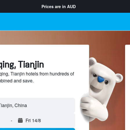
Prices are in
AUD
ing, Tianjin
ng, Tianjin hotels from hundreds of
mbined and save.
-
Fri 14/8