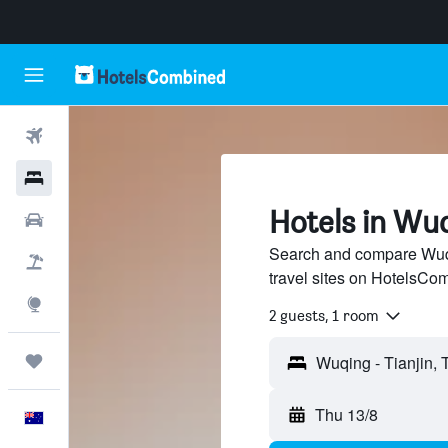
Flights
Hotels
Hotels in Wuq
Cars
Search and compare Wuqi
Flight+Hotel
travel sites on HotelsCo
Explore
2 guests, 1 room
Trips
Thu 13/8
English