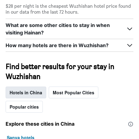
price
star
of
$28 per night is the cheapest Wuzhishan hotel price found
rating
a
in our data from the last 72 hours.
The
room
chart
tonight
What are some other cities to stay in when
has
found
1
visiting Hainan?
in
X
the
axis
How many hotels are there in Wuzhishan?
last
displaying
3
hotel
days
categories
Find better results for your stay in
by
stars.
Wuzhishan
The
chart
has
Hotels in China
Most Popular Cities
1
Y
Popular cities
axis
displaying
the
Explore these cities in China
average
price
of
Sanya hotels