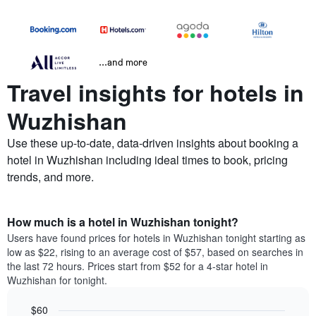
...and more
Travel insights for hotels in
Wuzhishan
Use these up-to-date, data-driven insights about booking a
hotel in Wuzhishan including ideal times to book, pricing
trends, and more.
How much is a hotel in Wuzhishan tonight?
Users have found prices for hotels in Wuzhishan tonight starting as
low as $22, rising to an average cost of $57, based on searches in
the last 72 hours. Prices start from $52 for a 4-star hotel in
Wuzhishan for tonight.
$60