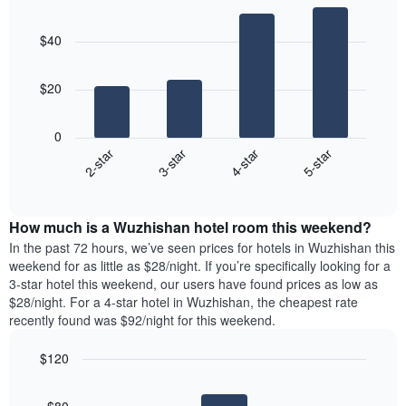
Bar
Chart
graphic.
chart
$40
with
4
bars.
$20
The
following
0
chart
2-star
3-star
4-star
5-star
displays
End
the
of
average
interactive
price
chart
How much is a Wuzhishan hotel room this weekend?
of
a
In the past 72 hours, we’ve seen prices for hotels in Wuzhishan this
room
weekend for as little as $28/night. If you’re specifically looking for a
tonight
3-star hotel this weekend, our users have found prices as low as
found
$28/night. For a 4-star hotel in Wuzhishan, the cheapest rate
in
recently found was $92/night for this weekend.
the
last
$120
3
Bar
Chart
days,
graphic.
chart
aggregated