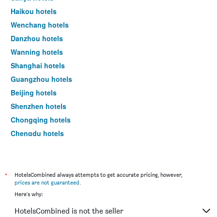
a
Haikou hotels
room
Wenchang hotels
this
weekend
Danzhou hotels
found
Wanning hotels
in
the
Shanghai hotels
last
Guangzhou hotels
3
days
Beijing hotels
Shenzhen hotels
Chongqing hotels
Chengdu hotels
Xi'an hotels
*
HotelsCombined always attempts to get accurate pricing, however,
prices are not guaranteed
.
Here's why:
HotelsCombined is not the seller