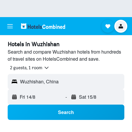
Hotels in Wuzhishan
Search and compare Wuzhishan hotels from hundreds
of travel sites on HotelsCombined and save.
2 guests, 1 room
Wuzhishan, China
Fri 14/8
-
Sat 15/8
Search