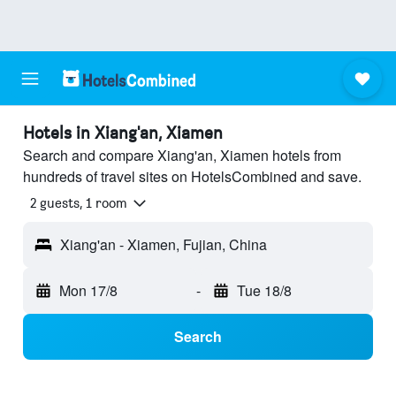
Hotels in Xiang'an, Xiamen
Search and compare Xiang'an, Xiamen hotels from
hundreds of travel sites on HotelsCombined and save.
2 guests, 1 room
Xiang'an - Xiamen, Fujian, China
Mon 17/8
-
Tue 18/8
Search