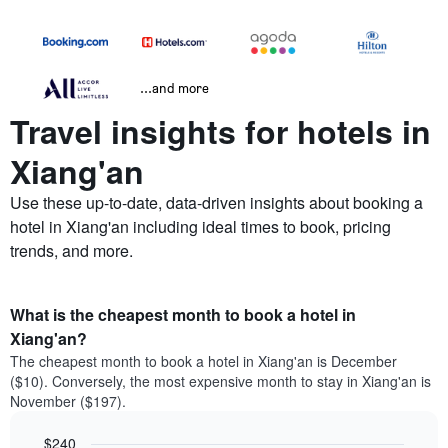
...and more
Travel insights for hotels in
Xiang'an
Use these up-to-date, data-driven insights about booking a
hotel in Xiang'an including ideal times to book, pricing
trends, and more.
What is the cheapest month to book a hotel in
Xiang'an?
The cheapest month to book a hotel in Xiang'an is December
($10). Conversely, the most expensive month to stay in Xiang'an is
November ($197).
$240