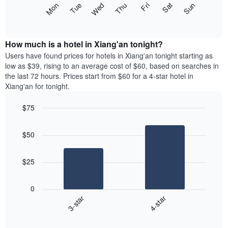
The
Mon
Thu
Sun
Wed
Sat
Tue
Fri
displaying
following
End
months.
of
chart
The
interactive
displays
chart
chart
the
How much is a hotel in Xiang'an tonight?
has
average
Users have found prices for hotels in Xiang'an tonight starting as
1
price
low as $39, rising to an average cost of $60, based on searches in
Y
of
axis
the last 72 hours. Prices start from $60 for a 4-star hotel in
a
displaying
Xiang'an for tonight.
room
the
for
average
$75
each
price
Bar
day
Chart
of
graphic.
chart
of
a
$50
with
the
room
2
week
bars.
The
$25
chart
The
has
following
1
0
chart
X
3-star
4-star
displays
axis
End
the
displaying
of
average
interactive
days