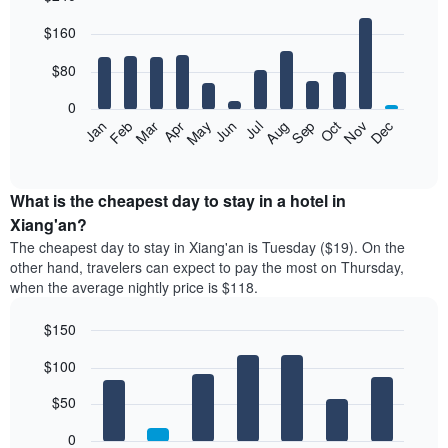
Bar
Chart
$160
graphic.
chart
with
12
$80
bars.
0
The
Feb
May
Aug
Nov
Mar
Jun
Sep
Dec
Jan
Apr
Jul
Oct
following
End
of
chart
interactive
displays
chart
the
What is the cheapest day to stay in a hotel in
average
Xiang'an?
price
The cheapest day to stay in Xiang'an is Tuesday ($19). On the
of
other hand, travelers can expect to pay the most on Thursday,
a
when the average nightly price is $118.
room
each
$150
month
The
Bar
Chart
$100
graphic.
chart
chart
with
has
7
$50
1
bars.
X
0
axis