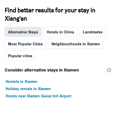
stars.
The
Find better results for your stay in
chart
has
Xiang'an
1
Y
axis
Alternative Stays
Hotels in China
Landmarks
displaying
the
Most Popular Cities
Neighbourhoods in Xiamen
average
price
of
Popular cities
a
room
Consider alternative stays in Xiamen
this
weekend
found
Hostels in Xiamen
in
Holiday rentals in Xiamen
the
last
Hotels near Xiamen Gaoqi Intl Airport
3
days