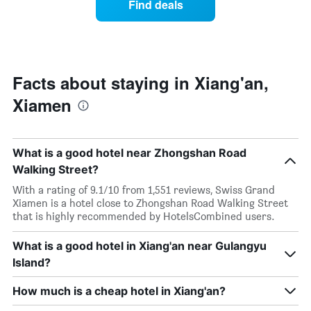
Find deals
by
room
stars.
this
The
weekend
chart
found
has
in
1
the
Facts about staying in Xiang'an,
Y
last
Xiamen
axis
3
displaying
days,
the
aggregated
average
by
What is a good hotel near Zhongshan Road
price
star
of
Walking Street?
rating
a
The
With a rating of 9.1/10 from 1,551 reviews, Swiss Grand
room
chart
Xiamen is a hotel close to Zhongshan Road Walking Street
tonight
has
that is highly recommended by HotelsCombined users.
found
1
in
X
the
What is a good hotel in Xiang'an near Gulangyu
axis
last
displaying
Island?
3
hotel
days
categories
How much is a cheap hotel in Xiang'an?
by