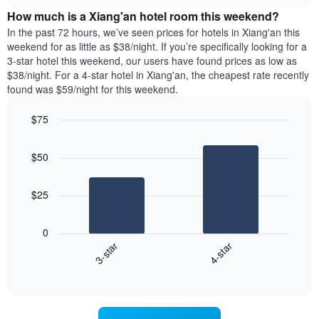
price
chart
of
How much is a Xiang'an hotel room this weekend?
of
the
a
In the past 72 hours, we’ve seen prices for hotels in Xiang'an this
week.
room
weekend for as little as $38/night. If you’re specifically looking for a
The
tonight
3-star hotel this weekend, our users have found prices as low as
chart
found
$38/night. For a 4-star hotel in Xiang'an, the cheapest rate recently
has
in
found was $59/night for this weekend.
1
the
Y
last
$75
axis
3
displaying
Bar
Chart
days,
the
graphic.
chart
aggregated
$50
with
average
by
2
price
star
bars.
of
rating
$25
a
The
The
room
chart
following
0
has
chart
3-star
4-star
1
displays
X
End
the
of
axis
average
interactive
displaying
price
chart
hotel
of
categories
a