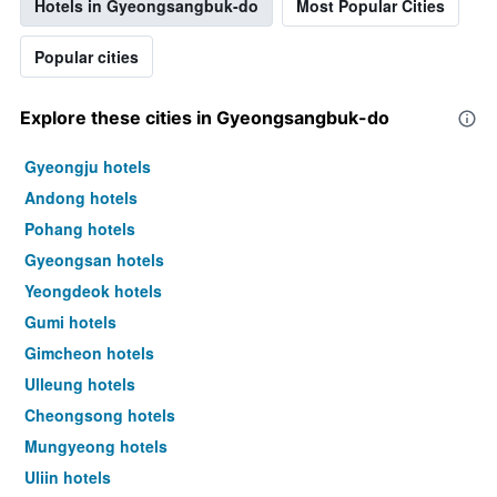
Hotels in Gyeongsangbuk-do
Most Popular Cities
Popular cities
Explore these cities in Gyeongsangbuk-do
Gyeongju hotels
Andong hotels
Pohang hotels
Gyeongsan hotels
Yeongdeok hotels
Gumi hotels
Gimcheon hotels
Ulleung hotels
Cheongsong hotels
Mungyeong hotels
Uljin hotels