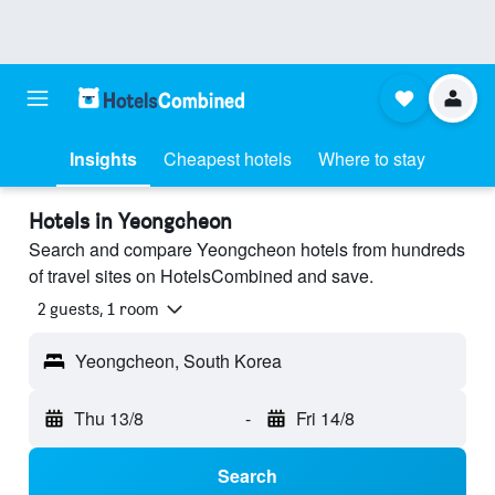
Insights
Cheapest hotels
Where to stay
Hotels in Yeongcheon
Search and compare Yeongcheon hotels from hundreds
of travel sites on HotelsCombined and save.
2 guests, 1 room
Yeongcheon, South Korea
Thu 13/8
-
Fri 14/8
Search