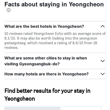
Facts about staying in Yeongcheon
What are the best hotels in Yeongcheon?
10 reviews rated Yeongcheon Echo with an average score of
8.1/10. It may also be worth looking into the yeongceon
gwiaegotaeg, which received a rating of 8.6/10 from 18
reviews.
What are some other cities to stay in when
visiting Gyeongsangbuk-do?
How many hotels are there in Yeongcheon?
Find better results for your stay in
Yeongcheon