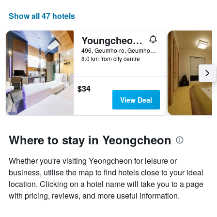
axis
displaying
Show all 47 hotels
days
of
Youngcheon Lime
the
week.
496, Geumho-ro, Geumho-eup, Yeongcheon, South Korea
8.0 km from city centre
The
chart
has
1
$34
Y
View Deal
axis
displaying
the
average
Where to stay in Yeongcheon
price
of
Whether you're visiting Yeongcheon for leisure or
a
room
business, utilise the map to find hotels close to your ideal
location. Clicking on a hotel name will take you to a page
with pricing, reviews, and more useful information.