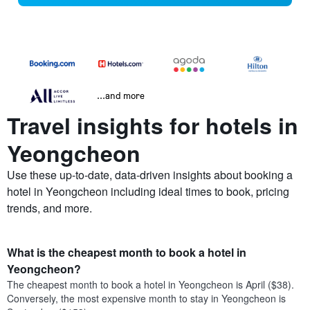
...and more
Travel insights for hotels in
Yeongcheon
Use these up-to-date, data-driven insights about booking a
hotel in Yeongcheon including ideal times to book, pricing
trends, and more.
What is the cheapest month to book a hotel in
Yeongcheon?
The cheapest month to book a hotel in Yeongcheon is April ($38).
Conversely, the most expensive month to stay in Yeongcheon is