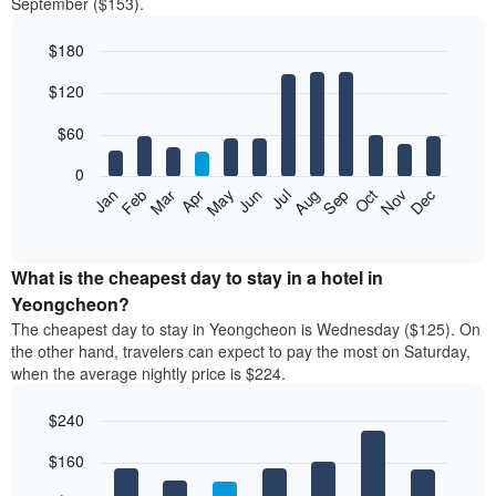
September ($153).
$180
Bar
Chart
$120
graphic.
chart
with
12
$60
bars.
0
The
Feb
May
Aug
Nov
Mar
Jun
Sep
Dec
Jan
Apr
Jul
Oct
following
End
of
chart
interactive
displays
chart
the
What is the cheapest day to stay in a hotel in
average
Yeongcheon?
price
The cheapest day to stay in Yeongcheon is Wednesday ($125). On
of
the other hand, travelers can expect to pay the most on Saturday,
a
when the average nightly price is $224.
room
each
$240
month
The
Bar
Chart
$160
graphic.
chart
chart
with
has