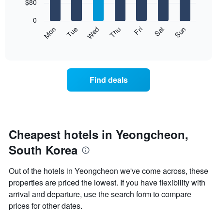
7
$80
1
bars.
X
0
axis
The
Mon
Thu
Sun
Wed
Sat
Tue
Fri
displaying
following
End
months.
of
chart
The
interactive
displays
chart
chart
the
has
average
1
Find deals
price
Y
of
axis
a
displaying
room
the
for
average
each
Cheapest hotels in Yeongcheon,
price
day
of
South Korea
of
a
the
room
week
Out of the hotels in Yeongcheon we've come across, these
The
properties are priced the lowest. If you have flexibility with
chart
arrival and departure, use the search form to compare
has
1
prices for other dates.
X