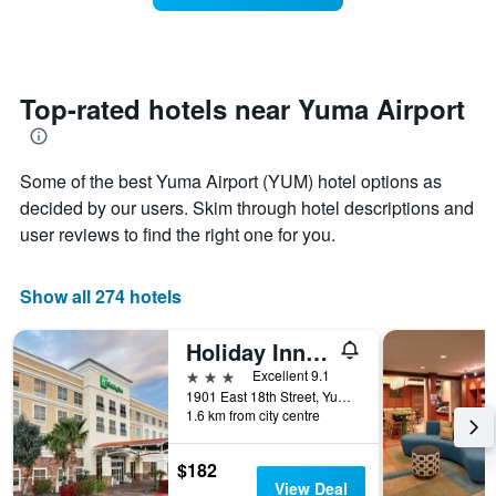
The
room
chart
changes
has
close
1
to
Y
the
Top-rated hotels near Yuma Airport
axis
date
displaying
of
the
the
average
Some of the best Yuma Airport (YUM) hotel options as
stay
price
The
decided by our users. Skim through hotel descriptions and
of
chart
user reviews to find the right one for you.
a
has
room
1
X
Show all 274 hotels
axis
displaying
Holiday Inn Yuma By IHG
the
number
3 stars
Excellent 9.1
of
1901 East 18th Street, Yuma, AZ, United States
days
1.6 km from city centre
before
the
$182
stay
View Deal