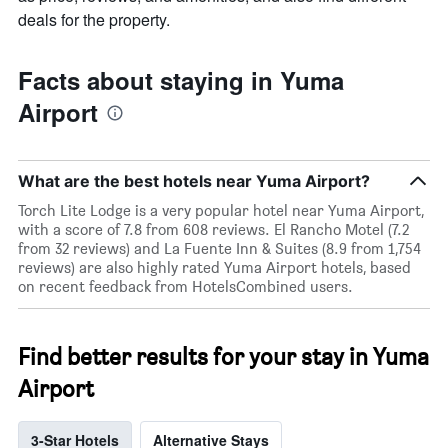
deals for the property.
Facts about staying in Yuma
Airport
What are the best hotels near Yuma Airport?
Torch Lite Lodge is a very popular hotel near Yuma Airport,
with a score of 7.8 from 608 reviews. El Rancho Motel (7.2
from 32 reviews) and La Fuente Inn & Suites (8.9 from 1,754
reviews) are also highly rated Yuma Airport hotels, based
on recent feedback from HotelsCombined users.
Find better results for your stay in Yuma
Airport
3-Star Hotels
Alternative Stays