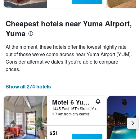
The
chart
has
1
Cheapest hotels near Yuma Airport,
Y
axis
Yuma
displaying
the
At the moment, these hotels offer the lowest nightly rate
average
price
out of those we've come across near Yuma Airport (YUM).
of
Consider alternative dates if you're able to compare
a
prices.
room
Show all 274 hotels
Motel 6 Yuma East
1445 East 16Th Street, Yuma, AZ, United States
1.7 km from city centre
$51