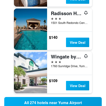
Radisson Hotel Yuma
3 stars
1501 South Redondo Center Drive, Yuma, AZ, United States
$140
View Deal
Wingate by Wyndham Yuma
3 stars
1760 Sunridge Drive, Yuma, AZ, United States
$109
View Deal
All 274 hotels near Yuma Airport