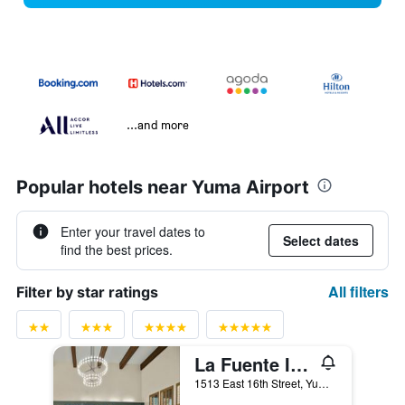
...and more
Popular hotels near Yuma Airport
Enter your travel dates to
Select dates
find the best prices.
All filters
Filter by star ratings
La Fuente Inn & Suites
1513 East 16th Street, Yuma, AZ, United States