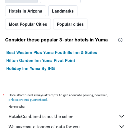
Hotels in Arizona
Landmarks
Most Popular Cities
Popular cities
Consider these popular 3-star hotels in Yuma
Best Western Plus Yuma Foothills Inn & Suites
Hilton Garden Inn Yuma Pivot Point
Holiday Inn Yuma By IHG
*
HotelsCombined always attempts to get accurate pricing, however,
prices are not guaranteed
.
Here's why:
HotelsCombined is not the seller
We aggregate tonnes of data for you