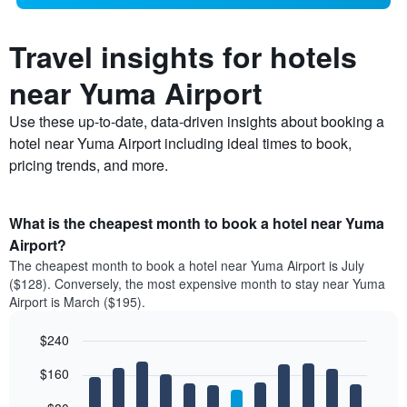
Travel insights for hotels
near Yuma Airport
Use these up-to-date, data-driven insights about booking a
hotel near Yuma Airport including ideal times to book,
pricing trends, and more.
What is the cheapest month to book a hotel near Yuma
Airport?
The cheapest month to book a hotel near Yuma Airport is July
($128). Conversely, the most expensive month to stay near Yuma
Airport is March ($195).
$240
Bar
Chart
$160
graphic.
chart
with
12