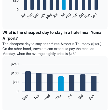
$80
bars.
0
The
Feb
May
Aug
Nov
Mar
Jun
Sep
Dec
Apr
Jul
Oct
Jan
following
End
of
chart
interactive
displays
chart
the
What is the cheapest day to stay in a hotel near Yuma
average
Airport?
price
The cheapest day to stay near Yuma Airport is Thursday ($136).
of
On the other hand, travelers can expect to pay the most on
a
Monday, when the average nightly price is $180.
room
each
$240
month
The
Bar
Chart
$160
graphic.
chart
chart
with
has
7
$80
1
bars.
X
0
axis
The
Mon
Thu
Sun
Wed
Sat
Tue
Fri
displaying
following
End
months.
of
chart
The
interactive
displays
chart