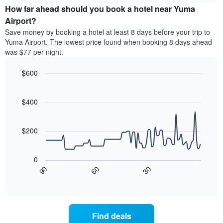
chart
the
How far ahead should you book a hotel near Yuma
has
average
Airport?
1
price
Y
Save money by booking a hotel at least 8 days before your trip to
of
axis
Yuma Airport. The lowest price found when booking 8 days ahead
a
displaying
was $77 per night.
room
the
for
average
$600
each
price
day
Line
Chart
of
graphic.
of
chart
a
with
$400
the
room
90
week
data
The
points.
chart
$200
has
The
1
following
X
0
chart
axis
30
90
60
displays
End
displaying
of
how
interactive
days
the
chart
of
price
the
of
Find deals
week.
a