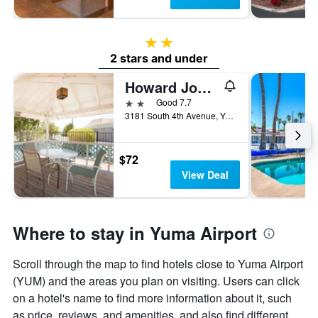
2 stars
2 stars and under
Howard Johnson by Wyndham Yuma
2 stars
Good 7.7
3181 South 4th Avenue, Yuma, AZ, United States
$72
View Deal
Where to stay in Yuma Airport
Scroll through the map to find hotels close to Yuma Airport
(YUM) and the areas you plan on visiting. Users can click
on a hotel's name to find more information about it, such
as price, reviews, and amenities, and also find different