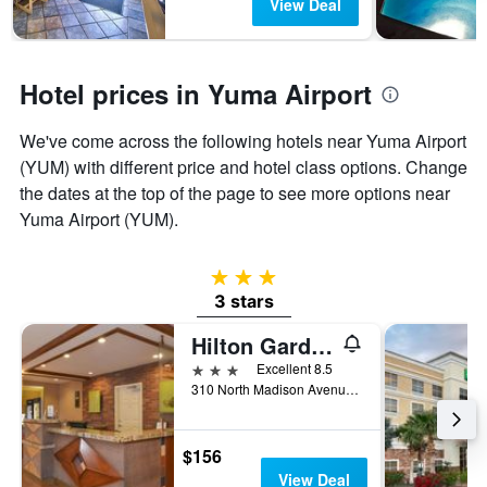
View Deal
Hotel prices in Yuma Airport
We've come across the following hotels near Yuma Airport
(YUM) with different price and hotel class options. Change
the dates at the top of the page to see more options near
Yuma Airport (YUM).
3 stars
3 stars
Hilton Garden Inn Yuma Pivot Point
3 stars
Excellent 8.5
310 North Madison Avenue, Yuma, AZ, United States
$156
View Deal