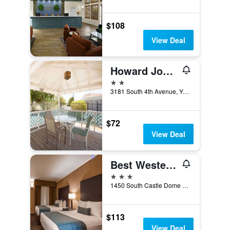
$108
View Deal
Howard Johnson by Wyndham Yuma
2 stars
3181 South 4th Avenue, Yuma, AZ, United States
$72
View Deal
Best Western Yuma Mall Hotel & Suites
3 stars
1450 South Castle Dome Avenue, Yuma, AZ, United States
$113
View Deal