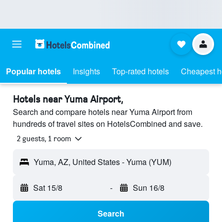
Popular hotels
Insights
Top-rated hotels
Cheapest h
Hotels near Yuma Airport,
Search and compare hotels near Yuma Airport from
hundreds of travel sites on HotelsCombined and save.
2 guests, 1 room
Yuma, AZ, United States - Yuma (YUM)
Sat 15/8
-
Sun 16/8
Search