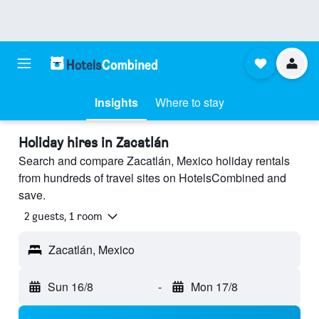
Insights
Where to stay
Holiday hires in Zacatlán
Search and compare Zacatlán, Mexico holiday rentals
from hundreds of travel sites on HotelsCombined and
save.
2 guests, 1 room
Zacatlán, Mexico
Sun 16/8
-
Mon 17/8