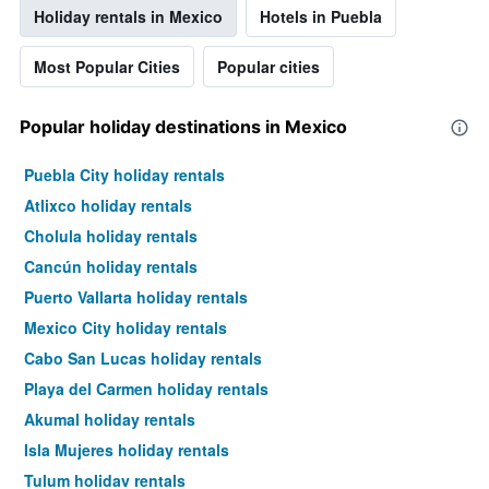
Holiday rentals in Mexico
Hotels in Puebla
Most Popular Cities
Popular cities
Popular holiday destinations in Mexico
Puebla City holiday rentals
Atlixco holiday rentals
Cholula holiday rentals
Cancún holiday rentals
Puerto Vallarta holiday rentals
Mexico City holiday rentals
Cabo San Lucas holiday rentals
Playa del Carmen holiday rentals
Akumal holiday rentals
Isla Mujeres holiday rentals
Tulum holiday rentals