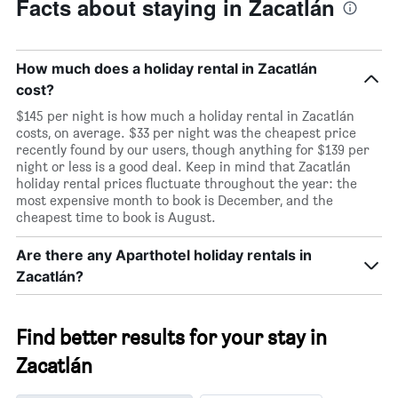
Facts about staying in Zacatlán
room
How much does a holiday rental in Zacatlán
cost?
$145 per night is how much a holiday rental in Zacatlán
costs, on average. $33 per night was the cheapest price
recently found by our users, though anything for $139 per
night or less is a good deal. Keep in mind that Zacatlán
holiday rental prices fluctuate throughout the year: the
most expensive month to book is December, and the
cheapest time to book is August.
Are there any Aparthotel holiday rentals in
Zacatlán?
Find better results for your stay in
Zacatlán