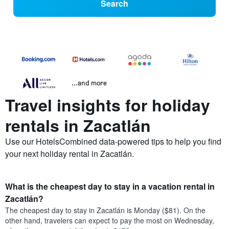
Search
...and more
Travel insights for holiday
rentals in Zacatlán
Use our HotelsCombined data-powered tips to help you find
your next holiday rental in Zacatlán.
What is the cheapest day to stay in a vacation rental in
Zacatlán?
The cheapest day to stay in Zacatlán is Monday ($81). On the
other hand, travelers can expect to pay the most on Wednesday,