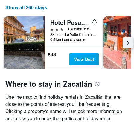
week
Show all 260 stays
The
chart
has
Hotel Posada Don Ramon
1
3 stars
Excellent 8.8
X
23 Leandro Valle Colonia Linda Vista, Zacatlán, Puebla, Mexico
axis
0.5 km from city centre
displaying
days
$38
of
View Deal
the
week.
The
chart
Where to stay in Zacatlán
has
1
Y
Use the map to find holiday rentals in Zacatlán that are
axis
close to the points of interest you'll be frequenting.
displaying
the
Clicking a property's name will unlock more information
average
and allow you to book that particular holiday rental.
price
of
a