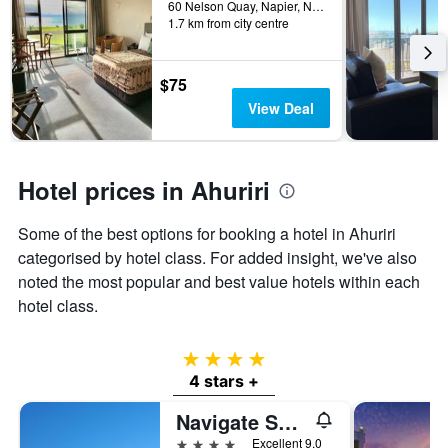
60 Nelson Quay, Napier, New Zealand
3
hotel
1.7 km from city centre
days
categories
by
stars.
$75
The
View Deal
chart
has
1
Y
Hotel prices in Ahuriri
axis
displaying
the
Some of the best options for booking a hotel in Ahuriri
average
categorised by hotel class. For added insight, we've also
price
noted the most popular and best value hotels within each
of
a
hotel class.
room
this
4 stars
weekend
found
4 stars +
in
Navigate Seaside Hotel
the
last
4 stars
Excellent 9.0