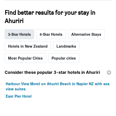
Find better results for your stay in
Ahuriri
3-Star Hotels
4-Star Hotels
Alternative Stays
Hotels in New Zealand
Landmarks
Most Popular Cities
Popular cities
Consider these popular 3-star hotels in Ahuriri
Harbour View Motel on Ahuriri Beach in Napier NZ with sea
view suites
East Pier Hotel