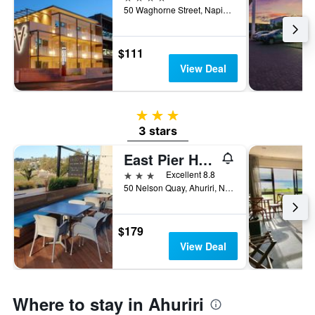
3
50 Waghorne Street, Napier, New Zealand
days
$111
View Deal
3 stars
3 stars
East Pier Hotel
3 stars
Excellent 8.8
50 Nelson Quay, Ahuriri, Napier, New Zealand
$179
View Deal
Where to stay in Ahuriri