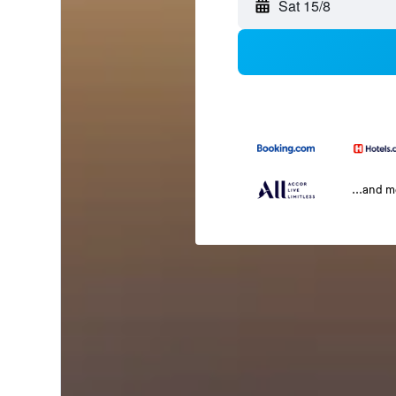
Sat 15/8
...and 