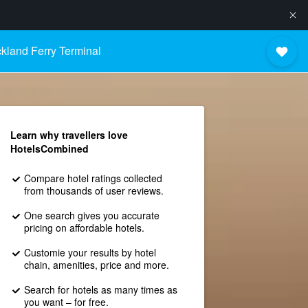
kland Ferry Terminal
Learn why travellers love
HotelsCombined
Compare hotel ratings collected
from thousands of user reviews.
One search gives you accurate
pricing on affordable hotels.
Customie your results by hotel
chain, amenities, price and more.
Search for hotels as many times as
you want – for free.