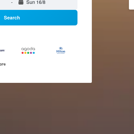
-
Sun 16/8
Search
more