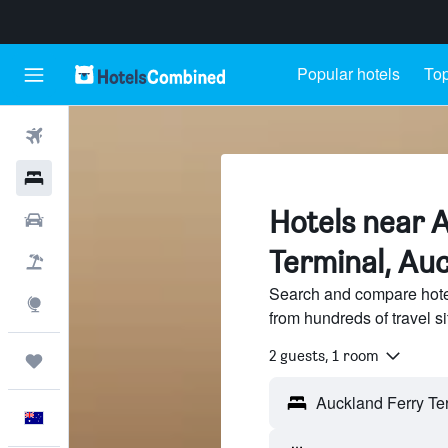
Popular hotels
Top
Flights
Hotels
Hotels near 
Cars
Terminal, Au
Flight+Hotel
Search and compare hote
Explore
from hundreds of travel 
2 guests, 1 room
Trips
English