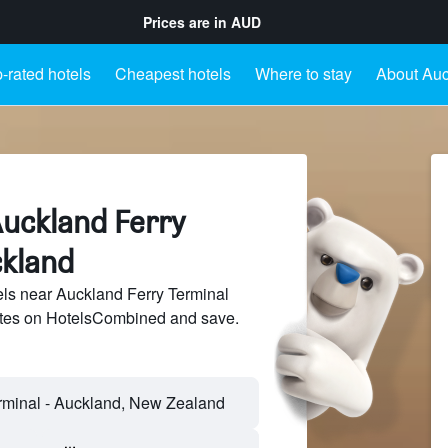
Prices are in
AUD
-rated hotels
Cheapest hotels
Where to stay
About Auc
Auckland Ferry
ckland
ls near Auckland Ferry Terminal
sites on HotelsCombined and save.