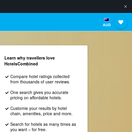
AUD
Learn why travellers love
HotelsCombined
Compare hotel ratings collected
from thousands of user reviews.
One search gives you accurate
pricing on affordable hotels.
Customie your results by hotel
chain, amenities, price and more.
Search for hotels as many times as
you want – for free.