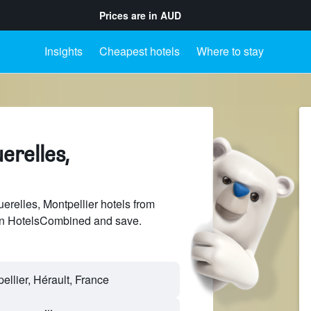
Prices are in
AUD
Insights
Cheapest hotels
Where to stay
erelles,
relles, Montpellier hotels from
 on HotelsCombined and save.