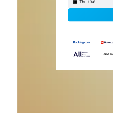
Thu 13/8
...and 