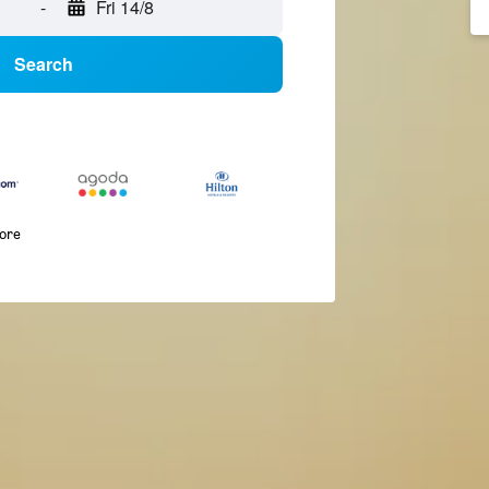
-
Fri 14/8
Search
more