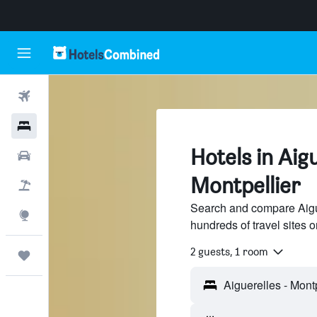
Flights
Hotels
Hotels in Aigu
Cars
Montpellier
Flight+Hotel
Search and compare Aigue
Explore
hundreds of travel sites
2 guests, 1 room
Trips