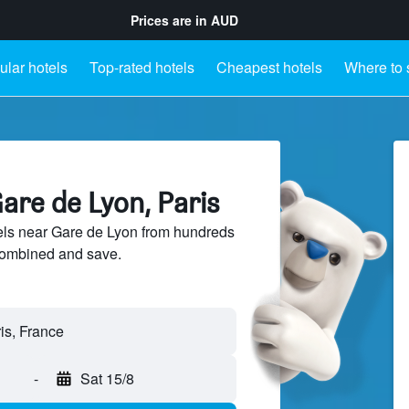
Prices are in
AUD
lar hotels
Top-rated hotels
Cheapest hotels
Where to 
are de Lyon, Paris
ls near Gare de Lyon from hundreds
sCombined and save.
-
Sat 15/8