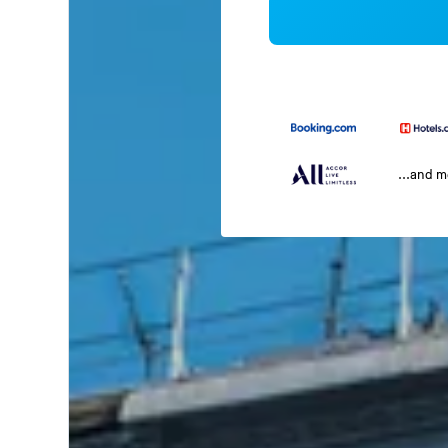
...and 