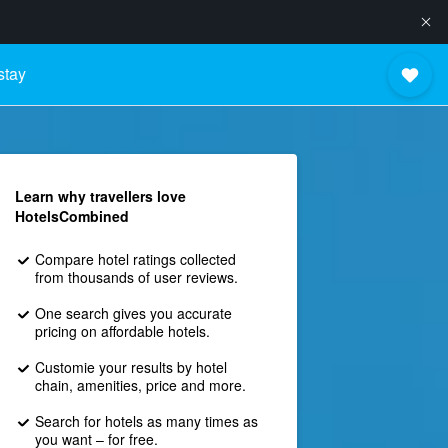
stay
Learn why travellers love
HotelsCombined
Compare hotel ratings collected
from thousands of user reviews.
One search gives you accurate
pricing on affordable hotels.
Customie your results by hotel
chain, amenities, price and more.
Search for hotels as many times as
you want – for free.