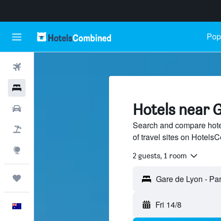
Popu
Flights
Hotels
Hotels near G
Cars
Search and compare hote
Flight+Hotel
of travel sites on Hotel
Explore
2 guests, 1 room
Trips
Fri 14/8
English