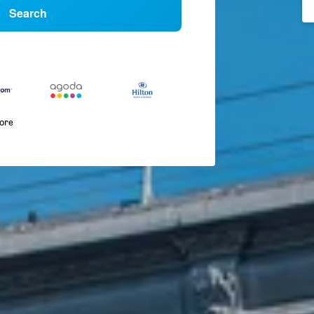
Search
more