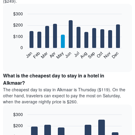
($249).
$300
Bar
Chart
$200
graphic.
chart
with
12
$100
bars.
0
The
Feb
May
Aug
Nov
Mar
Jun
Sep
Dec
Jan
Apr
Jul
Oct
following
End
of
chart
interactive
displays
chart
the
What is the cheapest day to stay in a hotel in
average
Alkmaar?
price
The cheapest day to stay in Alkmaar is Thursday ($119). On the
of
other hand, travelers can expect to pay the most on Saturday,
a
when the average nightly price is $260.
room
each
$300
month
The
Bar
Chart
$200
graphic.
chart
chart
with
has