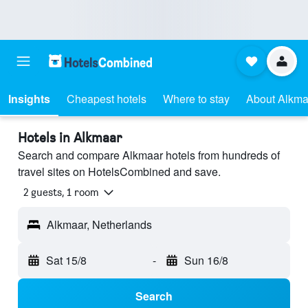
Insights
Cheapest hotels
Where to stay
About Alkma
Hotels in Alkmaar
Search and compare Alkmaar hotels from hundreds of
travel sites on HotelsCombined and save.
2 guests, 1 room
Alkmaar, Netherlands
Sat 15/8
-
Sun 16/8
Search