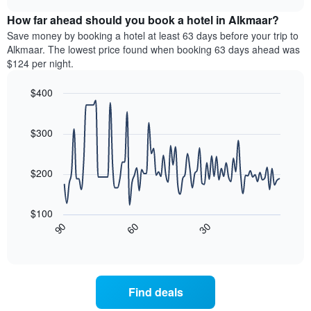
displaying
price
chart
hotel
How far ahead should you book a hotel in Alkmaar?
of
categories
a
Save money by booking a hotel at least 63 days before your trip to
by
room
Alkmaar. The lowest price found when booking 63 days ahead was
stars.
this
$124 per night.
The
weekend
chart
found
$400
has
in
1
Line
Chart
the
graphic.
chart
Y
last
with
$300
axis
3
90
displaying
days,
data
the
points.
aggregated
$200
average
by
price
star
The
of
rating
following
$100
a
The
chart
30
90
60
room
chart
displays
End
tonight
of
has
how
interactive
found
1
the
chart
in
X
price
the
axis
of
Find deals
last
displaying
a
3
hotel
room