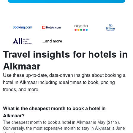
...and more
Travel insights for hotels in
Alkmaar
Use these up-to-date, data-driven insights about booking a
hotel in Alkmaar including ideal times to book, pricing
trends, and more.
What is the cheapest month to book a hotel in
Alkmaar?
The cheapest month to book a hotel in Alkmaar is May ($119).
Conversely, the most expensive month to stay in Alkmaar is June