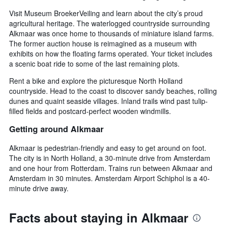
Visit Museum BroekerVeiling and learn about the city’s proud
agricultural heritage. The waterlogged countryside surrounding
Alkmaar was once home to thousands of miniature island farms.
The former auction house is reimagined as a museum with
exhibits on how the floating farms operated. Your ticket includes
a scenic boat ride to some of the last remaining plots.
Rent a bike and explore the picturesque North Holland
countryside. Head to the coast to discover sandy beaches, rolling
dunes and quaint seaside villages. Inland trails wind past tulip-
filled fields and postcard-perfect wooden windmills.
Getting around Alkmaar
Alkmaar is pedestrian-friendly and easy to get around on foot.
The city is in North Holland, a 30-minute drive from Amsterdam
and one hour from Rotterdam. Trains run between Alkmaar and
Amsterdam in 30 minutes. Amsterdam Airport Schiphol is a 40-
minute drive away.
Facts about staying in Alkmaar