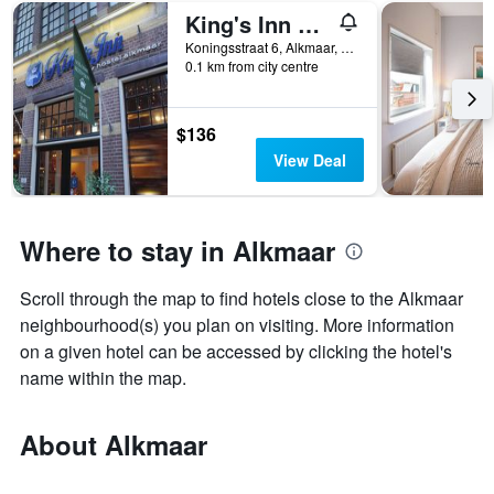
King's Inn City Hostel - Hotel Alkmaar - Hostel
Koningsstraat 6, Alkmaar, North Holland, Netherlands
0.1 km from city centre
$136
View Deal
Where to stay in Alkmaar
Scroll through the map to find hotels close to the Alkmaar
neighbourhood(s) you plan on visiting. More information
on a given hotel can be accessed by clicking the hotel's
name within the map.
About Alkmaar