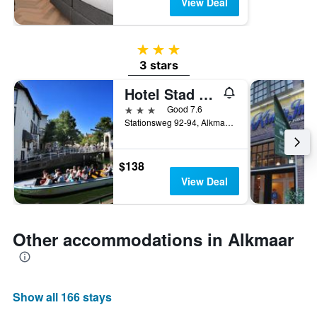
View Deal
3 stars
3 stars
Hotel Stad en Land
3 stars
Good 7.6
Stationsweg 92-94, Alkmaar, North Holland, Netherlands
$138
View Deal
Other accommodations in Alkmaar
Show all 166 stays