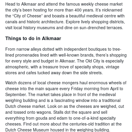
Head to Alkmaar and attend the famous weekly cheese market
the city’s been hosting for more than 400 years. It’s nicknamed
the “City of Cheese” and boasts a beautiful medieval centre with
canals and historic architecture. Explore lively shopping districts,
visit local history museums and dine on sun-drenched terraces.
Things to do in Alkmaar
From narrow alleys dotted with independent boutiques to tree-
lined promenades lined with well-known brands, there’s shopping
for every style and budget in Alkmaar. The Old City is especially
atmospheric, with a treasure trove of specialty shops, vintage
stores and cafes tucked away down the side streets.
Watch dozens of local cheese mongers haul enormous wheels of
cheese into the main square every Friday morning from April to
September. The market takes place in front of the medieval
weighing building and is a fascinating window into a traditional
Dutch cheese market. Look on as the cheeses are weighed, cut
and tossed onto wagons. Stalls dot the square and sell
everything from gouda and edam to one-of-a-kind specialty
cheeses. Find out more about the centuries-old tradition at the
Dutch Cheese Museum housed in the weighing building.