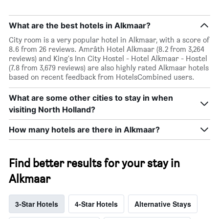
What are the best hotels in Alkmaar?
City room is a very popular hotel in Alkmaar, with a score of
8.6 from 26 reviews. Amrâth Hotel Alkmaar (8.2 from 3,264
reviews) and King's Inn City Hostel - Hotel Alkmaar - Hostel
(7.8 from 3,679 reviews) are also highly rated Alkmaar hotels
based on recent feedback from HotelsCombined users.
What are some other cities to stay in when
visiting North Holland?
How many hotels are there in Alkmaar?
Find better results for your stay in
Alkmaar
3-Star Hotels
4-Star Hotels
Alternative Stays