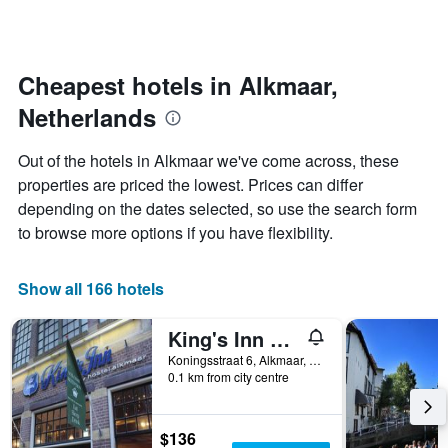
days
categories
changes
by
close
stars.
to
The
the
Cheapest hotels in Alkmaar,
chart
date
Netherlands
has
of
1
the
Y
stay
Out of the hotels in Alkmaar we've come across, these
axis
The
properties are priced the lowest. Prices can differ
displaying
chart
depending on the dates selected, so use the search form
the
has
average
1
to browse more options if you have flexibility.
price
X
of
axis
a
displaying
Show all 166 hotels
room
the
this
number
King's Inn City Hostel - Hotel Alkmaar - Hostel
weekend
of
found
days
Koningsstraat 6, Alkmaar, North Holland, Netherlands
0.1 km from city centre
in
before
the
the
last
stay
3
The
$136