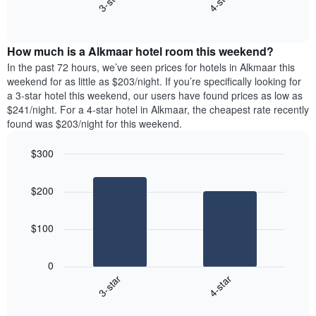
3-star
4-star
axis
End
the
displaying
of
average
interactive
days
price
chart
of
How much is a Alkmaar hotel room this weekend?
of
the
a
In the past 72 hours, we’ve seen prices for hotels in Alkmaar this
week.
room
weekend for as little as $203/night. If you’re specifically looking for
The
tonight
a 3-star hotel this weekend, our users have found prices as low as
chart
found
$241/night. For a 4-star hotel in Alkmaar, the cheapest rate recently
has
in
found was $203/night for this weekend.
1
the
Y
last
$300
axis
3
displaying
Bar
Chart
days,
the
graphic.
chart
aggregated
$200
with
average
by
2
price
star
bars.
of
rating
$100
a
The
The
room
chart
following
0
has
chart
3-star
4-star
1
displays
X
End
the
of
axis
average
interactive