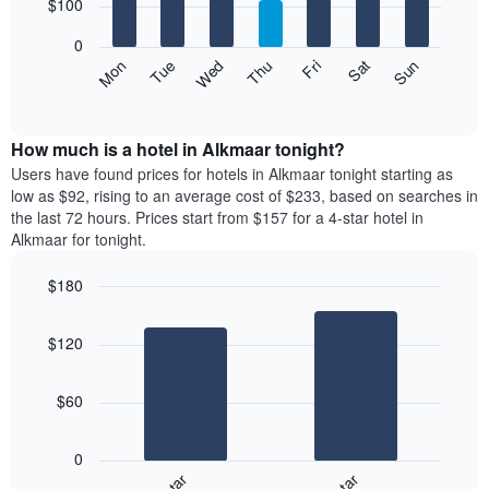
7
$100
1
bars.
X
0
axis
The
Mon
Thu
Sun
Wed
Sat
Tue
Fri
displaying
following
End
months.
of
chart
The
interactive
displays
chart
chart
the
How much is a hotel in Alkmaar tonight?
has
average
Users have found prices for hotels in Alkmaar tonight starting as
1
price
low as $92, rising to an average cost of $233, based on searches in
Y
of
axis
the last 72 hours. Prices start from $157 for a 4-star hotel in
a
displaying
Alkmaar for tonight.
room
the
for
average
$180
each
price
Bar
day
Chart
of
graphic.
chart
of
a
$120
with
the
room
2
week
bars.
The
$60
chart
The
has
following
1
0
chart
X
displays