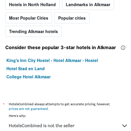
Hotels in North Holland
Landmarks in Alkmaar
Most Popular Cities
Popular cities
Trending Alkmaar hotels
Consider these popular 3-star hotels in Alkmaar
King's Inn City Hostel - Hotel Alkmaar - Hostel
Hotel Stad en Land
College Hotel Alkmaar
*
HotelsCombined always attempts to get accurate pricing, however,
prices are not guaranteed
.
Here's why:
HotelsCombined is not the seller