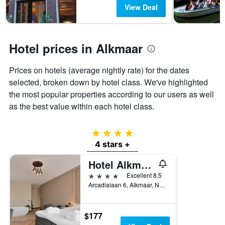
days
chart
View Deal
has
1
Y
axis
Hotel prices in Alkmaar
displaying
the
Prices on hotels (average nightly rate) for the dates
average
price
selected, broken down by hotel class. We've highlighted
of
the most popular properties according to our users as well
a
as the best value within each hotel class.
room
4 stars
4 stars +
Hotel Alkmaar
4 stars
Excellent 8.5
Arcadialaan 6, Alkmaar, North Holland, Netherlands
$177