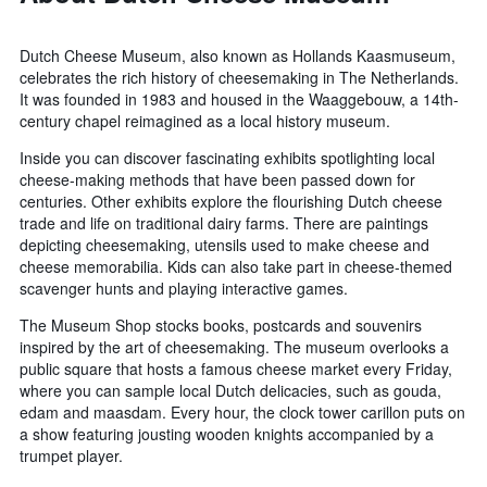
Dutch Cheese Museum, also known as Hollands Kaasmuseum,
celebrates the rich history of cheesemaking in The Netherlands.
It was founded in 1983 and housed in the Waaggebouw, a 14th-
century chapel reimagined as a local history museum.
Inside you can discover fascinating exhibits spotlighting local
cheese-making methods that have been passed down for
centuries. Other exhibits explore the flourishing Dutch cheese
trade and life on traditional dairy farms. There are paintings
depicting cheesemaking, utensils used to make cheese and
cheese memorabilia. Kids can also take part in cheese-themed
scavenger hunts and playing interactive games.
The Museum Shop stocks books, postcards and souvenirs
inspired by the art of cheesemaking. The museum overlooks a
public square that hosts a famous cheese market every Friday,
where you can sample local Dutch delicacies, such as gouda,
edam and maasdam. Every hour, the clock tower carillon puts on
a show featuring jousting wooden knights accompanied by a
trumpet player.