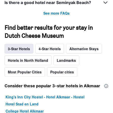
Is there a good hotel near Seminyak Beach?
See more FAQs
Find better results for your stay in
Dutch Cheese Museum
3-Star Hotels
4-Star Hotels
Alternative Stays
Hotels in North Holland
Landmarks
Most Popular Cities
Popular cities
Consider these popular 3-star hotels in Alkmaar
King's Inn City Hostel - Hotel Alkmaar - Hostel
Hotel Stad en Land
College Hotel Alkmaar