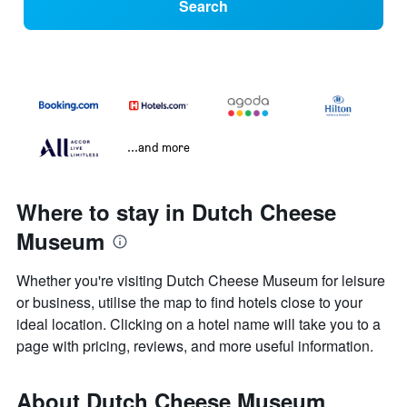
Search
...and more
Where to stay in Dutch Cheese
Museum
Whether you're visiting Dutch Cheese Museum for leisure
or business, utilise the map to find hotels close to your
ideal location. Clicking on a hotel name will take you to a
page with pricing, reviews, and more useful information.
About Dutch Cheese Museum