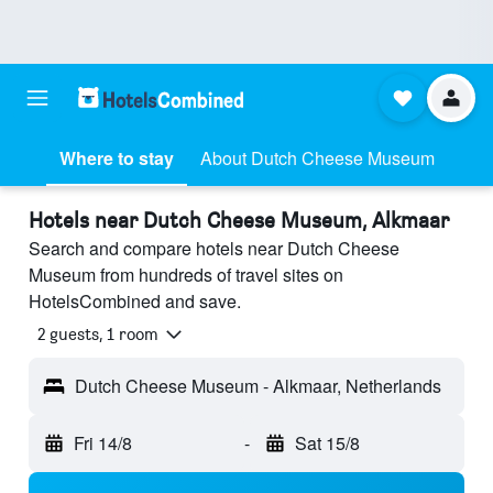
Where to stay
About Dutch Cheese Museum
Hotels near Dutch Cheese Museum, Alkmaar
Search and compare hotels near Dutch Cheese
Museum from hundreds of travel sites on
HotelsCombined and save.
2 guests, 1 room
Dutch Cheese Museum - Alkmaar, Netherlands
Fri 14/8
-
Sat 15/8