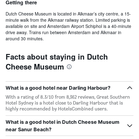
Getting there
Dutch Cheese Museum is located in Alkmaar’s city centre, a 15-
minute walk from the Alkmaar railway station. Limited parking is
available on site and Amsterdam Airport Schiphol is a 40-minute
drive away. Trains run between Amsterdam and Alkmaar in
around 30 minutes.
Facts about staying in Dutch
Cheese Museum
What is a good hotel near Darling Harbour?
With a rating of 8.3/10 from 8,362 reviews, Great Southern
Hotel Sydney is a hotel close to Darling Harbour that is
highly recommended by HotelsCombined users.
What is a good hotel in Dutch Cheese Museum
near Sanur Beach?