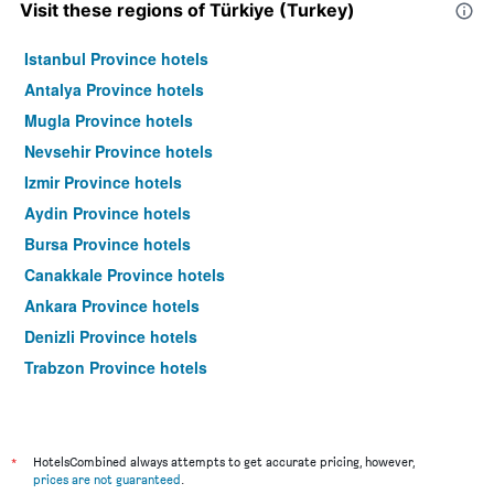
Visit these regions of Türkiye (Turkey)
Istanbul Province hotels
Antalya Province hotels
Mugla Province hotels
Nevsehir Province hotels
Izmir Province hotels
Aydin Province hotels
Bursa Province hotels
Canakkale Province hotels
Ankara Province hotels
Denizli Province hotels
Trabzon Province hotels
Sanliurfa Province hotels
Van Province hotels
Gaziantep Province hotels
*
HotelsCombined always attempts to get accurate pricing, however,
prices are not guaranteed
.
Balikesir Province hotels