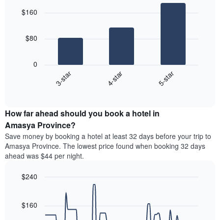
price
graphic.
star
chart
of
$160
with
rating
a
3
The
bars.
room
chart
$80
has
The
1
following
X
0
chart
axis
4-star
5-star
3-star
displays
displaying
End
the
hotel
of
average
interactive
categories
price
chart
by
How far ahead should you book a hotel in
of
stars.
a
Amasya Province?
The
room
chart
Save money by booking a hotel at least 32 days before your trip to
this
has
Amasya Province. The lowest price found when booking 32 days
weekend
1
ahead was $44 per night.
found
Y
in
axis
$240
the
displaying
last
Line
Chart
the
graphic.
chart
3
average
with
$160
days,
price
90
aggregated
data
of