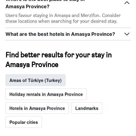
Amasya Province?
Users favour staying in Amasya and Merzifon. Consider
these locations when searching for your desired stay.
What are the best hotels in Amasya Province?
Find better results for your stay in
Amasya Province
Areas of Türkiye (Turkey)
Holiday rentals in Amasya Province
Hotels in Amasya Province
Landmarks
Popular cities