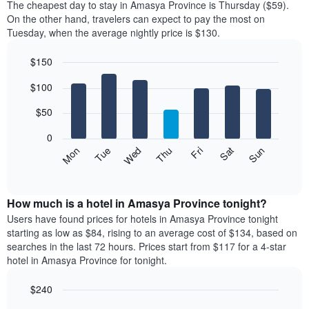
The cheapest day to stay in Amasya Province is Thursday ($59).
On the other hand, travelers can expect to pay the most on
Tuesday, when the average nightly price is $130.
$150
Bar
Chart
$100
graphic.
chart
with
7
$50
bars.
0
The
Mon
Thu
Sun
Wed
Sat
Tue
Fri
following
End
of
chart
interactive
displays
chart
the
How much is a hotel in Amasya Province tonight?
average
Users have found prices for hotels in Amasya Province tonight
price
starting as low as $84, rising to an average cost of $134, based on
of
searches in the last 72 hours. Prices start from $117 for a 4-star
a
hotel in Amasya Province for tonight.
room
for
$240
each
Bar
day
Chart