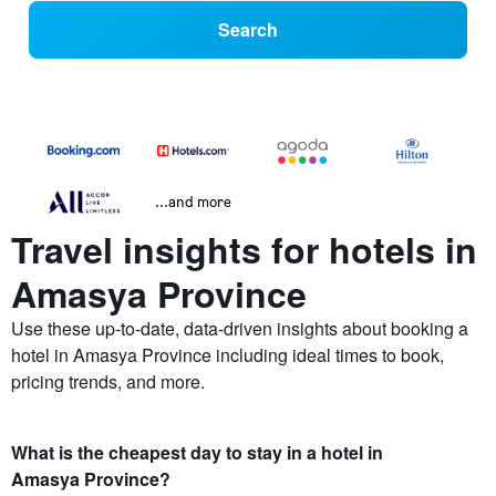
Search
...and more
Travel insights for hotels in
Amasya Province
Use these up-to-date, data-driven insights about booking a
hotel in Amasya Province including ideal times to book,
pricing trends, and more.
What is the cheapest day to stay in a hotel in
Amasya Province?