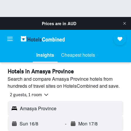
Prices are in
AUD
Insights
Cheapest hotels
Hotels in Amasya Province
Search and compare Amasya Province hotels from
hundreds of travel sites on HotelsCombined and save.
2 guests, 1 room
Amasya Province
Sun 16/8
-
Mon 17/8