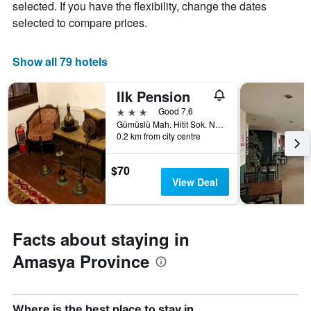
1
selected. If you have the flexibility, change the dates
of
X
selected to compare prices.
a
axis
room
displaying
this
the
Show all 79 hotels
weekend
number
found
of
in
Ilk Pension
days
the
before
3 stars
Good 7.6
last
the
Gümüslü Mah. Hitit Sok. No. 1, Amasya, Türkiye (Turkey)
3
stay
0.2 km from city centre
days
The
chart
$70
has
View Deal
1
Y
axis
displaying
Facts about staying in
the
average
Amasya Province
price
of
a
room
Where is the best place to stay in