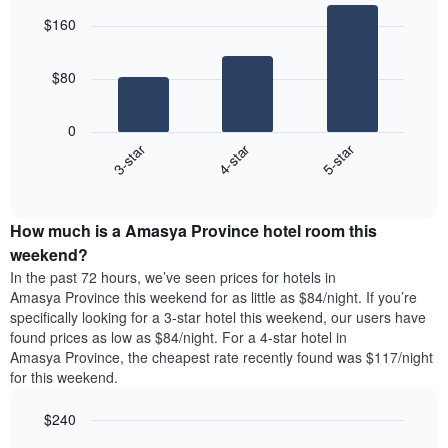
graphic.
chart
of
$160
with
the
3
week
bars.
The
$80
chart
The
has
following
1
0
chart
X
4-star
5-star
3-star
displays
axis
End
the
displaying
of
average
interactive
days
price
chart
of
How much is a Amasya Province hotel room this
of
the
a
weekend?
week.
room
In the past 72 hours, we’ve seen prices for hotels in
The
tonight
Amasya Province this weekend for as little as $84/night. If you’re
chart
found
specifically looking for a 3-star hotel this weekend, our users have
has
in
found prices as low as $84/night. For a 4-star hotel in
1
the
Y
Amasya Province, the cheapest rate recently found was $117/night
last
axis
for this weekend.
3
displaying
days,
the
$240
aggregated
average
by
Bar
Chart