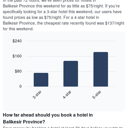
In the past 72 hours, we’ve seen prices for hotels in
The
tonight
Balikesir Province this weekend for as little as $75/night. If you’re
chart
found
specifically looking for a 3-star hotel this weekend, our users have
has
in
found prices as low as $75/night. For a 4-star hotel in
1
the
Y
Balikesir Province, the cheapest rate recently found was $137/night
last
axis
for this weekend.
3
displaying
days,
the
$240
aggregated
average
by
Bar
Chart
price
graphic.
star
chart
of
$160
with
rating
a
3
The
bars.
room
chart
$80
has
The
1
following
X
0
chart
axis
4-star
5-star
3-star
displays
displaying
End
the
hotel
of
average
interactive
categories
price
chart
by
How far ahead should you book a hotel in
of
stars.
a
Balikesir Province?
The
room
chart