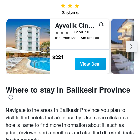
3 stars
3 stars
Ayvalik Cinar Hotel
3 stars
Good 7.0
Ilkkursun Mah. Ataturk Bulvari No:104 Sarimsakli, Sarimşakli, Türkiye (Turkey)
$221
View Deal
Where to stay in Balikesir Province
Navigate to the areas in Balikesir Province you plan to
visit to find hotels that are close by. Users can click on a
hotel's name to find more information about it, such as
price, reviews, and amenities, and also find different deals
for the property.