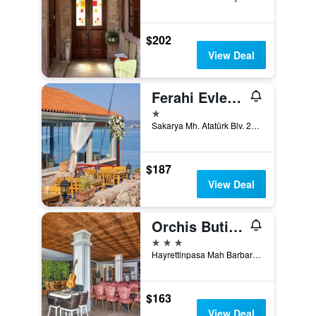
$202
View Deal
Ferahi Evler Ayvalik
1 star
Sakarya Mh. Atatürk Blv. 20. Sk. No: 1, Ayvalik, Türkiye (Turkey)
$187
View Deal
Orchis Butik Hotel
3 stars
Hayrettinpasa Mah Barbaros Cad 10 Sk, Ayvalik, Türkiye (Turkey)
$163
View Deal