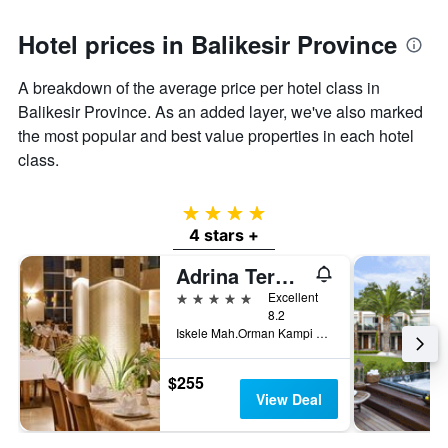
Hotel prices in Balikesir Province
A breakdown of the average price per hotel class in
Balikesir Province. As an added layer, we've also marked
the most popular and best value properties in each hotel
class.
4 stars
4 stars +
Adrina Termal Health & Spa Hotel
5 stars
Excellent
8.2
Iskele Mah.Orman Kampi Cad. No:2 Edremit, Güre, Türkiye (Turkey)
$255
View Deal