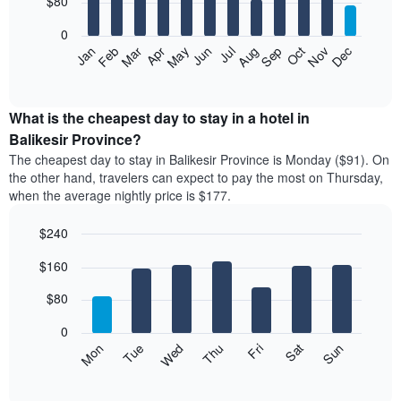
$80
bars.
0
The
Feb
May
Aug
Nov
Mar
Jun
Sep
Dec
Apr
Jul
Oct
Jan
following
End
of
chart
interactive
displays
chart
the
What is the cheapest day to stay in a hotel in
average
Balikesir Province?
price
The cheapest day to stay in Balikesir Province is Monday ($91). On
of
the other hand, travelers can expect to pay the most on Thursday,
a
when the average nightly price is $177.
room
each
$240
month
The
Bar
Chart
$160
graphic.
chart
chart
with
has
7
$80
1
bars.
X
0
axis
The
Mon
Thu
Sun
Wed
Sat
Tue
Fri
displaying
following
End
months.
of
chart
The
interactive
displays
chart