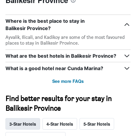
Where is the best place to stay in
Balikesir Province?
Ayvalik, Ilicali, and Kadikoy are some of the most favoured
places to stay in Balikesir Province.
What are the best hotels in Balikesir Province?
What is a good hotel near Cunda Marina?
See more FAQs
Find better results for your stay in
Balikesir Province
3-Star Hotels
4-Star Hotels
5-Star Hotels