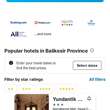
...and more
Popular hotels in Balikesir Province
Enter your travel dates to
Select dates
find the best prices.
All filters
Filter by star ratings
Yundantik Cunda Konaklari
3 stars
Namikkemal Mah. Hayat Cad No. 25-27, Ayvalik, Türkiye (Turkey)