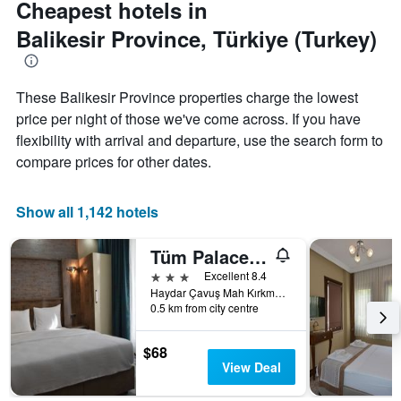
Cheapest hotels in
Y
axis
Balikesir Province, Türkiye (Turkey)
displaying
the
average
These Balikesir Province properties charge the lowest
price
of
price per night of those we've come across. If you have
a
flexibility with arrival and departure, use the search form to
room
compare prices for other dates.
Show all 1,142 hotels
Tüm Palace Otel
3 stars
Excellent 8.4
Haydar Çavuş Mah Kırkmerdiven Sok. No:10, Bandırma, Türkiye (Turkey)
0.5 km from city centre
$68
View Deal