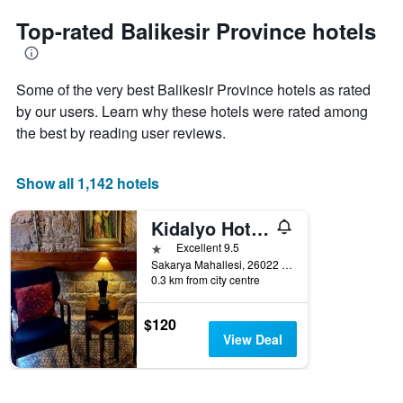
to
chart
the
Top-rated Balikesir Province hotels
has
date
1
of
Y
the
axis
Some of the very best Balikesir Province hotels as rated
stay
displaying
The
by our users. Learn why these hotels were rated among
the
chart
the best by reading user reviews.
average
has
price
1
of
X
Show all 1,142 hotels
a
axis
room
displaying
this
Kidalyo Hotel - Special Category
the
weekend
number
1 star
Excellent 9.5
found
of
Sakarya Mahallesi, 26022 Sokak no 3, Ayvalık/Balıkesir, Ayvalik, Türkiye (Turkey)
in
days
0.3 km from city centre
the
before
last
the
$120
3
stay
View Deal
days
The
chart
has
1