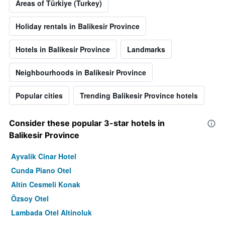
Areas of Türkiye (Turkey)
Holiday rentals in Balikesir Province
Hotels in Balikesir Province
Landmarks
Neighbourhoods in Balikesir Province
Popular cities
Trending Balikesir Province hotels
Consider these popular 3-star hotels in
Balikesir Province
Ayvalik Cinar Hotel
Cunda Piano Otel
Altin Cesmeli Konak
Özsoy Otel
Lambada Otel Altinoluk