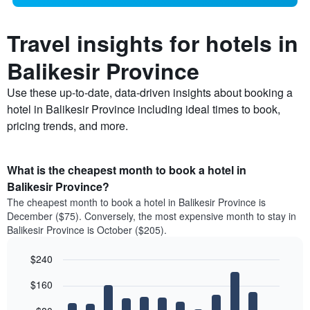
Travel insights for hotels in
Balikesir Province
Use these up-to-date, data-driven insights about booking a
hotel in Balikesir Province including ideal times to book,
pricing trends, and more.
What is the cheapest month to book a hotel in
Balikesir Province?
The cheapest month to book a hotel in Balikesir Province is
December ($75). Conversely, the most expensive month to stay in
Balikesir Province is October ($205).
$240
Bar
Chart
$160
graphic.
chart
with
12