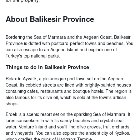
About Balikesir Province
Bordering the Sea of Marmara and the Aegean Coast, Balikesir
Province is dotted with postcard-perfect towns and beaches. You
can also escape to an Aegean island and explore one of
Turkey's top national parks.
Things to do in Balikesir Province
Relax in Ayvalik, a picturesque port town set on the Aegean
Coast. Its cobbled streets are lined with brightly-painted houses
containing cafes, restaurants and boutique hotels. The region is
also famous for its olive oil, which is sold at the town's artisan
shops.
Erdek is a scenic resort set on the sparkling Sea of Marmara. It
lures sunseekers in with its sandy beaches and crystal-clear
water. Venture inland and you'll find olive groves, fruit orchards
and vineyards. You can also explore the ancient city of Kyzikos,
which cradles the ruins of Hadrian's Temple.