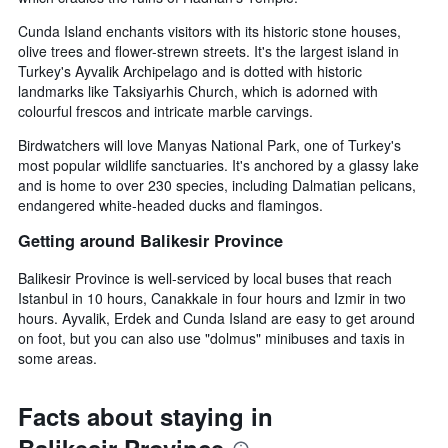
Cunda Island enchants visitors with its historic stone houses,
olive trees and flower-strewn streets. It's the largest island in
Turkey's Ayvalik Archipelago and is dotted with historic
landmarks like Taksiyarhis Church, which is adorned with
colourful frescos and intricate marble carvings.
Birdwatchers will love Manyas National Park, one of Turkey's
most popular wildlife sanctuaries. It's anchored by a glassy lake
and is home to over 230 species, including Dalmatian pelicans,
endangered white-headed ducks and flamingos.
Getting around Balikesir Province
Balikesir Province is well-serviced by local buses that reach
Istanbul in 10 hours, Canakkale in four hours and Izmir in two
hours. Ayvalik, Erdek and Cunda Island are easy to get around
on foot, but you can also use "dolmus" minibuses and taxis in
some areas.
Facts about staying in
Balikesir Province