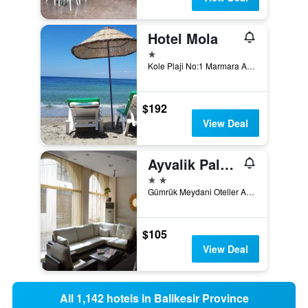
Hotel Mola
1 star
Kole Plaji No:1 Marmara Adası Balıkesir, Marmara, Türkiye (Turkey)
$192
View Deal
Ayvalik Palas Hotel
2 stars
Gümrük Meydani Oteller Araligi No.1, Ayvalik, Türkiye (Turkey)
$105
View Deal
All 1,142 hotels in Balikesir Province