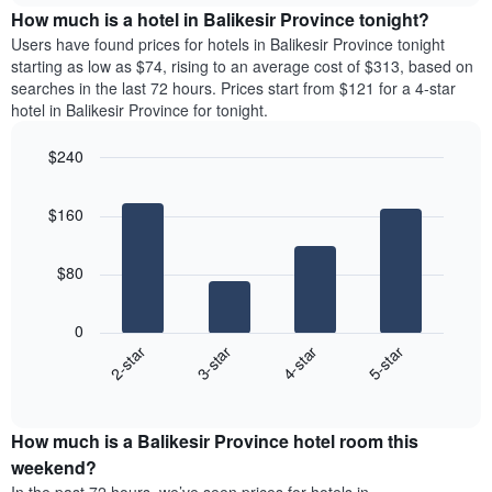
chart
the
How much is a hotel in Balikesir Province tonight?
has
average
Users have found prices for hotels in Balikesir Province tonight
1
price
starting as low as $74, rising to an average cost of $313, based on
Y
of
axis
searches in the last 72 hours. Prices start from $121 for a 4-star
a
displaying
hotel in Balikesir Province for tonight.
room
the
for
average
$240
each
price
Bar
day
Chart
of
graphic.
chart
of
a
$160
with
the
room
4
week
bars.
The
$80
chart
The
has
following
1
0
chart
X
2-star
3-star
4-star
5-star
displays
axis
End
the
displaying
of
average
interactive
days
price
chart
of
How much is a Balikesir Province hotel room this
of
the
a
weekend?
week.
room