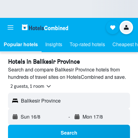
Popular hotels
Insights
Top-rated hotels
Cheapest h
Hotels in Balikesir Province
Search and compare Balikesir Province hotels from
hundreds of travel sites on HotelsCombined and save.
2 guests, 1 room
Balikesir Province
Sun 16/8
-
Mon 17/8
Search