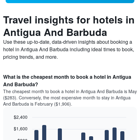
Travel insights for hotels in
Antigua And Barbuda
Use these up-to-date, data-driven insights about booking a
hotel in Antigua And Barbuda including ideal times to book,
pricing trends, and more.
What is the cheapest month to book a hotel in Antigua
And Barbuda?
The cheapest month to book a hotel in Antigua And Barbuda is May
($283). Conversely, the most expensive month to stay in Antigua
And Barbuda is February ($1,906).
$2,400
Bar
Chart
$1,600
graphic.
chart
with
12