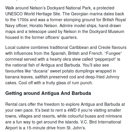
Walk around Nelson’s Dockyard National Park, a protected
UNESCO World Heritage Site. The Georgian marina dates back
to the 1700s and was a former stomping ground for British Royal
Navy officer, Horatio Nelson. Admire model ships, hand-drawn
maps and a telescope used by Nelson in the Dockyard Museum
housed in the former officers’ quarters.
Local cuisine combines traditional Caribbean and Creole flavours
with influences from the Spanish, British and French. “Fungee”
cornmeal served with a hearty okra stew called “pepperpot” is
the national fish of Antigua and Barbuda. You’ll also see
favourites like “ducana” sweet potato dumplings wrapped in
banana leaves, saltfish preserved cod and deep-fried Johnny
cakes. Cool off with a fruity glass of rum punch.
Getting around Antigua And Barbuda
Rental cars offer the freedom to explore Antigua and Barbuda at
your own pace. It’s best to rent a 4WD if you’re visiting smaller
towns, villages and resorts, while colourful buses and minivans
are a fun way to get around the islands. V.C. Bird International
Airport is a 15-minute drive from St. John's.