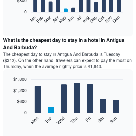
$800
bars.
0
The
Feb
May
Aug
Nov
Mar
Jun
Sep
Dec
Apr
Jul
Oct
Jan
following
End
of
chart
interactive
displays
chart
the
What is the cheapest day to stay in a hotel in Antigua
average
And Barbuda?
price
The cheapest day to stay in Antigua And Barbuda is Tuesday
of
($342). On the other hand, travelers can expect to pay the most on
a
Thursday, when the average nightly price is $1,643.
room
each
$1,800
month
The
Bar
Chart
$1,200
graphic.
chart
chart
with
has
7
$600
1
bars.
X
0
axis
The
Mon
Tue
Wed
Thu
Fri
Sat
Sun
displaying
following
End
months.
of
chart
The
interactive
displays
chart