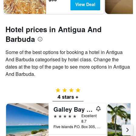
View Deal
Hotel prices in Antigua And
Barbuda
Some of the best options for booking a hotel in Antigua
And Barbuda categorised by hotel class. Change the
dates at the top of the page to see more options in Antigua
And Barbuda.
4 stars
4 stars +
Galley Bay Resort & Spa
5 stars
Excellent
8.7
Five Islands P.O. Box 305, Five Islands Village, Antigua And Barbuda