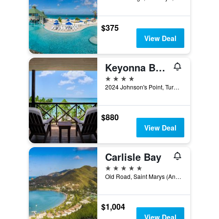
$375
View Deal
Keyonna Beach
4 stars
2024 Johnson's Point, Turner's Beach Antigua, Johnsons Point, Antigua And Barbuda
$880
View Deal
Carlisle Bay
5 stars
Old Road, Saint Marys (Antigua), Antigua And Barbuda
$1,004
View Deal