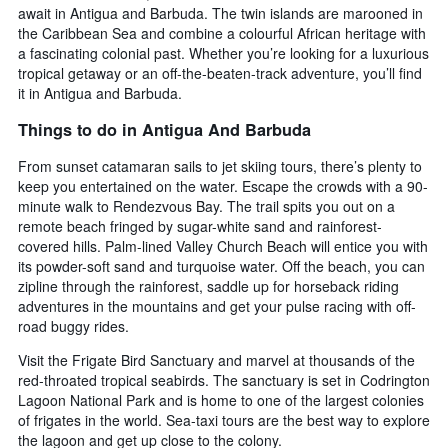
await in Antigua and Barbuda. The twin islands are marooned in
the Caribbean Sea and combine a colourful African heritage with
a fascinating colonial past. Whether you’re looking for a luxurious
tropical getaway or an off-the-beaten-track adventure, you’ll find
it in Antigua and Barbuda.
Things to do in Antigua And Barbuda
From sunset catamaran sails to jet skiing tours, there’s plenty to
keep you entertained on the water. Escape the crowds with a 90-
minute walk to Rendezvous Bay. The trail spits you out on a
remote beach fringed by sugar-white sand and rainforest-
covered hills. Palm-lined Valley Church Beach will entice you with
its powder-soft sand and turquoise water. Off the beach, you can
zipline through the rainforest, saddle up for horseback riding
adventures in the mountains and get your pulse racing with off-
road buggy rides.
Visit the Frigate Bird Sanctuary and marvel at thousands of the
red-throated tropical seabirds. The sanctuary is set in Codrington
Lagoon National Park and is home to one of the largest colonies
of frigates in the world. Sea-taxi tours are the best way to explore
the lagoon and get up close to the colony.