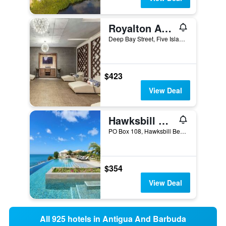
Royalton Antigua, An Autograph Collection Resort & Casino
Deep Bay Street, Five Islands Village, Antigua And Barbuda
$423
View Deal
Hawksbill Resort
PO Box 108, Hawksbill Beach, Five Islands, Five Islands Village, Antigua And Barbuda
$354
View Deal
All 925 hotels in Antigua And Barbuda