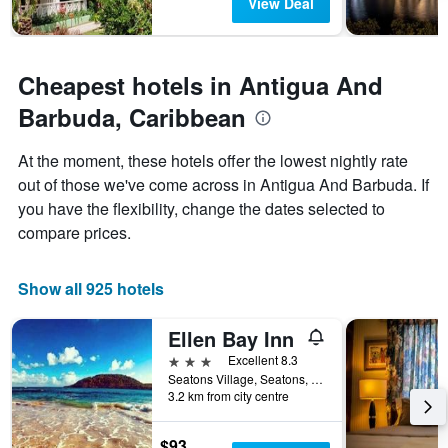
The
View Deal
chart
has
1
Y
Cheapest hotels in Antigua And
axis
Barbuda, Caribbean
displaying
the
average
At the moment, these hotels offer the lowest nightly rate
price
out of those we've come across in Antigua And Barbuda. If
of
you have the flexibility, change the dates selected to
a
room
compare prices.
Show all 925 hotels
Ellen Bay Inn
3 stars
Excellent 8.3
Seatons Village, Seatons, Antigua And Barbuda
3.2 km from city centre
$93