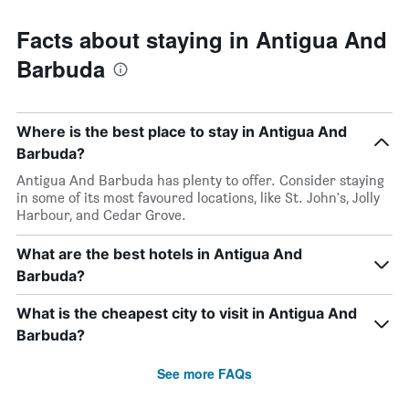
Facts about staying in Antigua And
Barbuda
Where is the best place to stay in Antigua And
Barbuda?
Antigua And Barbuda has plenty to offer. Consider staying
in some of its most favoured locations, like St. John's, Jolly
Harbour, and Cedar Grove.
What are the best hotels in Antigua And
Barbuda?
What is the cheapest city to visit in Antigua And
Barbuda?
See more FAQs