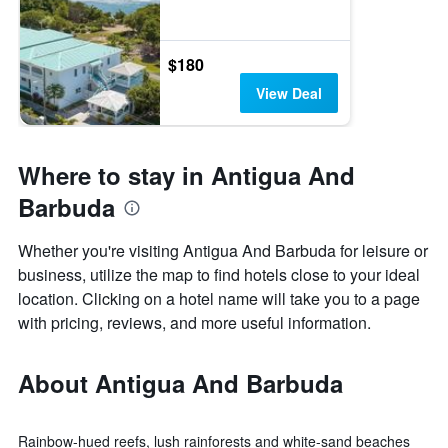
$180
View Deal
Where to stay in Antigua And
Barbuda
Whether you're visiting Antigua And Barbuda for leisure or
business, utilize the map to find hotels close to your ideal
location. Clicking on a hotel name will take you to a page
with pricing, reviews, and more useful information.
About Antigua And Barbuda
Rainbow-hued reefs, lush rainforests and white-sand beaches