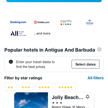
...and more
Popular hotels in Antigua And Barbuda
Enter your travel dates to
Select dates
find the best prices.
All filters
Filter by star ratings
Jolly Beach Antigua
3 stars
Bolans Village, St. Mary's, P.O.Box W2009, St. John's, Antigua And Barbuda