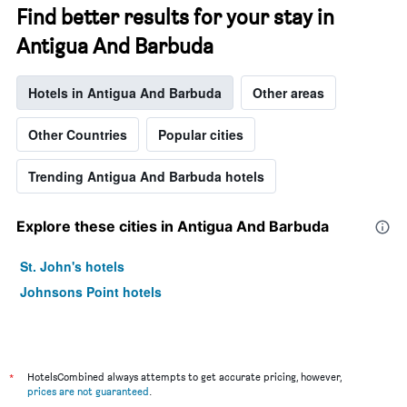
Find better results for your stay in
Antigua And Barbuda
Hotels in Antigua And Barbuda
Other areas
Other Countries
Popular cities
Trending Antigua And Barbuda hotels
Explore these cities in Antigua And Barbuda
St. John's hotels
Johnsons Point hotels
*
HotelsCombined always attempts to get accurate pricing, however,
prices are not guaranteed
.