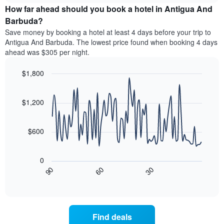
chart
the
How far ahead should you book a hotel in Antigua And
has
average
Barbuda?
1
price
Y
Save money by booking a hotel at least 4 days before your trip to
of
axis
Antigua And Barbuda. The lowest price found when booking 4 days
a
displaying
ahead was $305 per night.
room
the
for
average
$1,800
each
price
day
Line
Chart
of
graphic.
of
chart
a
with
$1,200
the
room
90
week
data
The
points.
chart
$600
has
The
1
following
X
0
chart
axis
90
60
30
displays
End
displaying
of
how
interactive
days
the
chart
of
price
the
of
Find deals
week.
a