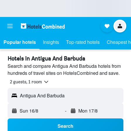
Popular hotels
Insights
Top-rated hotels
Cheapest h
Hotels in Antigua And Barbuda
Search and compare Antigua And Barbuda hotels from
hundreds of travel sites on HotelsCombined and save.
2 guests, 1 room
Antigua And Barbuda
Sun 16/8
-
Mon 17/8
Search