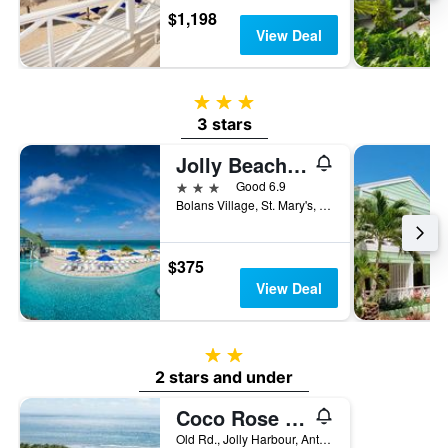
$1,198
View Deal
3 stars
3 stars
Jolly Beach Antigua
3 stars
Good 6.9
Bolans Village, St. Mary's, P.O.Box W2009, St. John's, Antigua And Barbuda
$375
View Deal
2 stars
2 stars and under
Coco Rose Guesthouse
Old Rd., Jolly Harbour, Antigua And Barbuda