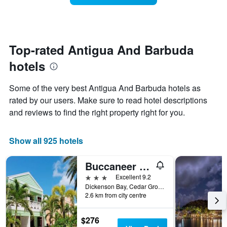
The
room
chart
changes
has
close
1
to
Y
the
Top-rated Antigua And Barbuda
axis
date
displaying
hotels
of
the
the
average
stay
Some of the very best Antigua And Barbuda hotels as
price
The
of
rated by our users. Make sure to read hotel descriptions
chart
a
and reviews to find the right property right for you.
has
room
1
X
Show all 925 hotels
axis
displaying
the
Buccaneer Beach Club
number
3 stars
Excellent 9.2
of
Dickenson Bay, Cedar Grove, Antigua And Barbuda
days
2.6 km from city centre
before
the
stay
$276