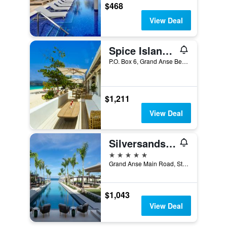
$468
View Deal
Spice Island Beach Resort
P.O. Box 6, Grand Anse Beach, St. George's, Grenada
$1,211
View Deal
Silversands Grand Anse
5 stars
Grand Anse Main Road, St. George's, Grenada
$1,043
View Deal