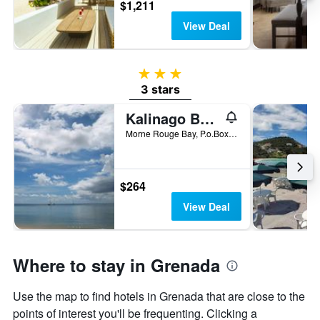
$1,211
View Deal
3 stars
3 stars
Kalinago Beach Resort
Morne Rouge Bay, P.o.Box 58, St. George's, Grenada
$264
View Deal
Where to stay in Grenada
Use the map to find hotels in Grenada that are close to the
points of interest you'll be frequenting. Clicking a