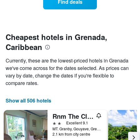
Find deals
the
a
week.
room
The
changes
chart
close
has
to
1
the
Cheapest hotels in Grenada,
Y
date
axis
Caribbean
of
displaying
the
the
stay
Currently, these are the lowest-priced hotels in Grenada
average
The
we've come across for the dates selected. As prices can
price
chart
of
vary by date, change the dates if you're flexible to
has
a
1
compare rates.
room
X
axis
displaying
Show all 506 hotels
the
number
Rnm The Clubhouse, Grenada
of
days
2 stars
Excellent 9.1
before
MT. Granby, Gouyave, Grenada
2.1 km from city centre
the