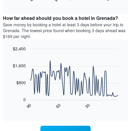
following
End
months.
of
chart
The
interactive
displays
chart
chart
the
How far ahead should you book a hotel in Grenada?
has
average
Save money by booking a hotel at least 3 days before your trip to
1
price
Grenada. The lowest price found when booking 3 days ahead was
Y
of
axis
$169 per night.
a
displaying
room
the
$2,400
for
average
Line
each
Chart
price
graphic.
chart
day
of
with
$1,600
of
a
90
the
data
room
week
points.
$800
The
chart
The
has
following
0
1
chart
90
60
30
X
displays
End
of
axis
how
interactive
displaying
the
chart
days
price
of
of