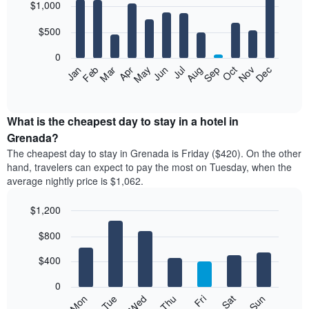
$1,000
graphic.
chart
with
12
$500
bars.
0
The
Feb
May
Aug
Nov
Mar
Jun
Sep
Dec
Apr
Jul
Oct
Jan
following
End
of
chart
interactive
displays
chart
the
What is the cheapest day to stay in a hotel in
average
Grenada?
price
The cheapest day to stay in Grenada is Friday ($420). On the other
of
hand, travelers can expect to pay the most on Tuesday, when the
a
average nightly price is $1,062.
room
each
$1,200
month
The
Bar
Chart
$800
graphic.
chart
chart
with
has
7
$400
1
bars.
X
0
axis
The
Mon
Tue
Wed
Thu
Fri
Sat
Sun
displaying