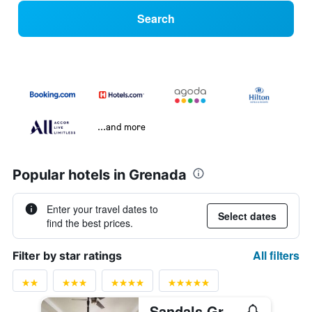
Search
...and more
Popular hotels in Grenada
Enter your travel dates to
Select dates
find the best prices.
All filters
Filter by star ratings
Sandals Grenada