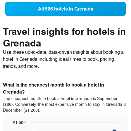
All 506 hotels in Grenada
Travel insights for hotels in
Grenada
Use these up-to-date, data-driven insights about booking a
hotel in Grenada including ideal times to book, pricing
trends, and more.
What is the cheapest month to book a hotel in
Grenada?
The cheapest month to book a hotel in Grenada is September
($86). Conversely, the most expensive month to stay in Grenada is
December ($1,200).
$1,500
Bar
Chart