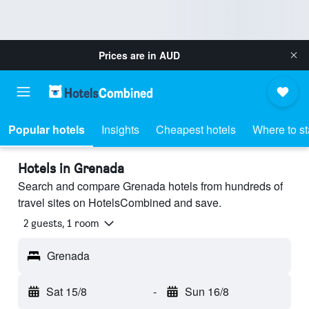
Prices are in
AUD
Popular hotels
Insights
Cheapest hotels
Where to s
Hotels in Grenada
Search and compare Grenada hotels from hundreds of
travel sites on HotelsCombined and save.
2 guests, 1 room
Grenada
Sat 15/8
-
Sun 16/8