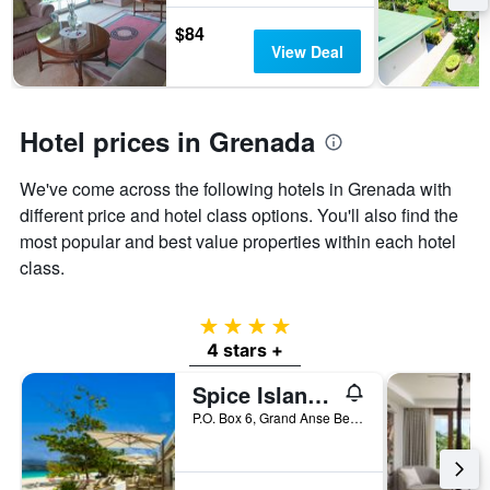
stay
The
$84
chart
View Deal
has
1
Y
axis
Hotel prices in Grenada
displaying
the
We've come across the following hotels in Grenada with
average
price
different price and hotel class options. You'll also find the
of
most popular and best value properties within each hotel
a
class.
room
4 stars
4 stars +
Spice Island Beach Resort
P.O. Box 6, Grand Anse Beach, St. George's, Grenada