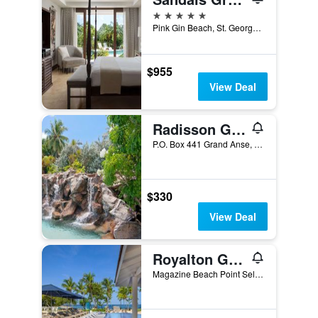
5 stars
Pink Gin Beach, St. George's, Grenada
$955
View Deal
Radisson Grenada Beach Resort
P.O. Box 441 Grand Anse, St. George's, Grenada
$330
View Deal
Royalton Grenada, An Autograph Collection Resort
Magazine Beach Point Seline, St. George's, Grenada