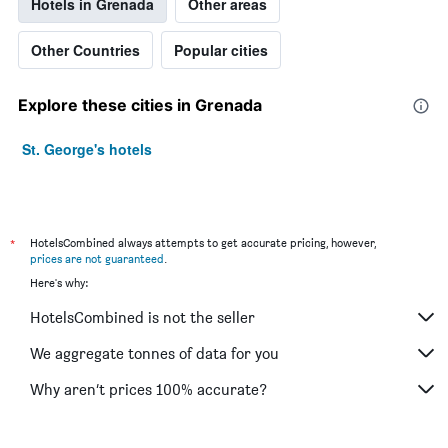
Hotels in Grenada
Other areas
Other Countries
Popular cities
Explore these cities in Grenada
St. George's hotels
*
HotelsCombined always attempts to get accurate pricing, however,
prices are not guaranteed
.
Here's why:
HotelsCombined is not the seller
We aggregate tonnes of data for you
Why aren’t prices 100% accurate?