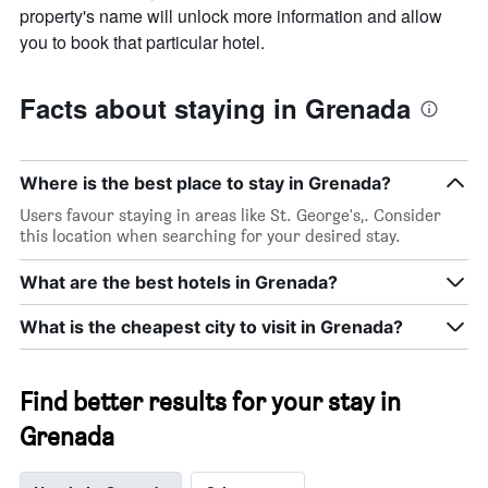
property's name will unlock more information and allow
you to book that particular hotel.
Facts about staying in Grenada
Where is the best place to stay in Grenada?
Users favour staying in areas like St. George's,. Consider
this location when searching for your desired stay.
What are the best hotels in Grenada?
What is the cheapest city to visit in Grenada?
Find better results for your stay in
Grenada