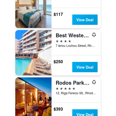
$117
View Deal
Best Western Plus Hotel Plaza
4 stars
7 Ierou Lochou Street, Rhodes, Greece
$250
View Deal
Rodos Park - Small Luxury Hotels of the World
5 stars
12, Riga Fereou Str., Rhodes, Greece
$393
View Deal