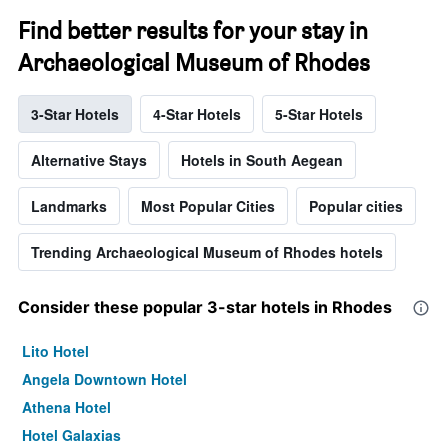
Find better results for your stay in
Archaeological Museum of Rhodes
3-Star Hotels
4-Star Hotels
5-Star Hotels
Alternative Stays
Hotels in South Aegean
Landmarks
Most Popular Cities
Popular cities
Trending Archaeological Museum of Rhodes hotels
Consider these popular 3-star hotels in Rhodes
Lito Hotel
Angela Downtown Hotel
Athena Hotel
Hotel Galaxias