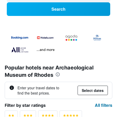
Search
...and more
Popular hotels near Archaeological
Museum of Rhodes
Enter your travel dates to
Select dates
find the best prices.
All filters
Filter by star ratings