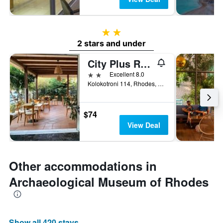
2 stars
2 stars and under
City Plus Rhodes Hotel
2 stars
Excellent 8.0
Kolokotroni 114, Rhodes, Greece
$74
View Deal
Other accommodations in
Archaeological Museum of Rhodes
Show all 420 stays