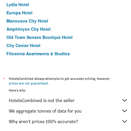
Lydia Hotel
Europa Hotel
Manousos City Hotel
Amphitryon City Hotel
Old Town Senses Boutique Hotel
City Center Hotel
Filoxenia Apartments & Studios
Oktober Downtown Boutique Hotel
Anika Studios
Minos Pension
*
HotelsCombined always attempts to get accurate pricing, however,
prices are not guaranteed
.
Arte Annapolis Inn
Here's why:
Helena Hotel
HotelsCombined is not the seller
Amira Hotel
Panorama Hotel and Apartments
We aggregate tonnes of data for you
Why aren’t prices 100% accurate?