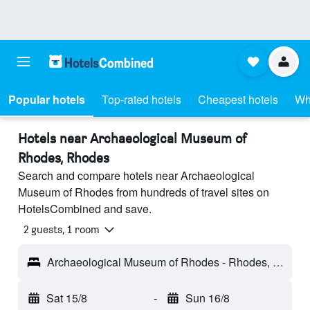
Popular hotels
Top-rated hotels
Cheapest hotels
Wh
Hotels near Archaeological Museum of
Rhodes, Rhodes
Search and compare hotels near Archaeological
Museum of Rhodes from hundreds of travel sites on
HotelsCombined and save.
2 guests, 1 room
Archaeological Museum of Rhodes - Rhodes, Rhodes, Greece
Sat 15/8
-
Sun 16/8