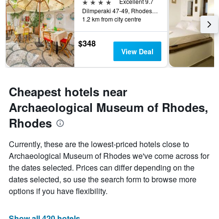
4 stars
Excellent 9.7
Dilmperaki 47-49, Rhodes, Greece
1.2 km from city centre
$348
View Deal
Cheapest hotels near
Archaeological Museum of Rhodes,
Rhodes
Currently, these are the lowest-priced hotels close to
Archaeological Museum of Rhodes we've come across for
the dates selected. Prices can differ depending on the
dates selected, so use the search form to browse more
options if you have flexibility.
Show all 420 hotels