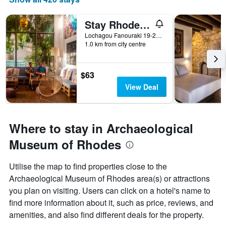
Stay Rhodes Hostel & Bar
Lochagou Fanouraki 19-21, Rhodes, Greece
1.0 km from city centre
$63
View Deal
Where to stay in Archaeological
Museum of Rhodes
Utilise the map to find properties close to the
Archaeological Museum of Rhodes area(s) or attractions
you plan on visiting. Users can click on a hotel's name to
find more information about it, such as price, reviews, and
amenities, and also find different deals for the property.