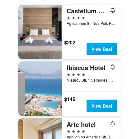
Castellum Suites
4 stars
Ag.Ioannou 8 - Nea Poli, Rhodes, Greece
$202
View Deal
Ibiscus Hotel
4 stars
Nissirou Str, 17, Rhodes, Greece
$145
View Deal
Arte hotel
4 stars
Apolloniou Amerikis Str, 35, Rhodes, Greece