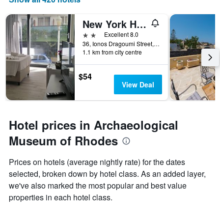
New York Hotel
2 stars
Excellent 8.0
36, Ionos Dragoumi Street, Rhodes, Greece
1.1 km from city centre
$54
View Deal
Hotel prices in Archaeological
Museum of Rhodes
Prices on hotels (average nightly rate) for the dates
selected, broken down by hotel class. As an added layer,
we've also marked the most popular and best value
properties in each hotel class.