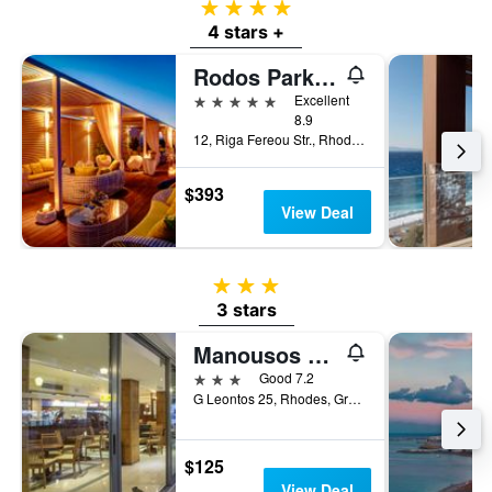
4 stars
4 stars +
Rodos Park - Small Luxury Hotels of the World
5 stars
Excellent
8.9
12, Riga Fereou Str., Rhodes, Greece
$393
View Deal
3 stars
3 stars
Manousos City Hotel
3 stars
Good 7.2
G Leontos 25, Rhodes, Greece
$125
View Deal