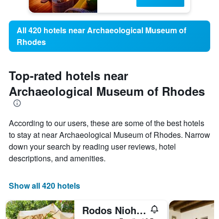
All 420 hotels near Archaeological Museum of
Rhodes
Top-rated hotels near
Archaeological Museum of Rhodes
According to our users, these are some of the best hotels
to stay at near Archaeological Museum of Rhodes. Narrow
down your search by reading user reviews, hotel
descriptions, and amenities.
Show all 420 hotels
Rodos Niohori Elite Suites