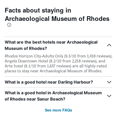
Facts about staying in
Archaeological Museum of Rhodes
What are the best hotels near Archaeological
Museum of Rhodes?
Rhodos Horizon City-Adults Only (9.3/10 from 1,418 reviews),
Angela Downtown Hotel (8.2/10 from 2,258 reviews), and
Arte hotel (8.1/10 from 1,637 reviews) are all highly-rated
places to stay near Archaeological Museum of Rhodes.
What is a good hotel near Darling Harbour?
What is a good hotel in Archaeological Museum
of Rhodes near Sanur Beach?
See more FAQs