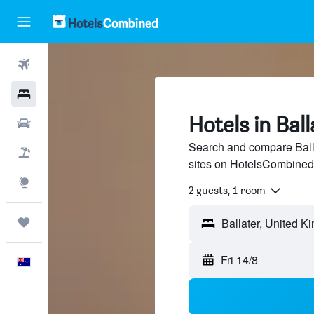
Flights
Hotels
Hotels in Ball
Cars
Search and compare Balla
Flight+Hotel
sites on HotelsCombined
Explore
2 guests, 1 room
Trips
Fri 14/8
English