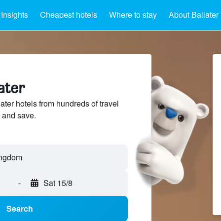
Insights
Cheapest hotels
Where to stay
About Ballater
ater
ter hotels from hundreds of travel
 and save.
-
Sat 15/8
Search