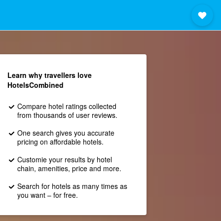
Learn why travellers love
HotelsCombined
Compare hotel ratings collected
from thousands of user reviews.
One search gives you accurate
pricing on affordable hotels.
Customie your results by hotel
chain, amenities, price and more.
Search for hotels as many times as
you want – for free.