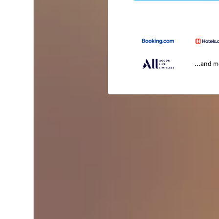
...and 