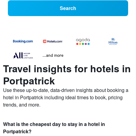
Search
...and more
Travel insights for hotels in
Portpatrick
Use these up-to-date, data-driven insights about booking a
hotel in Portpatrick including ideal times to book, pricing
trends, and more.
What is the cheapest day to stay in a hotel in
Portpatrick?