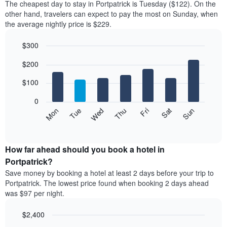
The cheapest day to stay in Portpatrick is Tuesday ($122). On the
other hand, travelers can expect to pay the most on Sunday, when
the average nightly price is $229.
$300
Bar
Chart
$200
graphic.
chart
with
7
$100
bars.
0
The
Mon
Thu
Sun
Wed
Sat
Tue
Fri
following
End
of
chart
interactive
displays
chart
the
How far ahead should you book a hotel in
average
Portpatrick?
price
Save money by booking a hotel at least 2 days before your trip to
of
Portpatrick. The lowest price found when booking 2 days ahead
a
was $97 per night.
room
for
$2,400
each
day
Line
Chart