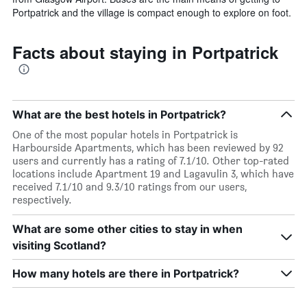
price
Portpatrick and the village is compact enough to explore on foot.
of
a
room
Facts about staying in Portpatrick
What are the best hotels in Portpatrick?
One of the most popular hotels in Portpatrick is
Harbourside Apartments, which has been reviewed by 92
users and currently has a rating of 7.1/10. Other top-rated
locations include Apartment 19 and Lagavulin 3, which have
received 7.1/10 and 9.3/10 ratings from our users,
respectively.
What are some other cities to stay in when
visiting Scotland?
How many hotels are there in Portpatrick?