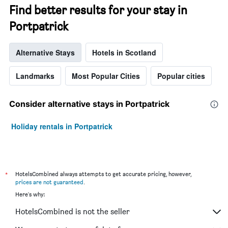
Find better results for your stay in
Portpatrick
Alternative Stays
Hotels in Scotland
Landmarks
Most Popular Cities
Popular cities
Consider alternative stays in Portpatrick
Holiday rentals in Portpatrick
*
HotelsCombined always attempts to get accurate pricing, however,
prices are not guaranteed
.
Here's why:
HotelsCombined is not the seller