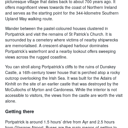
price
picturesque village that dates back to about 700 years ago. It
The
of
offers magnificent views towards the coast of Northern Ireland
chart
a
and serves as the starting point for the 344-kilometre Southern
has
room
Upland Way walking route.
1
X
Wander between the pastel-coloured houses clustered in
axis
Portpatrick and visit the remains of St Patrick’s Church. It is
displaying
surrounded by a cemetery where victims of nearby shipwrecks
the
are memorialised. A crescent-shaped harbour dominates
number
Portpatrick’s waterfront and a nearby lookout offers sweeping
of
views across the rugged coastline.
days
before
You can stroll along Portpatrick’s cliffs to the ruins of Dunskey
the
Castle, a 16th-century tower house that is perched atop a rocky
stay
outcrop overlooking the Irish Sea. It was built for the Adairs of
The
Kinhilt on the site of an earlier castle that was destroyed by the
chart
McCullochs of Myrton and Cardoness. While the interior is not
has
accessible to visitors, the views from the castle are worth the visit
1
alone.
Y
axis
Getting there
displaying
the
Portpatrick is around 1.5 hours’ drive from Ayr and 2.5 hours
average
from Glasgow Airport. Buses are the main means of getting to