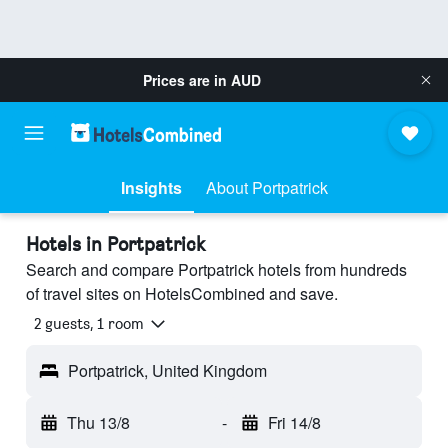
Prices are in
AUD
Insights
About Portpatrick
Hotels in Portpatrick
Search and compare Portpatrick hotels from hundreds
of travel sites on HotelsCombined and save.
2 guests, 1 room
Portpatrick, United Kingdom
Thu 13/8
-
Fri 14/8