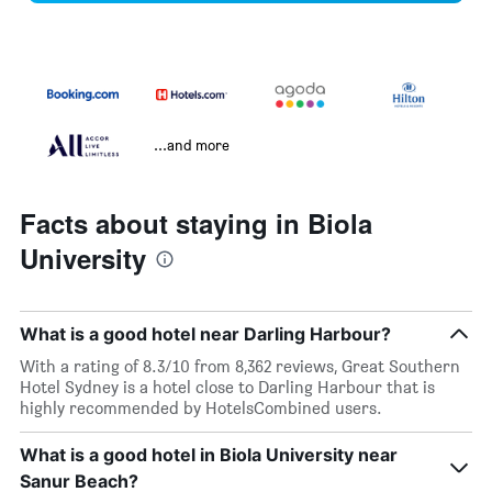
...and more
Facts about staying in Biola
University
What is a good hotel near Darling Harbour?
With a rating of 8.3/10 from 8,362 reviews, Great Southern
Hotel Sydney is a hotel close to Darling Harbour that is
highly recommended by HotelsCombined users.
What is a good hotel in Biola University near
Sanur Beach?