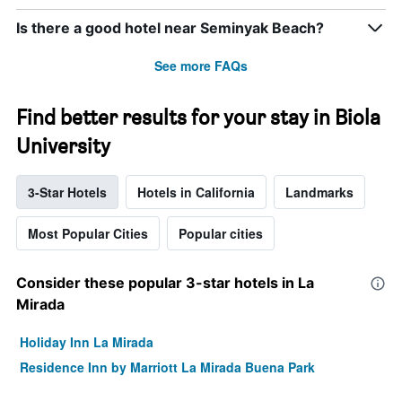
Is there a good hotel near Seminyak Beach?
See more FAQs
Find better results for your stay in Biola
University
3-Star Hotels
Hotels in California
Landmarks
Most Popular Cities
Popular cities
Consider these popular 3-star hotels in La
Mirada
Holiday Inn La Mirada
Residence Inn by Marriott La Mirada Buena Park