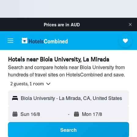
Prices are in
AUD
Hotels near Biola University, La Mirada
Search and compare hotels near Biola University from
hundreds of travel sites on HotelsCombined and save.
2 guests, 1 room
Biola University - La Mirada, CA, United States
Sun 16/8
-
Mon 17/8
Search