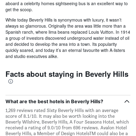
aboard a celebrity homes sightseeing bus is an excellent way to
get the scoop.
While today Beverly Hills is synonymous with luxury, it wasn’t
always so glamorous. Originally the area was little more than a
Spanish ranch, where lima beans replaced Louis Vuitton. In 1914
a group of investors discovered underground water instead of oil
and decided to develop the area into a town. Its popularity
quickly soared, and today it’s an eternal favourite with A-listers
and studio executives alike.
Facts about staying in Beverly Hills
What are the best hotels in Beverly Hills?
1,269 reviews rated Sixty Beverly Hills with an average
score of 8.1/10. It may also be worth looking into the
Beverly Wilshire, Beverly Hills, A Four Seasons Hotel, which
received a rating of 9.0/10 from 696 reviews. Avalon Hotel
Beverly Hills, a Member of Design HotelsTM could also be a