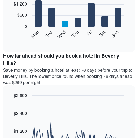
$1,200
graphic.
chart
chart
with
has
7
$600
1
bars.
X
0
axis
The
Mon
Tue
Wed
Thu
Fri
Sat
Sun
displaying
following
End
months.
of
chart
The
interactive
displays
chart
chart
the
How far ahead should you book a hotel in Beverly
has
average
Hills?
1
price
Y
Save money by booking a hotel at least 76 days before your trip to
of
axis
Beverly Hills. The lowest price found when booking 76 days ahead
a
displaying
was $269 per night.
room
the
for
average
$3,600
each
price
day
Line
Chart
of
graphic.
of
chart
a
with
$2,400
the
room
90
week
data
The
points.
chart
$1,200
has