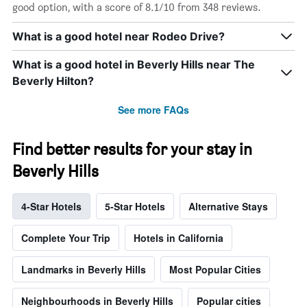
good option, with a score of 8.1/10 from 348 reviews.
What is a good hotel near Rodeo Drive?
What is a good hotel in Beverly Hills near The
Beverly Hilton?
See more FAQs
Find better results for your stay in
Beverly Hills
4-Star Hotels
5-Star Hotels
Alternative Stays
Complete Your Trip
Hotels in California
Landmarks in Beverly Hills
Most Popular Cities
Neighbourhoods in Beverly Hills
Popular cities