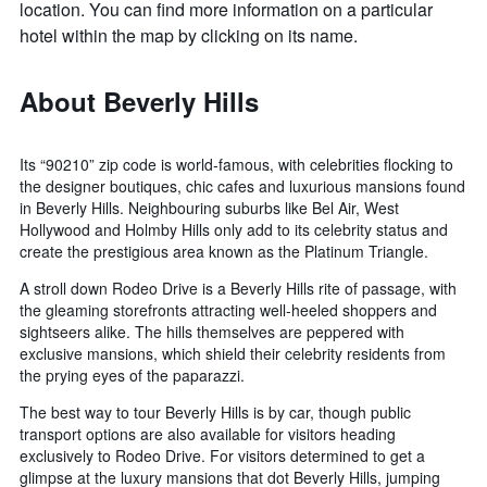
location. You can find more information on a particular
hotel within the map by clicking on its name.
About Beverly Hills
Its “90210” zip code is world-famous, with celebrities flocking to
the designer boutiques, chic cafes and luxurious mansions found
in Beverly Hills. Neighbouring suburbs like Bel Air, West
Hollywood and Holmby Hills only add to its celebrity status and
create the prestigious area known as the Platinum Triangle.
A stroll down Rodeo Drive is a Beverly Hills rite of passage, with
the gleaming storefronts attracting well-heeled shoppers and
sightseers alike. The hills themselves are peppered with
exclusive mansions, which shield their celebrity residents from
the prying eyes of the paparazzi.
The best way to tour Beverly Hills is by car, though public
transport options are also available for visitors heading
exclusively to Rodeo Drive. For visitors determined to get a
glimpse at the luxury mansions that dot Beverly Hills, jumping