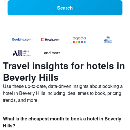
Search
...and more
Travel insights for hotels in
Beverly Hills
Use these up-to-date, data-driven insights about booking a
hotel in Beverly Hills including ideal times to book, pricing
trends, and more.
What is the cheapest month to book a hotel in Beverly
Hills?