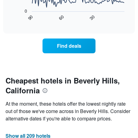
The
1
following
X
0
chart
axis
90
60
30
displays
End
displaying
of
how
interactive
days
the
chart
of
price
the
of
Find deals
week.
a
The
room
chart
changes
has
close
1
to
Y
the
Cheapest hotels in Beverly Hills,
axis
date
displaying
California
of
the
the
average
stay
At the moment, these hotels offer the lowest nightly rate
price
The
of
out of those we've come across in Beverly Hills. Consider
chart
a
alternative dates if you're able to compare prices.
has
room
1
X
Show all 209 hotels
axis