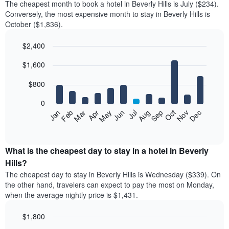
The cheapest month to book a hotel in Beverly Hills is July ($234).
Conversely, the most expensive month to stay in Beverly Hills is
October ($1,836).
$2,400
Bar
Chart
$1,600
graphic.
chart
with
12
$800
bars.
0
The
Feb
May
Aug
Nov
Mar
Jun
Sep
Dec
Jan
Apr
Jul
Oct
following
End
of
chart
interactive
displays
chart
the
What is the cheapest day to stay in a hotel in Beverly
average
Hills?
price
The cheapest day to stay in Beverly Hills is Wednesday ($339). On
of
the other hand, travelers can expect to pay the most on Monday,
a
when the average nightly price is $1,431.
room
each
$1,800
month
The
Bar
Chart