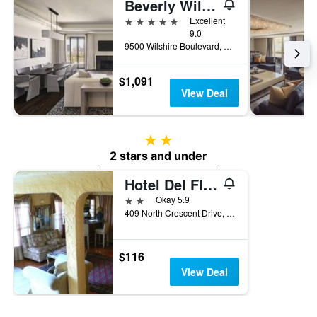
Beverly Wilshire, Beverly Hills, A Four Seasons Hotel
5 stars
Excellent
9.0
9500 Wilshire Boulevard, Beverly Hills, CA, United States
$1,091
View Deal
2 stars
2 stars and under
Hotel Del Flores
2 stars
Okay 5.9
409 North Crescent Drive, Beverly Hills, CA, United States
$116
View Deal