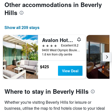
Other accommodations in Beverly
Hills
Show all 209 stays
Avalon Hotel Beverly Hills, a Member of Design HotelsTM
4 stars
Excellent 8.2
9400 West Olympic Boulevard, Beverly Hills, CA, United States
1.6 km from city centre
$425
View Deal
Where to stay in Beverly Hills
Whether you're visiting Beverly Hills for leisure or
business, utilise the map to find hotels close to your ideal