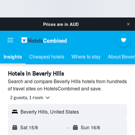
Prices are in
AUD
Insights
Cheapest hotels
Where to stay
About Beverl
Hotels in Beverly Hills
Search and compare Beverly Hills hotels from hundreds
of travel sites on HotelsCombined and save.
2 guests, 1 room
Beverly Hills, United States
Sat 15/8
-
Sun 16/8