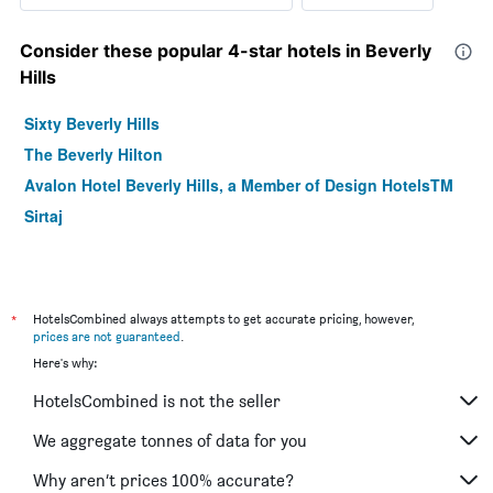
Consider these popular 4-star hotels in Beverly
Hills
Sixty Beverly Hills
The Beverly Hilton
Avalon Hotel Beverly Hills, a Member of Design HotelsTM
Sirtaj
*
HotelsCombined always attempts to get accurate pricing, however,
prices are not guaranteed
.
Here's why:
HotelsCombined is not the seller
We aggregate tonnes of data for you
Why aren’t prices 100% accurate?