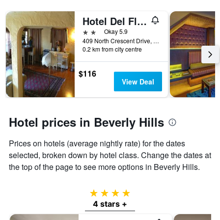
displaying
the
Hotel Del Flores
number
2 stars
Okay 5.9
of
409 North Crescent Drive, Beverly Hills, CA, United States
days
0.2 km from city centre
before
the
stay
$116
The
View Deal
chart
has
1
Y
Hotel prices in Beverly Hills
axis
displaying
Prices on hotels (average nightly rate) for the dates
the
selected, broken down by hotel class. Change the dates at
average
price
the top of the page to see more options in Beverly Hills.
of
a
room
4 stars
4 stars +