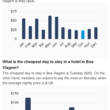
Viagem is May ($64).
$75
Bar
Chart
$50
graphic.
chart
with
12
$25
bars.
0
The
Jan
Feb
Mar
Apr
May
Jun
Jul
Aug
Sep
Oct
Nov
Dec
following
End
of
chart
interactive
displays
chart
the
What is the cheapest day to stay in a hotel in Boa
average
Viagem?
price
The cheapest day to stay in Boa Viagem is Tuesday ($25). On the
of
other hand, travelers can expect to pay the most on Monday, when
a
the average nightly price is $128.
room
each
$150
month
The
Bar
Chart
$100
graphic.
chart
chart
with
has