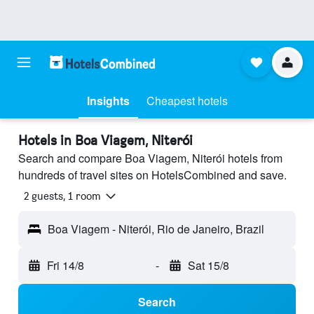
Insights
Cheapest hotels
Hotels in Boa Viagem, Niterói
Search and compare Boa Viagem, Niterói hotels from
hundreds of travel sites on HotelsCombined and save.
2 guests, 1 room
Boa Viagem - Niterói, Rio de Janeiro, Brazil
Fri 14/8
-
Sat 15/8
Search