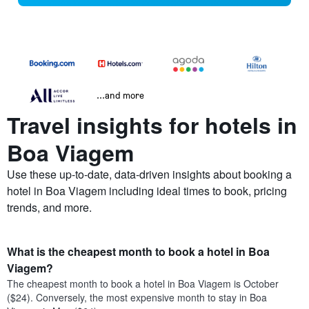
...and more
Travel insights for hotels in
Boa Viagem
Use these up-to-date, data-driven insights about booking a
hotel in Boa Viagem including ideal times to book, pricing
trends, and more.
What is the cheapest month to book a hotel in Boa
Viagem?
The cheapest month to book a hotel in Boa Viagem is October
($24). Conversely, the most expensive month to stay in Boa