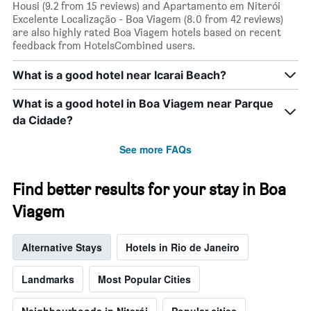
Housi (9.2 from 15 reviews) and Apartamento em Niterói
Excelente Localização - Boa Viagem (8.0 from 42 reviews)
are also highly rated Boa Viagem hotels based on recent
feedback from HotelsCombined users.
What is a good hotel near Icarai Beach?
What is a good hotel in Boa Viagem near Parque
da Cidade?
See more FAQs
Find better results for your stay in Boa
Viagem
Alternative Stays
Hotels in Rio de Janeiro
Landmarks
Most Popular Cities