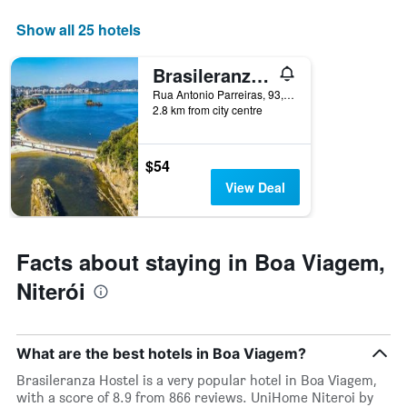
axis
displaying
Show all 25 hotels
days
of
Brasileranza Hostel
the
week.
Rua Antonio Parreiras, 93, Niterói, Brazil
2.8 km from city centre
The
chart
has
1
$54
Y
View Deal
axis
displaying
the
average
Facts about staying in Boa Viagem,
price
of
Niterói
a
room
What are the best hotels in Boa Viagem?
Brasileranza Hostel is a very popular hotel in Boa Viagem,
with a score of 8.9 from 866 reviews. UniHome Niteroi by