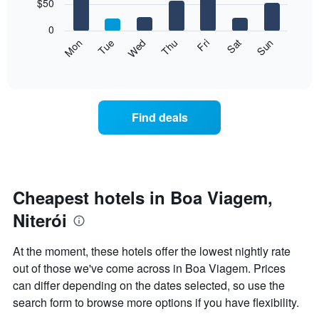
7
$50
1
bars.
X
0
axis
The
Mon
Thu
Sun
Wed
Sat
Tue
Fri
displaying
following
End
months.
of
chart
The
interactive
displays
chart
chart
the
has
average
1
Find deals
price
Y
of
axis
a
displaying
room
the
for
average
each
Cheapest hotels in Boa Viagem,
price
day
of
Niterói
of
a
the
room
week
At the moment, these hotels offer the lowest nightly rate
The
out of those we've come across in Boa Viagem. Prices
chart
can differ depending on the dates selected, so use the
has
1
search form to browse more options if you have flexibility.
X