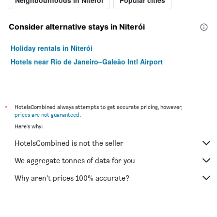
Neighbourhoods in Niterói
Popular cities
Consider alternative stays in Niterói
Holiday rentals in Niterói
Hotels near Rio de Janeiro–Galeão Intl Airport
*
HotelsCombined always attempts to get accurate pricing, however,
prices are not guaranteed
.
Here's why:
HotelsCombined is not the seller
We aggregate tonnes of data for you
Why aren’t prices 100% accurate?