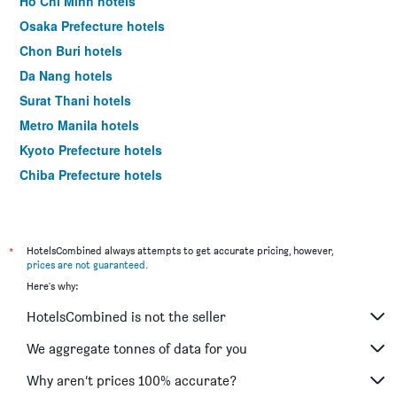
Ho Chi Minh hotels
Osaka Prefecture hotels
Chon Buri hotels
Da Nang hotels
Surat Thani hotels
Metro Manila hotels
Kyoto Prefecture hotels
Chiba Prefecture hotels
Ha Noi hotels
Kien Giang hotels
Hokkaido Prefecture hotels
*
HotelsCombined always attempts to get accurate pricing, however,
prices are not guaranteed
.
Shanghai hotels
Here's why:
HotelsCombined is not the seller
We aggregate tonnes of data for you
Why aren’t prices 100% accurate?