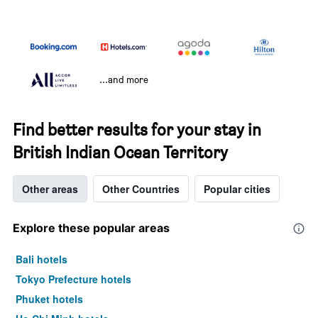
...and more
Find better results for your stay in
British Indian Ocean Territory
Other areas
Other Countries
Popular cities
Explore these popular areas
Bali hotels
Tokyo Prefecture hotels
Phuket hotels