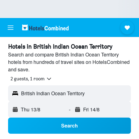
Hotels in British Indian Ocean Territory
Search and compare British Indian Ocean Territory
hotels from hundreds of travel sites on HotelsCombined
and save.
2 guests, 1 room
British Indian Ocean Territory
Thu 13/8
-
Fri 14/8
Search