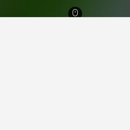
reich Hotels
3,891
Burg Clam Hotels
n Burg Clam
close to Burg Clam you plan on visiting to find nearby propertie
helpful information and deals for that hotel.
am
gined as a local history museum and unique venue for music concerts. T