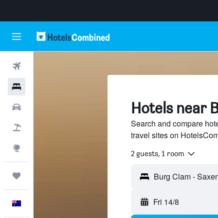
Flights
Hotels
Hotels near 
Cars
Search and compare hote
Flight+Hotel
travel sites on HotelsCo
Explore
2 guests, 1 room
Trips
Fri 14/8
English