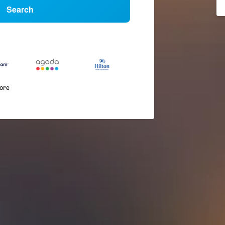
Search
more