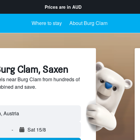
Prices are in
AUD
Where to stay
About Burg Clam
Burg Clam, Saxen
ls near Burg Clam from hundreds of
mbined and save.
-
Sat 15/8