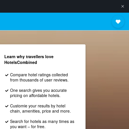
Learn why travellers love
HotelsCombined
Compare hotel ratings collected
from thousands of user reviews.
One search gives you accurate
pricing on affordable hotels.
Customie your results by hotel
chain, amenities, price and more.
Search for hotels as many times as
you want – for free.