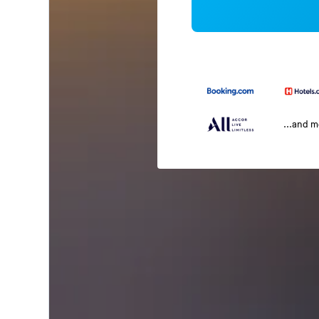
...and 