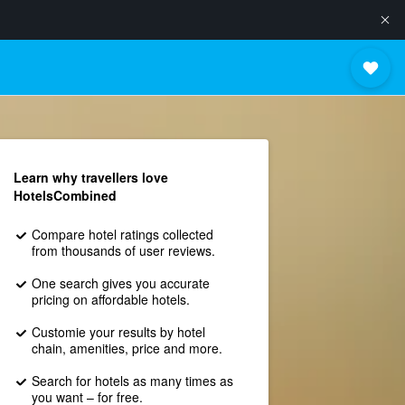
Learn why travellers love
HotelsCombined
Compare hotel ratings collected
from thousands of user reviews.
One search gives you accurate
pricing on affordable hotels.
Customie your results by hotel
chain, amenities, price and more.
Search for hotels as many times as
you want – for free.