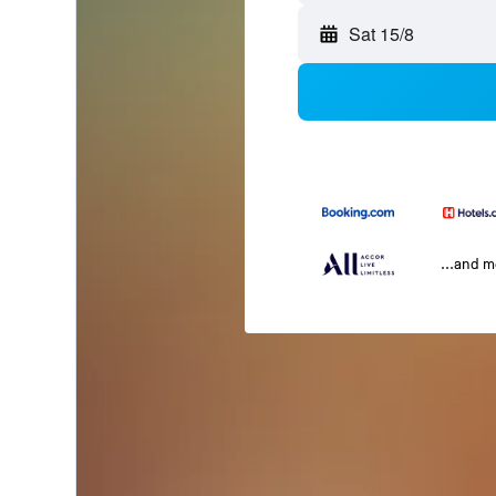
Sat 15/8
...and 