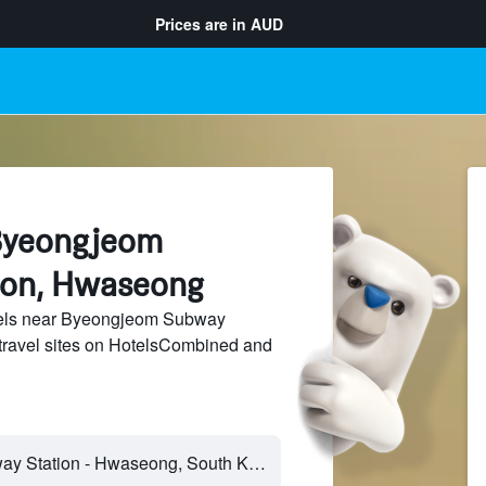
Prices are in
AUD
Byeongjeom
ion, Hwaseong
els near Byeongjeom Subway
 travel sites on HotelsCombined and