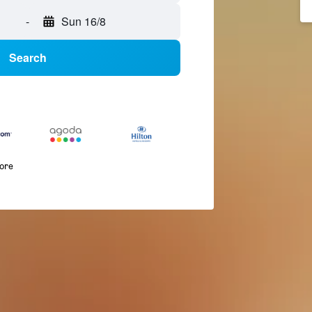
-
Sun 16/8
Search
more