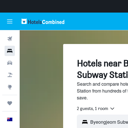
Flights
Hotels
Hotels near 
Cars
Subway Stat
Flight+Hotel
Search and compare hot
Explore
Station from hundreds of
save.
Trips
2 guests, 1 room
English