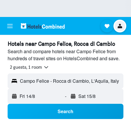
Hotels near Campo Felice, Rocca di Cambio
Search and compare hotels near Campo Felice from
hundreds of travel sites on HotelsCombined and save.
2 guests, 1 room
Campo Felice - Rocca di Cambio, L'Aquila, Italy
Fri 14/8
-
Sat 15/8
Search