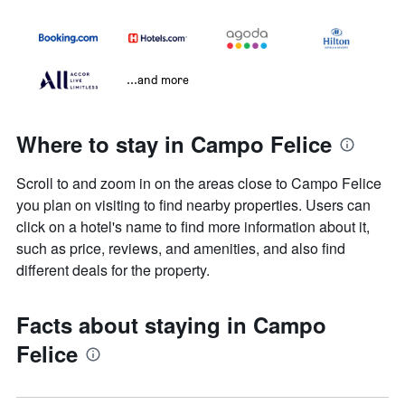
...and more
Where to stay in Campo Felice
Scroll to and zoom in on the areas close to Campo Felice
you plan on visiting to find nearby properties. Users can
click on a hotel's name to find more information about it,
such as price, reviews, and amenities, and also find
different deals for the property.
Facts about staying in Campo
Felice