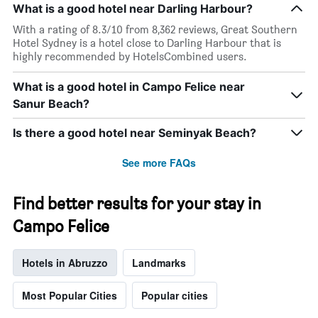
What is a good hotel near Darling Harbour?
With a rating of 8.3/10 from 8,362 reviews, Great Southern
Hotel Sydney is a hotel close to Darling Harbour that is
highly recommended by HotelsCombined users.
What is a good hotel in Campo Felice near
Sanur Beach?
Is there a good hotel near Seminyak Beach?
See more FAQs
Find better results for your stay in
Campo Felice
Hotels in Abruzzo
Landmarks
Most Popular Cities
Popular cities