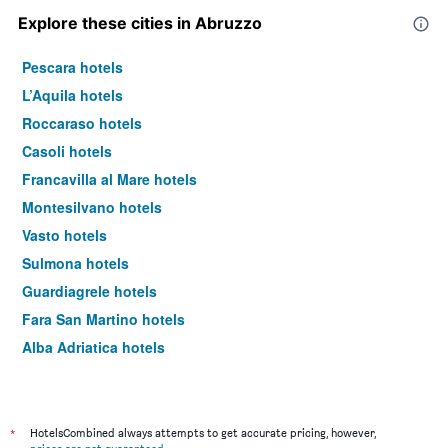
Explore these cities in Abruzzo
Pescara hotels
L’Aquila hotels
Roccaraso hotels
Casoli hotels
Francavilla al Mare hotels
Montesilvano hotels
Vasto hotels
Sulmona hotels
Guardiagrele hotels
Fara San Martino hotels
Alba Adriatica hotels
Scanno hotels
Rivisondoli hotels
Teramo hotels
*
HotelsCombined always attempts to get accurate pricing, however,