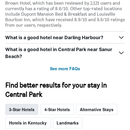
Brown Hotel, which has been reviewed by 2,121 users and
currently has a rating of 8.6/10. Other top-rated locations
include Dupont Mansion Bed & Breakfast and Louisville
Bourbon Inn, which have received 8.9/10 and 9.6/10 ratings
from our users, respectively.
What is a good hotel near Darling Harbour?
What is a good hotel in Central Park near Sanur
Beach?
See more FAQs
Find better results for your stay in
Central Park
3-Star Hotels
4-Star Hotels
Alternative Stays
Hotels in Kentucky
Landmarks