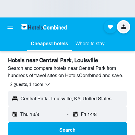
Cheapest hotels
Where to stay
Hotels near Central Park, Louisville
Search and compare hotels near Central Park from
hundreds of travel sites on HotelsCombined and save.
2 guests, 1 room
Central Park - Louisville, KY, United States
Thu 13/8
-
Fri 14/8
Search