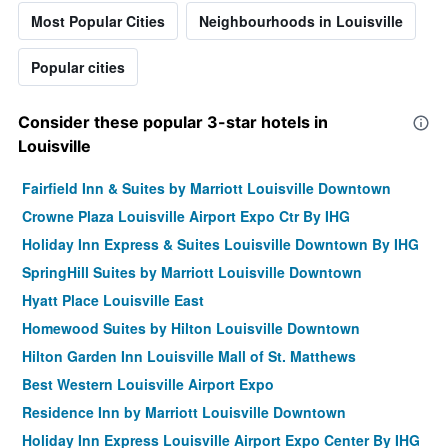
Most Popular Cities
Neighbourhoods in Louisville
Popular cities
Consider these popular 3-star hotels in
Louisville
Fairfield Inn & Suites by Marriott Louisville Downtown
Crowne Plaza Louisville Airport Expo Ctr By IHG
Holiday Inn Express & Suites Louisville Downtown By IHG
SpringHill Suites by Marriott Louisville Downtown
Hyatt Place Louisville East
Homewood Suites by Hilton Louisville Downtown
Hilton Garden Inn Louisville Mall of St. Matthews
Best Western Louisville Airport Expo
Residence Inn by Marriott Louisville Downtown
Holiday Inn Express Louisville Airport Expo Center By IHG