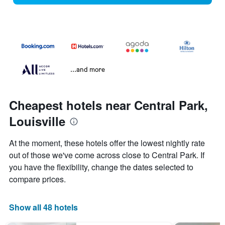
...and more
Cheapest hotels near Central Park,
Louisville
At the moment, these hotels offer the lowest nightly rate
out of those we've come across close to Central Park. If
you have the flexibility, change the dates selected to
compare prices.
Show all 48 hotels