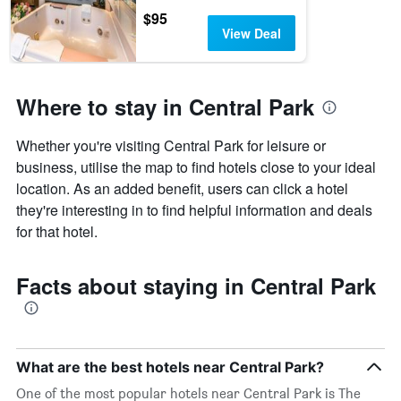
$95
View Deal
Where to stay in Central Park
Whether you're visiting Central Park for leisure or
business, utilise the map to find hotels close to your ideal
location. As an added benefit, users can click a hotel
they're interesting in to find helpful information and deals
for that hotel.
Facts about staying in Central Park
What are the best hotels near Central Park?
One of the most popular hotels near Central Park is The