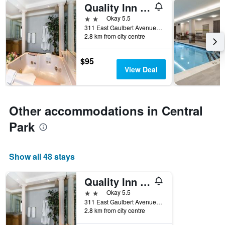
Quality Inn & Suites University/Airport
2 stars
Okay 5.5
311 East Gaulbert Avenue, Louisville, KY, United States
2.8 km from city centre
$95
View Deal
Other accommodations in Central
Park
Show all 48 stays
Quality Inn & Suites University/Airport
2 stars
Okay 5.5
311 East Gaulbert Avenue, Louisville, KY, United States
2.8 km from city centre