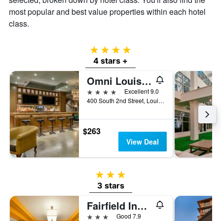
most popular and best value properties within each hotel
class.
4 stars
4 stars +
Omni Louisville Hotel
4 stars
Excellent 9.0
400 South 2nd Street, Louisville, KY, United States
$263
View Deal
3 stars
3 stars
Fairfield Inn & Suites by Marriott Louisville Downtown
3 stars
Good 7.9