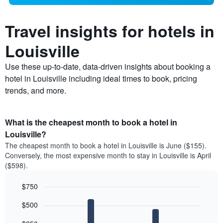
Travel insights for hotels in
Louisville
Use these up-to-date, data-driven insights about booking a
hotel in Louisville including ideal times to book, pricing
trends, and more.
What is the cheapest month to book a hotel in
Louisville?
The cheapest month to book a hotel in Louisville is June ($155).
Conversely, the most expensive month to stay in Louisville is April
($598).
$750
Bar
Chart
$500
graphic.
chart
with
12