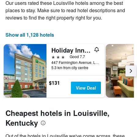
Our users rated these Louisville hotels among the best
1
the
Y
stay
places to stay. Make sure to read hotel descriptions and
axis
The
reviews to find the right property right for you.
displaying
chart
the
has
average
1
Show all 1,128 hotels
price
X
of
axis
Holiday Inn Louisville Airport - Fair/Expo, An IHG Hotel
a
displaying
room
the
3 stars
Good 7.7
this
number
447 Farmington Avenue, Louisville, KY, United States
weekend
of
5.3 km from city centre
found
days
in
before
$131
the
the
View Deal
last
stay
3
The
days
chart
has
Cheapest hotels in Louisville,
1
Y
Kentucky
axis
displaying
Out of the hotels in Louisville we've come across, these