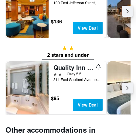
100 East Jefferson Street, Louisville, KY, United States
$136
View Deal
2 stars
2 stars and under
Quality Inn & Suites University/Airport
2 stars
Okay 5.5
311 East Gaulbert Avenue, Louisville, KY, United States
$95
View Deal
Other accommodations in