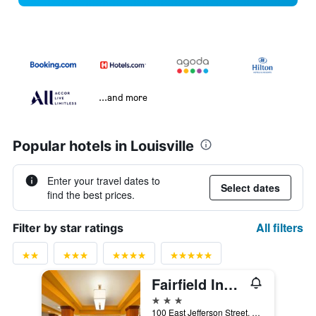
...and more
Popular hotels in Louisville
Enter your travel dates to
Select dates
find the best prices.
All filters
Filter by star ratings
Fairfield Inn & Suites by Marriott Louisville Downtown
3 stars
100 East Jefferson Street, Louisville, KY, United States