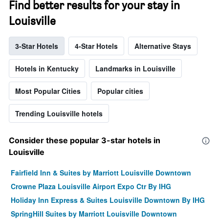
Find better results for your stay in
Louisville
3-Star Hotels
4-Star Hotels
Alternative Stays
Hotels in Kentucky
Landmarks in Louisville
Most Popular Cities
Popular cities
Trending Louisville hotels
Consider these popular 3-star hotels in
Louisville
Fairfield Inn & Suites by Marriott Louisville Downtown
Crowne Plaza Louisville Airport Expo Ctr By IHG
Holiday Inn Express & Suites Louisville Downtown By IHG
SpringHill Suites by Marriott Louisville Downtown