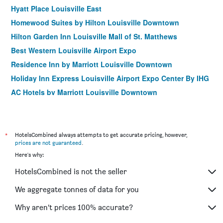
Hyatt Place Louisville East
Homewood Suites by Hilton Louisville Downtown
Hilton Garden Inn Louisville Mall of St. Matthews
Best Western Louisville Airport Expo
Residence Inn by Marriott Louisville Downtown
Holiday Inn Express Louisville Airport Expo Center By IHG
AC Hotels by Marriott Louisville Downtown
City Express by Marriott Louisville Southeast
Homewood Suites by Hilton Louisville-East
*
HotelsCombined always attempts to get accurate pricing, however,
prices are not guaranteed
.
Here's why:
HotelsCombined is not the seller
We aggregate tonnes of data for you
Why aren’t prices 100% accurate?