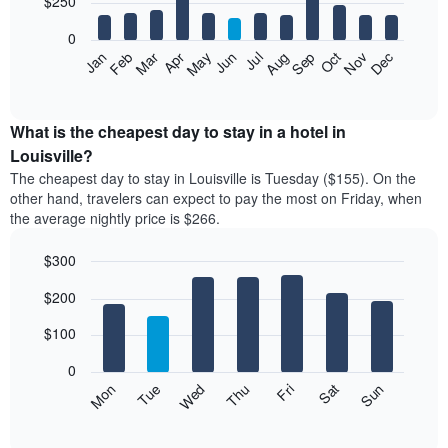
$250
bars.
0
The
Feb
May
Aug
Nov
Mar
Jun
Sep
Dec
Apr
Jul
Oct
Jan
following
End
of
chart
interactive
displays
chart
the
What is the cheapest day to stay in a hotel in
average
Louisville?
price
The cheapest day to stay in Louisville is Tuesday ($155). On the
of
other hand, travelers can expect to pay the most on Friday, when
a
the average nightly price is $266.
room
each
$300
month
The
Bar
Chart
$200
graphic.
chart
chart
with
has
7
$100
1
bars.
X
0
axis
The
Mon
Thu
Sun
Wed
Sat
Tue
Fri
displaying
following
End
months.
of
chart
The
interactive
displays
chart