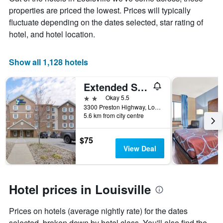
the
properties are priced the lowest. Prices will typically
average
price
fluctuate depending on the dates selected, star rating of
of
hotel, and hotel location.
a
room
Show all 1,128 hotels
Extended Stay America Select Suites - Louisville - Airport
2 stars
Okay 5.5
3300 Preston Highway, Louisville, KY, United States
5.6 km from city centre
$75
View Deal
Hotel prices in Louisville
Prices on hotels (average nightly rate) for the dates
selected, broken down by hotel class. You'll also find the