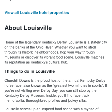
View all Louisville hotel properties
About Louisville
Home of the legendary Kentucky Derby, Louisville is a stately city
on the banks of the Ohio River. Whether you want to stroll
through its historic neighborhoods, hop your way through
museums or discover its vibrant food scene, Louisville matches
its reputation as Kentucky’s cultural hub.
Things to do in Louisville
Churchill Downs is the proud host of the annual Kentucky Derby
horse race, also known as the “greatest two minutes in sports”. If
you’re not visiting over Derby Day, you can still stop by the
Kentucky Derby Museum. Inside, you’ll find race track
memorabilia, thoroughbred profiles and jockey silks.
Louisville serves up an inspired food scene with a myriad of