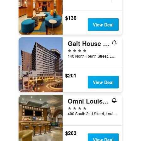
$136
View Deal
Galt House Hotel, Trademark Collection by Wyndham
4 stars
140 North Fourth Street, Louisville, KY, United States
$201
View Deal
Omni Louisville Hotel
4 stars
400 South 2nd Street, Louisville, KY, United States
$263
View Deal