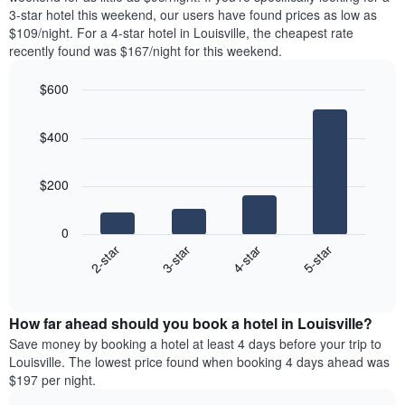
The
tonight
3-star hotel this weekend, our users have found prices as low as
chart
found
$109/night. For a 4-star hotel in Louisville, the cheapest rate
has
in
recently found was $167/night for this weekend.
1
the
Y
last
$600
axis
3
displaying
Bar
Chart
days,
the
graphic.
chart
aggregated
$400
with
average
by
4
price
star
bars.
of
rating
$200
a
The
The
room
chart
following
0
has
chart
2-star
3-star
4-star
5-star
1
displays
X
End
the
of
axis
average
interactive
displaying
price
chart
hotel
How far ahead should you book a hotel in Louisville?
of
categories
a
Save money by booking a hotel at least 4 days before your trip to
by
room
Louisville. The lowest price found when booking 4 days ahead was
stars.
this
$197 per night.
The
weekend
chart