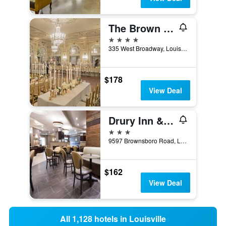
The Brown Hotel
4 stars
335 West Broadway, Louisville, KY, United States
$178
View Deal
Drury Inn & Suites Louisville North
3 stars
9597 Brownsboro Road, Louisville, KY, United States
$162
View Deal
All 1,128 hotels in Louisville