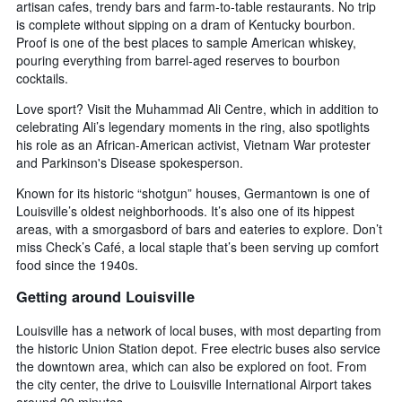
artisan cafes, trendy bars and farm-to-table restaurants. No trip
is complete without sipping on a dram of Kentucky bourbon.
Proof is one of the best places to sample American whiskey,
pouring everything from barrel-aged reserves to bourbon
cocktails.
Love sport? Visit the Muhammad Ali Centre, which in addition to
celebrating Ali’s legendary moments in the ring, also spotlights
his role as an African-American activist, Vietnam War protester
and Parkinson's Disease spokesperson.
Known for its historic “shotgun” houses, Germantown is one of
Louisville’s oldest neighborhoods. It’s also one of its hippest
areas, with a smorgasbord of bars and eateries to explore. Don’t
miss Check’s Café, a local staple that’s been serving up comfort
food since the 1940s.
Getting around Louisville
Louisville has a network of local buses, with most departing from
the historic Union Station depot. Free electric buses also service
the downtown area, which can also be explored on foot. From
the city center, the drive to Louisville International Airport takes
around 20 minutes.