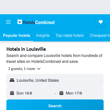
Popular hotels
Insights
Top-rated hotels
Cheapest h
Hotels in Louisville
Search and compare Louisville hotels from hundreds of
travel sites on HotelsCombined and save.
2 guests, 1 room
Louisville, United States
Sun 16/8
-
Mon 17/8
Search