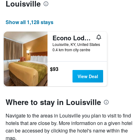
Louisville
Show all 1,128 stays
Econo Lodge Louisville Downtown
Louisville, KY, United States
0.4 km from city centre
$93
View Deal
Where to stay in Louisville
Navigate to the areas in Louisville you plan to visit to find
hotels that are close by. More information on a given hotel
can be accessed by clicking the hotel's name within the
map.