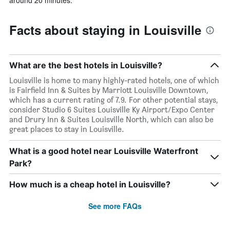
Facts about staying in Louisville
What are the best hotels in Louisville?
Louisville is home to many highly-rated hotels, one of which
is Fairfield Inn & Suites by Marriott Louisville Downtown,
which has a current rating of 7.9. For other potential stays,
consider Studio 6 Suites Louisville Ky Airport/Expo Center
and Drury Inn & Suites Louisville North, which can also be
great places to stay in Louisville.
What is a good hotel near Louisville Waterfront
Park?
How much is a cheap hotel in Louisville?
See more FAQs