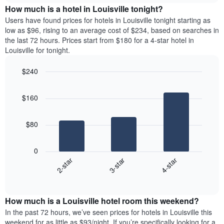
chart
the
How much is a hotel in Louisville tonight?
has
average
Users have found prices for hotels in Louisville tonight starting as
1
price
low as $96, rising to an average cost of $234, based on searches in
Y
of
axis
the last 72 hours. Prices start from $180 for a 4-star hotel in
a
displaying
Louisville for tonight.
room
the
for
average
$240
each
price
Bar
day
Chart
of
graphic.
chart
of
a
$160
with
the
room
3
week
bars.
The
$80
chart
The
has
following
1
0
chart
X
3-star
4-star
2-star
displays
axis
End
the
displaying
of
average
interactive
days
price
chart
of
How much is a Louisville hotel room this weekend?
of
the
a
In the past 72 hours, we’ve seen prices for hotels in Louisville this
week.
room
weekend for as little as $93/night. If you’re specifically looking for a