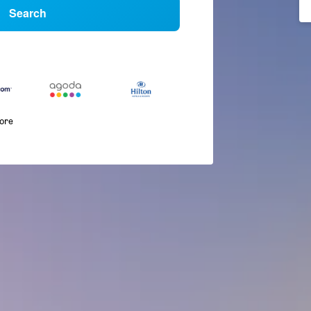
Search
more