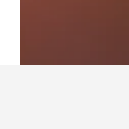
Home
Brazil Hotels
225,625
Cuiabá H
Travel insights 
Use these up-to-date, data-driven in