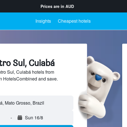
Prices are in
AUD
Insights
Cheapest hotels
tro Sul, Cuiabá
ro Sul, Cuiabá hotels from
 on HotelsCombined and save.
-
Sun 16/8