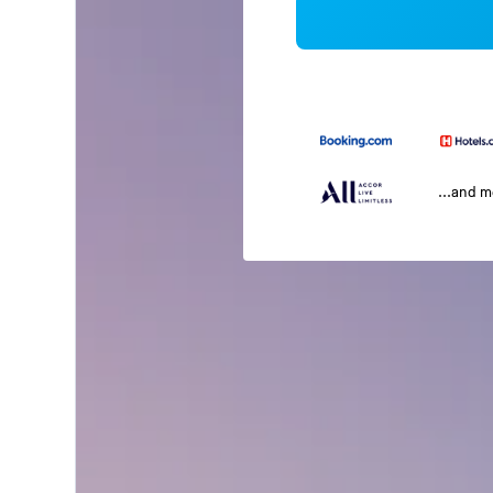
...and 