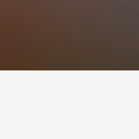
 to book, pricing trends, and more.