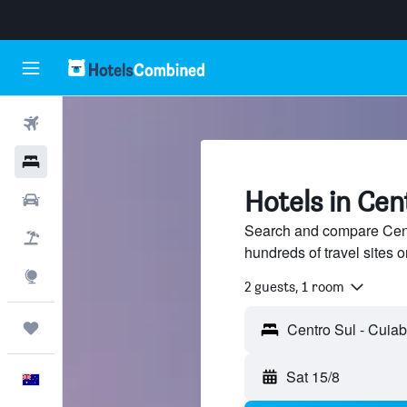
Flights
Hotels
Hotels in Cen
Cars
Search and compare Cent
Flight+Hotel
hundreds of travel sites
Explore
2 guests, 1 room
Trips
Sat 15/8
English