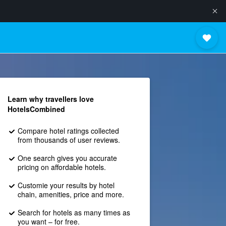
Learn why travellers love
HotelsCombined
Compare hotel ratings collected
from thousands of user reviews.
One search gives you accurate
pricing on affordable hotels.
Customie your results by hotel
chain, amenities, price and more.
Search for hotels as many times as
you want – for free.