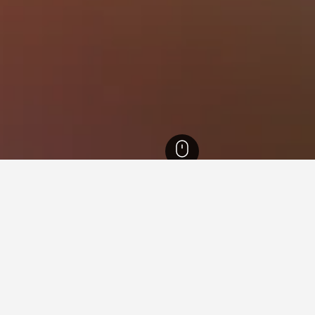
otels
451
Centro Sul Hotels
for hotels in Centro Sul
sights about booking a hotel in Centro Sul including ideal times