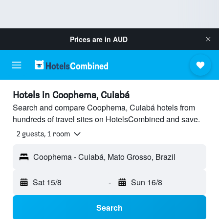
Prices are in
AUD
Hotels in Coophema, Cuiabá
Search and compare Coophema, Cuiabá hotels from
hundreds of travel sites on HotelsCombined and save.
2 guests, 1 room
Coophema - Cuiabá, Mato Grosso, Brazil
Sat 15/8
-
Sun 16/8
Search