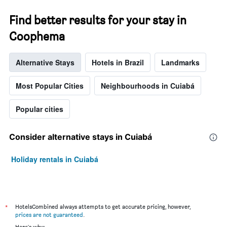
Find better results for your stay in
Coophema
Alternative Stays
Hotels in Brazil
Landmarks
Most Popular Cities
Neighbourhoods in Cuiabá
Popular cities
Consider alternative stays in Cuiabá
Holiday rentals in Cuiabá
*
HotelsCombined always attempts to get accurate pricing, however,
prices are not guaranteed
.
Here's why: