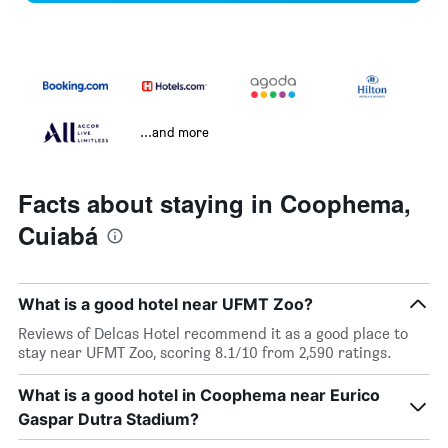
...and more
Facts about staying in Coophema,
Cuiabá
What is a good hotel near UFMT Zoo?
Reviews of Delcas Hotel recommend it as a good place to
stay near UFMT Zoo, scoring 8.1/10 from 2,590 ratings.
What is a good hotel in Coophema near Eurico
Gaspar Dutra Stadium?