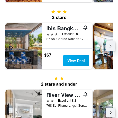
3 stars
3 stars
Ibis Bangkok Riverside
3 stars
Excellent 8.3
27 Soi Charoe Nakhon 17, Bangkok, Thailand
$67
View Deal
2 stars
2 stars and under
River View Residence
2 stars
Excellent 8.1
768 Soi Phanurangsi, Songvad Road, Bangkok, Thailand