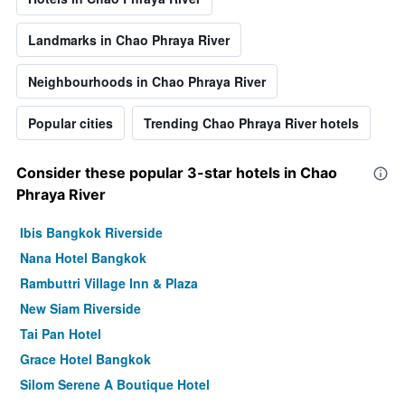
Landmarks in Chao Phraya River
Neighbourhoods in Chao Phraya River
Popular cities
Trending Chao Phraya River hotels
Consider these popular 3-star hotels in Chao
Phraya River
Ibis Bangkok Riverside
Nana Hotel Bangkok
Rambuttri Village Inn & Plaza
New Siam Riverside
Tai Pan Hotel
Grace Hotel Bangkok
Silom Serene A Boutique Hotel