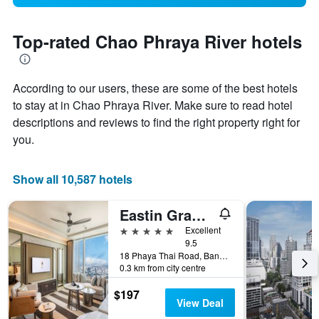
Top-rated Chao Phraya River hotels
According to our users, these are some of the best hotels
to stay at in Chao Phraya River. Make sure to read hotel
descriptions and reviews to find the right property right for
you.
Show all 10,587 hotels
Eastin Grand Hotel Phayathai
5 stars
Excellent
9.5
18 Phaya Thai Road, Bangkok, Thailand
0.3 km from city centre
$197
View Deal