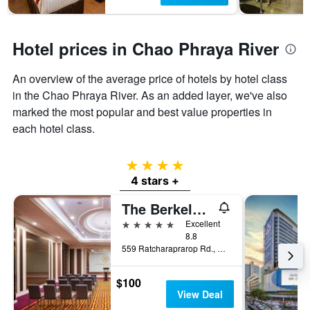
Hotel prices in Chao Phraya River
An overview of the average price of hotels by hotel class
in the Chao Phraya River. As an added layer, we've also
marked the most popular and best value properties in
each hotel class.
4 stars
4 stars +
The Berkeley Hotel Pratunam
5 stars
Excellent
8.8
559 Ratcharaprarop Rd., Makkasan, Ratchathewi, Ba, Bangkok, Thailand
$100
View Deal