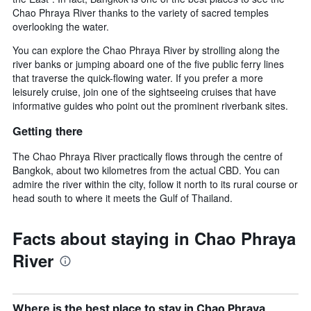
Chao Phraya River thanks to the variety of sacred temples
overlooking the water.
You can explore the Chao Phraya River by strolling along the
river banks or jumping aboard one of the five public ferry lines
that traverse the quick-flowing water. If you prefer a more
leisurely cruise, join one of the sightseeing cruises that have
informative guides who point out the prominent riverbank sites.
Getting there
The Chao Phraya River practically flows through the centre of
Bangkok, about two kilometres from the actual CBD. You can
admire the river within the city, follow it north to its rural course or
head south to where it meets the Gulf of Thailand.
Facts about staying in Chao Phraya
River
Where is the best place to stay in Chao Phraya