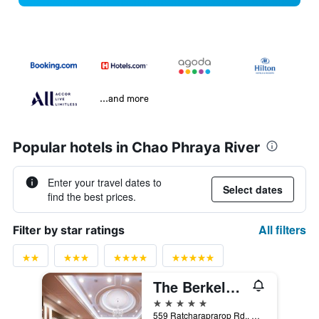
...and more
Popular hotels in Chao Phraya River
Enter your travel dates to
Select dates
find the best prices.
All filters
Filter by star ratings
The Berkeley Hotel Pratunam
5 stars
559 Ratcharaprarop Rd., Makkasan, Ratchathewi, Ba, Bangkok, Thailand