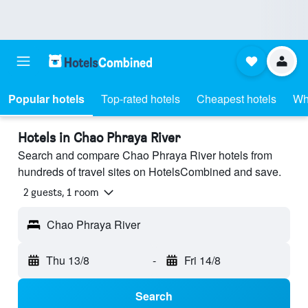
Popular hotels
Top-rated hotels
Cheapest hotels
Wh
Hotels in Chao Phraya River
Search and compare Chao Phraya River hotels from
hundreds of travel sites on HotelsCombined and save.
2 guests, 1 room
Chao Phraya River
Thu 13/8
-
Fri 14/8
Search