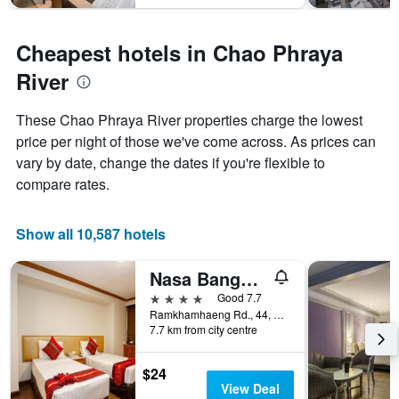
Cheapest hotels in Chao Phraya
River
These Chao Phraya River properties charge the lowest
price per night of those we've come across. As prices can
vary by date, change the dates if you're flexible to
compare rates.
Show all 10,587 hotels
Nasa Bangkok
4 stars
Good 7.7
Ramkhamhaeng Rd., 44, Bangkok, Thailand
7.7 km from city centre
$24
View Deal