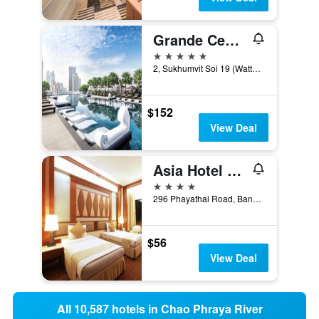
Grande Centre Point Hotel Terminal 21
5 stars
2, Sukhumvit Soi 19 (Wattana), Bangkok, Thailand
$152
View Deal
Asia Hotel Bangkok
4 stars
296 Phayathai Road, Bangkok, Thailand
$56
View Deal
All 10,587 hotels in Chao Phraya River