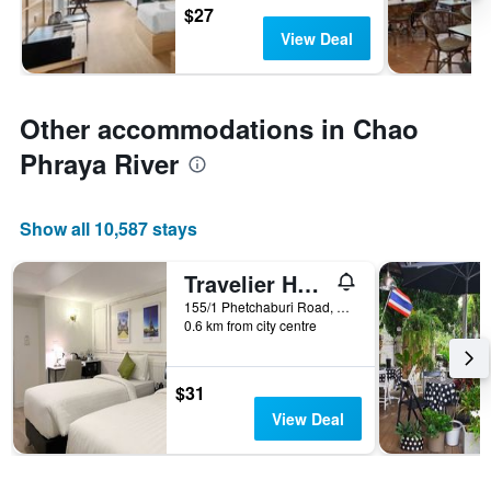
$27
View Deal
Other accommodations in Chao
Phraya River
Show all 10,587 stays
Travelier Hostel
155/1 Phetchaburi Road, Bangkok, Thailand
0.6 km from city centre
$31
View Deal