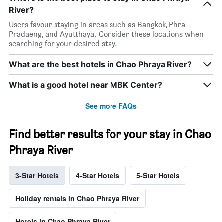
River?
Users favour staying in areas such as Bangkok, Phra
Pradaeng, and Ayutthaya. Consider these locations when
searching for your desired stay.
What are the best hotels in Chao Phraya River?
What is a good hotel near MBK Center?
See more FAQs
Find better results for your stay in Chao
Phraya River
3-Star Hotels
4-Star Hotels
5-Star Hotels
Holiday rentals in Chao Phraya River
Hotels in Chao Phraya River