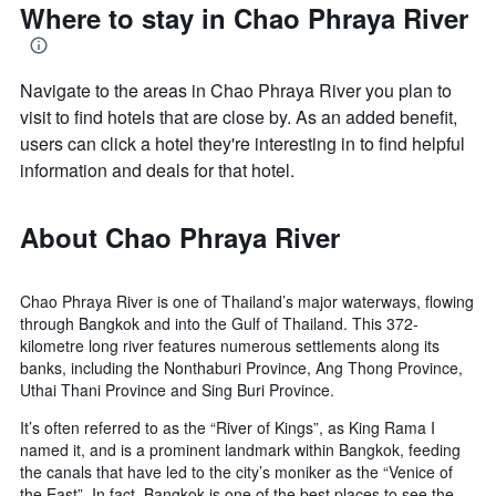
Where to stay in Chao Phraya River
Navigate to the areas in Chao Phraya River you plan to
visit to find hotels that are close by. As an added benefit,
users can click a hotel they're interesting in to find helpful
information and deals for that hotel.
About Chao Phraya River
Chao Phraya River is one of Thailand’s major waterways, flowing
through Bangkok and into the Gulf of Thailand. This 372-
kilometre long river features numerous settlements along its
banks, including the Nonthaburi Province, Ang Thong Province,
Uthai Thani Province and Sing Buri Province.
It’s often referred to as the “River of Kings”, as King Rama I
named it, and is a prominent landmark within Bangkok, feeding
the canals that have led to the city’s moniker as the “Venice of
the East”. In fact, Bangkok is one of the best places to see the