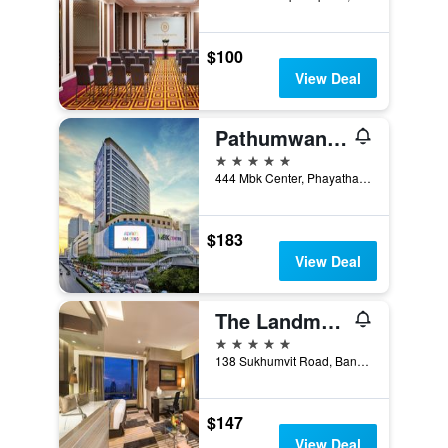
$100
View Deal
Pathumwan Princess Hotel
5 stars
444 Mbk Center, Phayathai Rd., Wangmai, Bangkok, Thailand
$183
View Deal
The Landmark Bangkok
5 stars
138 Sukhumvit Road, Bangkok, Thailand
$147
View Deal