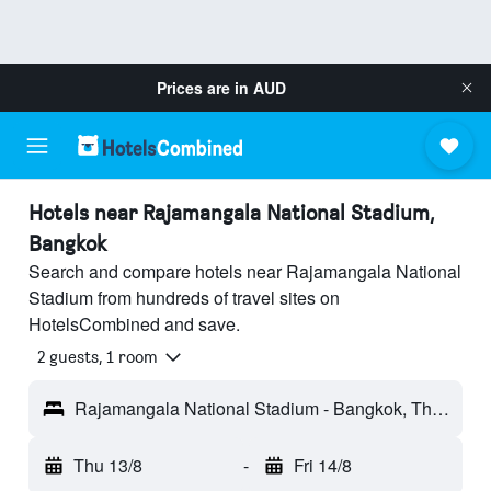
Prices are in
AUD
Hotels near Rajamangala National Stadium,
Bangkok
Search and compare hotels near Rajamangala National
Stadium from hundreds of travel sites on
HotelsCombined and save.
2 guests, 1 room
Rajamangala National Stadium - Bangkok, Thailand
Thu 13/8
-
Fri 14/8