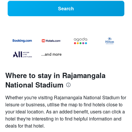
Search
...and more
Where to stay in Rajamangala
National Stadium
Whether you're visiting Rajamangala National Stadium for
leisure or business, utilise the map to find hotels close to
your ideal location. As an added benefit, users can click a
hotel they're interesting in to find helpful information and
deals for that hotel.