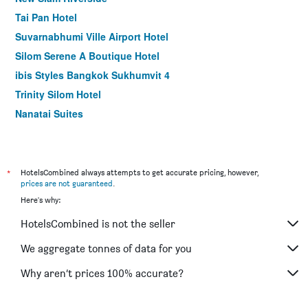
Tai Pan Hotel
Suvarnabhumi Ville Airport Hotel
Silom Serene A Boutique Hotel
ibis Styles Bangkok Sukhumvit 4
Trinity Silom Hotel
Nanatai Suites
Grand Business Inn
Baiyoke Suite Hotel
Hotel Amber Sukhumvit 85
*
HotelsCombined always attempts to get accurate pricing, however,
prices are not guaranteed
.
Crystal Suites Suvarnbhumi Airport
Here's why:
Silom Avenue Inn
HotelsCombined is not the seller
Heaven@4
Baan Wanglang Riverside, Bangkok
We aggregate tonnes of data for you
Happy 3 Hotel
Why aren’t prices 100% accurate?
Dang Derm Khaosan