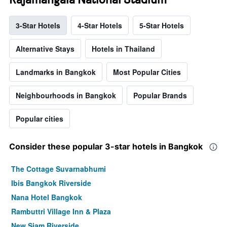
3-Star Hotels
4-Star Hotels
5-Star Hotels
Alternative Stays
Hotels in Thailand
Landmarks in Bangkok
Most Popular Cities
Neighbourhoods in Bangkok
Popular Brands
Popular cities
Consider these popular 3-star hotels in Bangkok
The Cottage Suvarnabhumi
Ibis Bangkok Riverside
Nana Hotel Bangkok
Rambuttri Village Inn & Plaza
New Siam Riverside