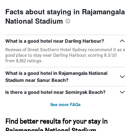
Facts about staying in Rajamangala
National Stadium
What is a good hotel near Darling Harbour?
Reviews of Great Southern Hotel Sydney recommend it as a
good place to stay near Darling Harbour, scoring 8.3/10
from 8,362 ratings.
What is a good hotel in Rajamangala National
Stadium near Sanur Beach?
Is there a good hotel near Seminyak Beach?
See more FAQs
Find better results for your stay in
Rajamangala National Stadium