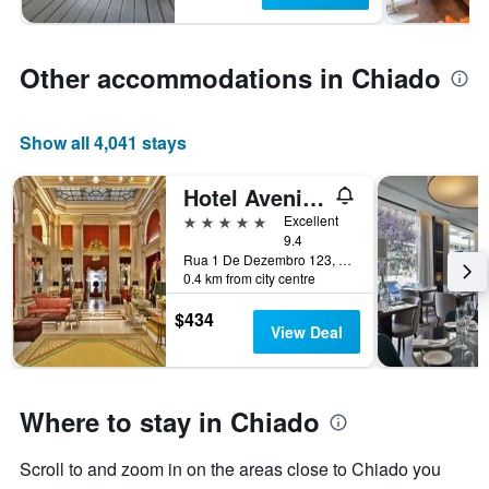
Other accommodations in Chiado
Show all 4,041 stays
Hotel Avenida Palace
5 stars
Excellent
9.4
Rua 1 De Dezembro 123, Lisbon, Lisbon District, Portugal
0.4 km from city centre
$434
View Deal
Where to stay in Chiado
Scroll to and zoom in on the areas close to Chiado you