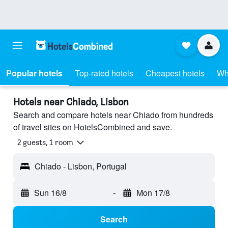
Popular hotels
Top-rated hotels
Cheapest hotels
Wh
Hotels near Chiado, Lisbon
Search and compare hotels near Chiado from hundreds
of travel sites on HotelsCombined and save.
2 guests, 1 room
Chiado - Lisbon, Portugal
Sun 16/8
-
Mon 17/8
Search