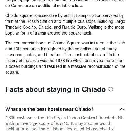
do Carmo are an additional notable allure.
Chiado square is accessible by public transportation serviced by
train at the Rossio Station and multiple bus stops including Largo
Trindade Coelho, Chiado, and Rua do Ouro. Walking is the most
popular form of transit around the square itself.
The commercial boom of Chiado Square was initiated in the 18th
and 19th centuries highlighted by the establishment of many
museums, cafes, and theatres. The most notable event in the
history of the area was the 1988 fire which destroyed more than
a dozen buildings and resulted in a massive reconstruction of the
square.
Facts about staying in Chiado
What are the best hotels near Chiado?
4,699 reviews rated Ibis Styles Lisboa Centro Liberdade NE
with an average score of 8.7/10. It may also be worth
looking into the Home Lisbon Hostel, which received a