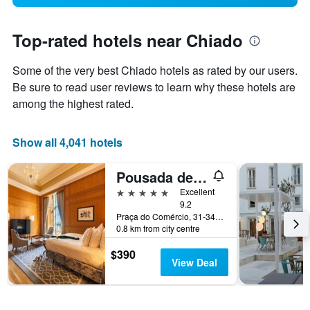
Top-rated hotels near Chiado
Some of the very best Chiado hotels as rated by our users.
Be sure to read user reviews to learn why these hotels are
among the highest rated.
Show all 4,041 hotels
Pousada de Lisboa
5 stars
Excellent
9.2
Praça do Comércio, 31-34, Lisbon, Lisbon District, Portugal
0.8 km from city centre
$390
View Deal