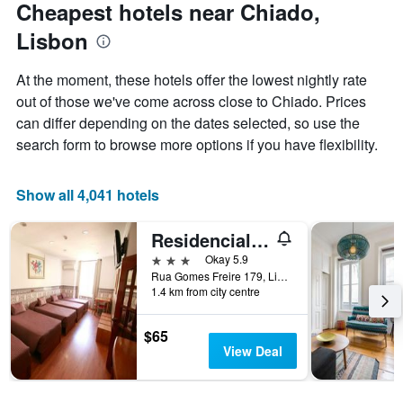
Cheapest hotels near Chiado,
Lisbon
At the moment, these hotels offer the lowest nightly rate
out of those we've come across close to Chiado. Prices
can differ depending on the dates selected, so use the
search form to browse more options if you have flexibility.
Show all 4,041 hotels
Residencial Joao XXI
3 stars
Okay 5.9
Rua Gomes Freire 179, Lisbon, Lisbon District, Portugal
1.4 km from city centre
$65
View Deal