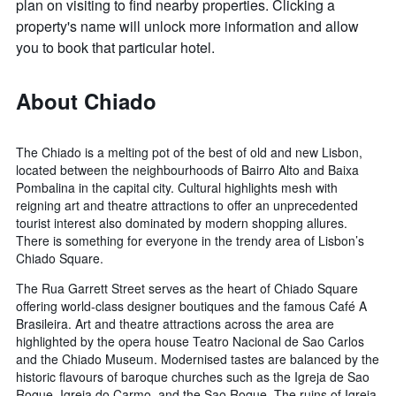
plan on visiting to find nearby properties. Clicking a
property's name will unlock more information and allow
you to book that particular hotel.
About Chiado
The Chiado is a melting pot of the best of old and new Lisbon,
located between the neighbourhoods of Bairro Alto and Baixa
Pombalina in the capital city. Cultural highlights mesh with
reigning art and theatre attractions to offer an unprecedented
tourist interest also dominated by modern shopping allures.
There is something for everyone in the trendy area of Lisbon’s
Chiado Square.
The Rua Garrett Street serves as the heart of Chiado Square
offering world-class designer boutiques and the famous Café A
Brasileira. Art and theatre attractions across the area are
highlighted by the opera house Teatro Nacional de Sao Carlos
and the Chiado Museum. Modernised tastes are balanced by the
historic flavours of baroque churches such as the Igreja de Sao
Roque, Igreja do Carmo, and the Sao Roque. The ruins of Igreja