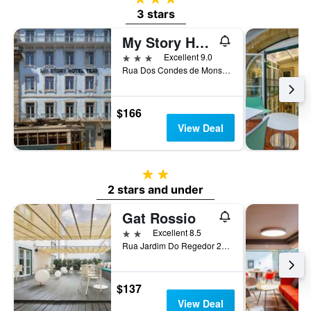
3 stars
My Story Hotel Tejo
3 stars
Excellent 9.0
Rua Dos Condes de Monsanto 2, Lisbon, Lisbon District, Portugal
$166
View Deal
2 stars
2 stars and under
Gat Rossio
2 stars
Excellent 8.5
Rua Jardim Do Regedor 27-35, Lisbon, Lisbon District, Portugal
$137
View Deal