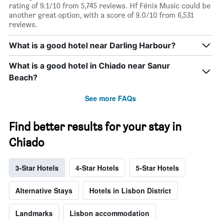
rating of 9.1/10 from 5,745 reviews. Hf Fénix Music could be
another great option, with a score of 9.0/10 from 6,531
reviews.
What is a good hotel near Darling Harbour?
What is a good hotel in Chiado near Sanur
Beach?
See more FAQs
Find better results for your stay in
Chiado
3-Star Hotels
4-Star Hotels
5-Star Hotels
Alternative Stays
Hotels in Lisbon District
Landmarks
Lisbon accommodation