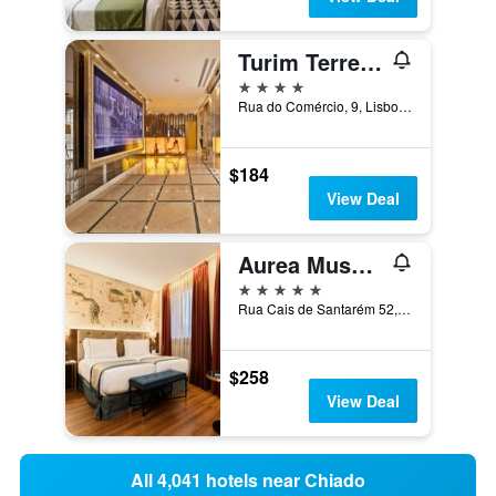
Turim Terreiro Do Paço Hotel
4 stars
Rua do Comércio, 9, Lisbon, Lisbon District, Portugal
$184
View Deal
Aurea Museum by Eurostars Hotel Company
5 stars
Rua Cais de Santarém 52, Lisbon, Lisbon District, Portugal
$258
View Deal
All 4,041 hotels near Chiado