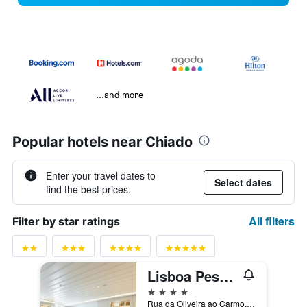
...and more
Popular hotels near Chiado
Enter your travel dates to
Select dates
find the best prices.
All filters
Filter by star ratings
Lisboa Pessoa Hotel
4 stars
Rua da Oliveira ao Carmo, 8, Lisbon, Lisbon District, Portugal