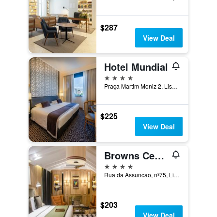
$287
View Deal
Hotel Mundial
4 stars
Praça Martim Moniz 2, Lisbon, Lisbon District, Portugal
$225
View Deal
Browns Central Hotel
4 stars
Rua da Assuncao, nº75, Lisbon, Lisbon District, Portugal
$203
View Deal