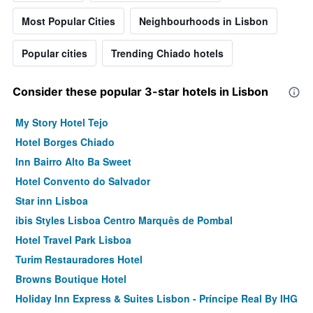
Most Popular Cities
Neighbourhoods in Lisbon
Popular cities
Trending Chiado hotels
Consider these popular 3-star hotels in Lisbon
My Story Hotel Tejo
Hotel Borges Chiado
Inn Bairro Alto Ba Sweet
Hotel Convento do Salvador
Star inn Lisboa
ibis Styles Lisboa Centro Marquês de Pombal
Hotel Travel Park Lisboa
Turim Restauradores Hotel
Browns Boutique Hotel
Holiday Inn Express & Suites Lisbon - Príncipe Real By IHG