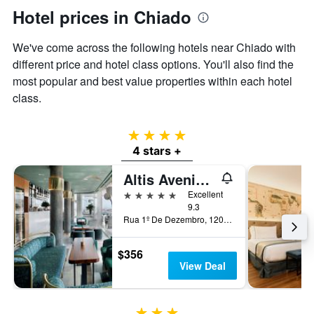
Hotel prices in Chiado
We've come across the following hotels near Chiado with
different price and hotel class options. You'll also find the
most popular and best value properties within each hotel
class.
4 stars
4 stars +
Altis Avenida Hotel
5 stars
Excellent
9.3
Rua 1º De Dezembro, 120, Lisbon, Lisbon District, Portugal
$356
View Deal
3 stars