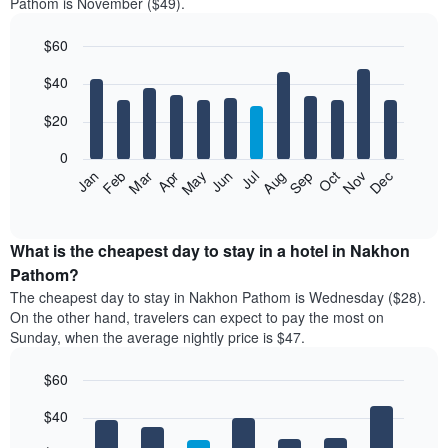
Pathom is November ($49).
$60
Bar
Chart
$40
graphic.
chart
with
12
$20
bars.
0
The
Jan
Feb
Mar
Apr
May
Jun
Jul
Aug
Sep
Oct
Nov
Dec
following
End
of
chart
interactive
displays
chart
the
What is the cheapest day to stay in a hotel in Nakhon
average
Pathom?
price
The cheapest day to stay in Nakhon Pathom is Wednesday ($28).
of
On the other hand, travelers can expect to pay the most on
a
Sunday, when the average nightly price is $47.
room
each
$60
month
The
Bar
Chart
$40
graphic.
chart
chart
with
has