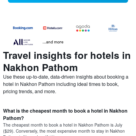
...and more
Travel insights for hotels in
Nakhon Pathom
Use these up-to-date, data-driven insights about booking a
hotel in Nakhon Pathom including ideal times to book,
pricing trends, and more.
What is the cheapest month to book a hotel in Nakhon
Pathom?
The cheapest month to book a hotel in Nakhon Pathom is July
($29). Conversely, the most expensive month to stay in Nakhon