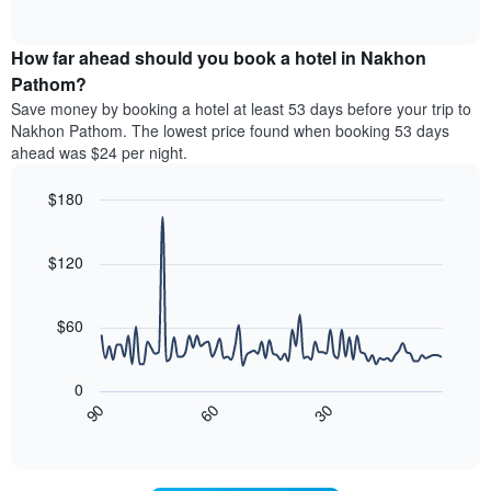
displaying
of
average
interactive
hotel
price
chart
categories
How far ahead should you book a hotel in Nakhon
of
by
a
Pathom?
stars.
room
Save money by booking a hotel at least 53 days before your trip to
The
this
chart
Nakhon Pathom. The lowest price found when booking 53 days
weekend
has
ahead was $24 per night.
found
1
in
Y
$180
the
axis
last
Line
Chart
displaying
graphic.
chart
3
the
with
$120
days,
average
90
aggregated
data
price
by
points.
of
$60
star
a
rating
The
room
The
following
tonight
0
chart
chart
found
30
90
60
has
displays
End
in
1
of
how
the
interactive
X
the
chart
last
axis
price
3