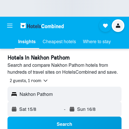
Insights
Cheapest hotels
Where to stay
Hotels in Nakhon Pathom
Search and compare Nakhon Pathom hotels from
hundreds of travel sites on HotelsCombined and save.
2 guests, 1 room
Nakhon Pathom
Sat 15/8
-
Sun 16/8
Search