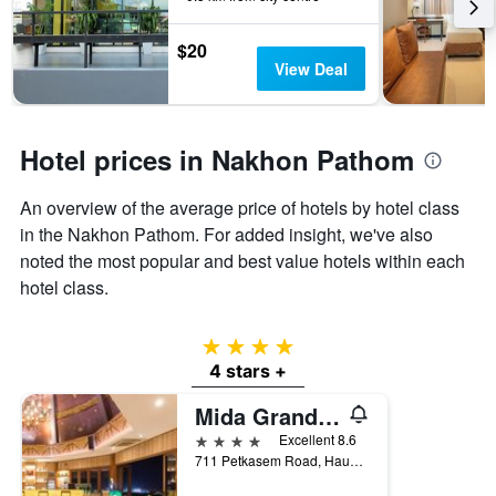
3
stay
days
The
$20
chart
View Deal
has
1
Y
axis
Hotel prices in Nakhon Pathom
displaying
the
An overview of the average price of hotels by hotel class
average
price
in the Nakhon Pathom. For added insight, we've also
of
noted the most popular and best value hotels within each
a
hotel class.
room
4 stars
4 stars +
Mida Grande Hotel Dhavaravati, Nakhon Pathom
4 stars
Excellent 8.6
711 Petkasem Road, Hauy Jakhae, Muang, Nakhon Pathom, Thailand