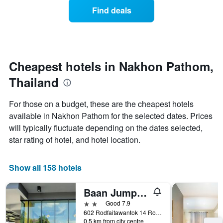
displaying
of
days
Find deals
hotel
a
categories
room
by
changes
stars.
close
The
to
chart
the
Cheapest hotels in Nakhon Pathom,
has
date
1
Thailand
of
Y
the
axis
stay
For those on a budget, these are the cheapest hotels
displaying
The
available in Nakhon Pathom for the selected dates. Prices
the
chart
average
will typically fluctuate depending on the dates selected,
has
price
1
star rating of hotel, and hotel location.
of
X
a
axis
room
displaying
Show all 158 hotels
this
the
weekend
number
Baan Jumpa Residence
found
of
in
days
2 stars
Good 7.9
the
before
602 Rodfaitawantok 14 Road Mueang District Mueang, Nakhon Pathom, Thailand
last
0.5 km from city centre
the