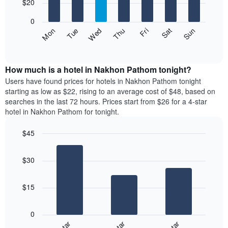
7
$20
1
bars.
X
0
axis
The
Fri
Thu
Wed
Tue
Mon
Sun
Sat
displaying
following
End
months.
of
chart
The
interactive
displays
chart
chart
the
How much is a hotel in Nakhon Pathom tonight?
has
average
Users have found prices for hotels in Nakhon Pathom tonight
1
price
starting as low as $22, rising to an average cost of $48, based on
Y
of
axis
searches in the last 72 hours. Prices start from $26 for a 4-star
a
displaying
hotel in Nakhon Pathom for tonight.
room
the
for
average
$45
each
price
Bar
day
Chart
of
graphic.
chart
of
a
$30
with
the
room
3
week
bars.
The
$15
chart
The
has
following
1
0
chart
X
displays