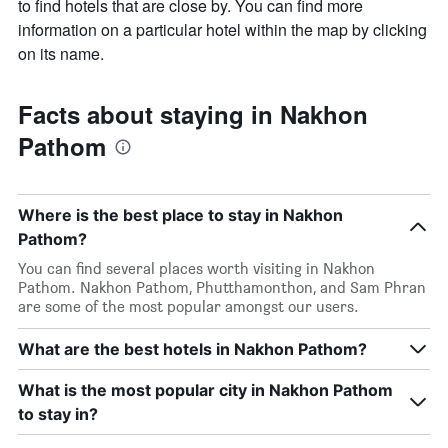
to find hotels that are close by. You can find more
information on a particular hotel within the map by clicking
on its name.
Facts about staying in Nakhon
Pathom
Where is the best place to stay in Nakhon
Pathom?
You can find several places worth visiting in Nakhon
Pathom. Nakhon Pathom, Phutthamonthon, and Sam Phran
are some of the most popular amongst our users.
What are the best hotels in Nakhon Pathom?
What is the most popular city in Nakhon Pathom
to stay in?