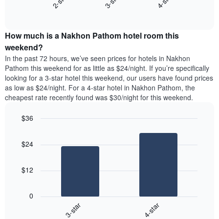
2-star
3-star
4-star
axis
End
the
displaying
of
average
interactive
days
price
chart
of
How much is a Nakhon Pathom hotel room this
of
the
a
weekend?
week.
room
In the past 72 hours, we’ve seen prices for hotels in Nakhon
The
tonight
Pathom this weekend for as little as $24/night. If you’re specifically
chart
found
looking for a 3-star hotel this weekend, our users have found prices
has
in
as low as $24/night. For a 4-star hotel in Nakhon Pathom, the
1
the
Y
cheapest rate recently found was $30/night for this weekend.
last
axis
3
displaying
$36
days,
the
aggregated
Bar
Chart
average
graphic.
chart
by
price
$24
with
star
of
2
rating
bars.
a
The
$12
room
chart
The
has
following
1
0
chart
X
3-star
4-star
displays
axis
End
the