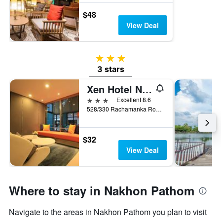
$48
View Deal
3 stars
3 stars
Xen Hotel Nakhon Pathom
3 stars
Excellent 8.6
528/330 Rachamanka Road, Sanam Chan, Nakhon Pathom, Thailand
$32
View Deal
Where to stay in Nakhon Pathom
Navigate to the areas in Nakhon Pathom you plan to visit