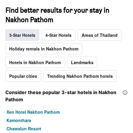
Find better results for your stay in
Nakhon Pathom
3-Star Hotels
4-Star Hotels
Areas of Thailand
Holiday rentals in Nakhon Pathom
Hotels in Nakhon Pathom
Landmarks
Popular cities
Trending Nakhon Pathom hotels
Consider these popular 3-star hotels in Nakhon
Pathom
Xen Hotel Nakhon Pathom
Kamonthara
Chawalun Resort