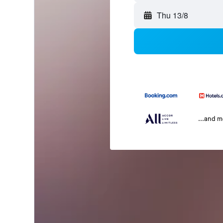
Thu 13/8
...and 