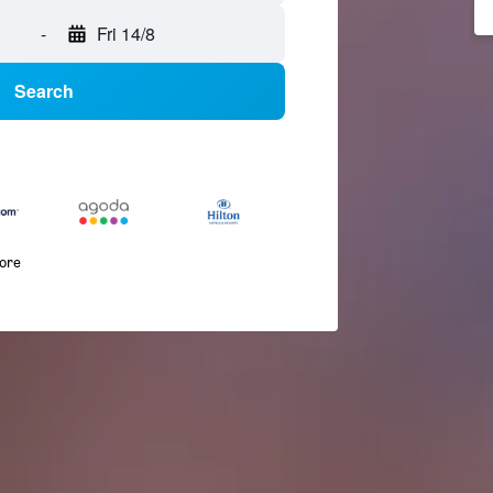
-
Fri 14/8
Search
more