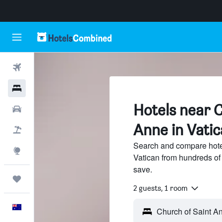
Flights
Hotels
Hotels near C
Cars
Anne in Vatic
Flight+Hotel
Search and compare hote
Explore
Vatican from hundreds of
save.
Trips
2 guests, 1 room
English