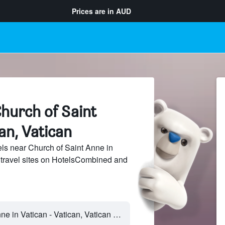
Prices are in
AUD
hurch of Saint
an, Vatican
ls near Church of Saint Anne in
 travel sites on HotelsCombined and