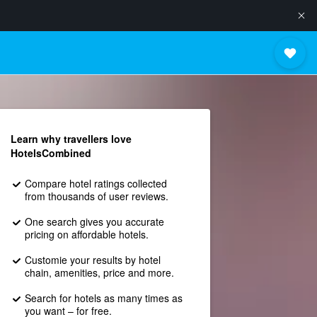
Learn why travellers love
HotelsCombined
Compare hotel ratings collected
from thousands of user reviews.
One search gives you accurate
pricing on affordable hotels.
Customie your results by hotel
chain, amenities, price and more.
Search for hotels as many times as
you want – for free.