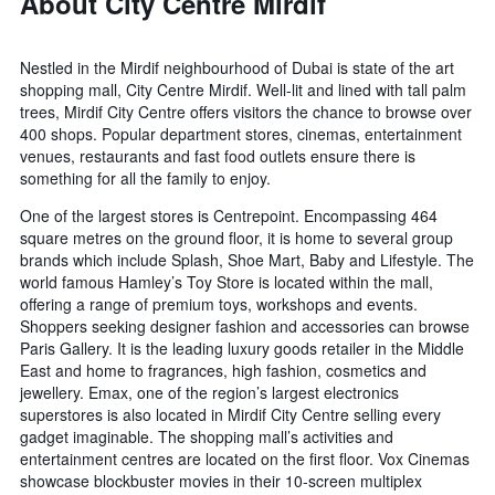
About City Centre Mirdif
Nestled in the Mirdif neighbourhood of Dubai is state of the art
shopping mall, City Centre Mirdif. Well-lit and lined with tall palm
trees, Mirdif City Centre offers visitors the chance to browse over
400 shops. Popular department stores, cinemas, entertainment
venues, restaurants and fast food outlets ensure there is
something for all the family to enjoy.
One of the largest stores is Centrepoint. Encompassing 464
square metres on the ground floor, it is home to several group
brands which include Splash, Shoe Mart, Baby and Lifestyle. The
world famous Hamley’s Toy Store is located within the mall,
offering a range of premium toys, workshops and events.
Shoppers seeking designer fashion and accessories can browse
Paris Gallery. It is the leading luxury goods retailer in the Middle
East and home to fragrances, high fashion, cosmetics and
jewellery. Emax, one of the region’s largest electronics
superstores is also located in Mirdif City Centre selling every
gadget imaginable. The shopping mall’s activities and
entertainment centres are located on the first floor. Vox Cinemas
showcase blockbuster movies in their 10-screen multiplex