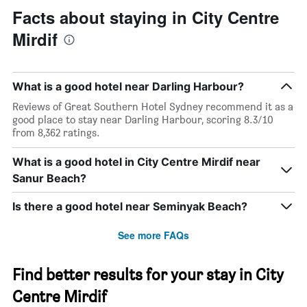
Facts about staying in City Centre
Mirdif
What is a good hotel near Darling Harbour?
Reviews of Great Southern Hotel Sydney recommend it as a
good place to stay near Darling Harbour, scoring 8.3/10
from 8,362 ratings.
What is a good hotel in City Centre Mirdif near
Sanur Beach?
Is there a good hotel near Seminyak Beach?
See more FAQs
Find better results for your stay in City
Centre Mirdif