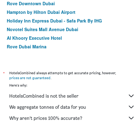
Rove Downtown Dubai
Hampton by Hilton Dubai Airport
Holiday Inn Express Dubai - Safa Park By IHG
Novotel Suites Mall Avenue Dubai
Al Khoory Executive Hotel
Rove Dubai Marina
Holiday Inn Express Dubai - Jumeirah by IHG
Zain International Hotel
Gateway Hotel
*
HotelsCombined always attempts to get accurate pricing, however,
prices are not guaranteed
.
Rove Trade Centre
Here's why:
Rolla Suites Hotel
HotelsCombined is not the seller
Lavender Hotel
Gulf Inn Hotel Deira
We aggregate tonnes of data for you
Rove Bur Dubai - Healthcare City
Why aren’t prices 100% accurate?
Premier Inn Dubai Al Jaddaf