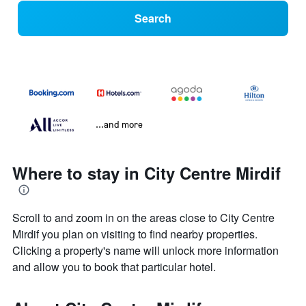
Search
...and more
Where to stay in City Centre Mirdif
Scroll to and zoom in on the areas close to City Centre
Mirdif you plan on visiting to find nearby properties.
Clicking a property's name will unlock more information
and allow you to book that particular hotel.