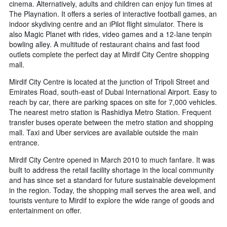
cinema. Alternatively, adults and children can enjoy fun times at
The Playnation. It offers a series of interactive football games, an
indoor skydiving centre and an iPilot flight simulator. There is
also Magic Planet with rides, video games and a 12-lane tenpin
bowling alley. A multitude of restaurant chains and fast food
outlets complete the perfect day at Mirdif City Centre shopping
mall.
Mirdif City Centre is located at the junction of Tripoli Street and
Emirates Road, south-east of Dubai International Airport. Easy to
reach by car, there are parking spaces on site for 7,000 vehicles.
The nearest metro station is Rashidiya Metro Station. Frequent
transfer buses operate between the metro station and shopping
mall. Taxi and Uber services are available outside the main
entrance.
Mirdif City Centre opened in March 2010 to much fanfare. It was
built to address the retail facility shortage in the local community
and has since set a standard for future sustainable development
in the region. Today, the shopping mall serves the area well, and
tourists venture to Mirdif to explore the wide range of goods and
entertainment on offer.