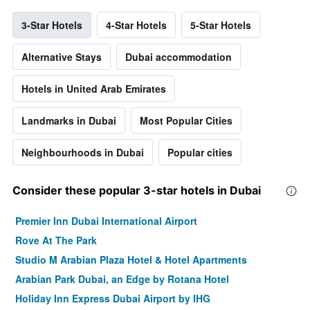
3-Star Hotels
4-Star Hotels
5-Star Hotels
Alternative Stays
Dubai accommodation
Hotels in United Arab Emirates
Landmarks in Dubai
Most Popular Cities
Neighbourhoods in Dubai
Popular cities
Consider these popular 3-star hotels in Dubai
Premier Inn Dubai International Airport
Rove At The Park
Studio M Arabian Plaza Hotel & Hotel Apartments
Arabian Park Dubai, an Edge by Rotana Hotel
Holiday Inn Express Dubai Airport by IHG