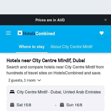
Prices are in
AUD
Where to stay
About City Centre Mirdif
Hotels near City Centre Mirdif, Dubai
Search and compare hotels near City Centre Mirdif from
hundreds of travel sites on HotelsCombined and save.
2 guests, 1 room
City Centre Mirdif - Dubai, United Arab Emirates
Sat 15/8
-
Sun 16/8