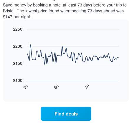
chart
average
Save money by booking a hotel at least 73 days before your trip to
has
price
Bristol. The lowest price found when booking 73 days ahead was
1
of
$147 per night.
Y
a
axis
room
$250
displaying
for
the
Line
each
Chart
average
graphic.
chart
day
with
price
$200
of
90
of
the
data
a
week
points.
room
$150
The
chart
The
has
following
$100
1
chart
30
90
60
X
displays
End
of
axis
how
interactive
displaying
the
chart
days
price
of
of
Find deals
the
a
week.
room
The
changes
chart