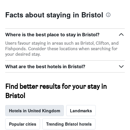
Facts about staying in Bristol
Where is the best place to stay in Bristol?
Users favour staying in areas such as Bristol, Clifton, and
Fishponds. Consider these locations when searching for
your desired stay.
What are the best hotels in Bristol?
Find better results for your stay in
Bristol
Hotels in United Kingdom
Landmarks
Popular cities
Trending Bristol hotels