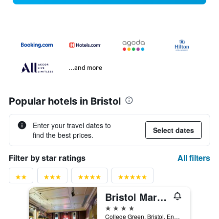
...and more
Popular hotels in Bristol
Enter your travel dates to
Select dates
find the best prices.
All filters
Filter by star ratings
Bristol Marriott Royal Hotel
4 stars
College Green, Bristol, England, BS1 5TA, Bristol, United Kingdom