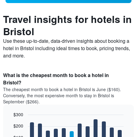
Travel insights for hotels in
Bristol
Use these up-to-date, data-driven insights about booking a
hotel in Bristol including ideal times to book, pricing trends,
and more.
What is the cheapest month to book a hotel in
Bristol?
The cheapest month to book a hotel in Bristol is June ($160).
Conversely, the most expensive month to stay in Bristol is
September ($266).
$300
Bar
Chart
$200
graphic.
chart
with
12