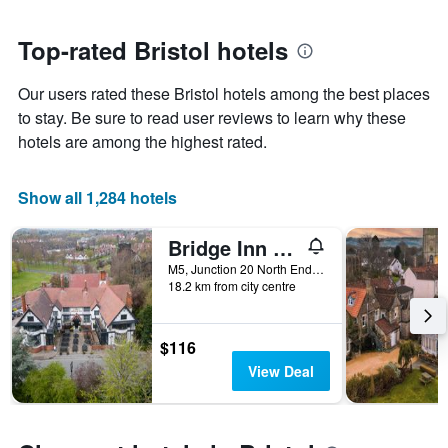
close
has
to
1
the
Top-rated Bristol hotels
Y
date
axis
of
Our users rated these Bristol hotels among the best places
displaying
the
the
stay
to stay. Be sure to read user reviews to learn why these
average
The
hotels are among the highest rated.
price
chart
of
has
a
1
Show all 1,284 hotels
room
X
axis
Bridge Inn By Greene King Inns
displaying
the
M5, Junction 20 North End Road, Bristol, United Kingdom
number
18.2 km from city centre
of
days
before
$116
the
View Deal
stay
The
chart
has