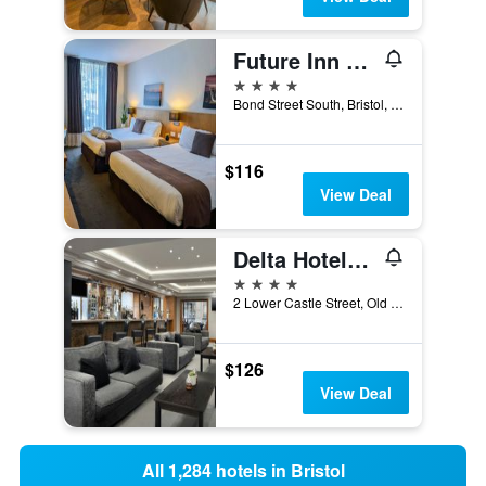
Future Inn Bristol
4 stars
Bond Street South, Bristol, United Kingdom
$116
View Deal
Delta Hotels by Marriott Bristol City Centre
4 stars
2 Lower Castle Street, Old Market, Bristol, United Kingdom
$126
View Deal
All 1,284 hotels in Bristol