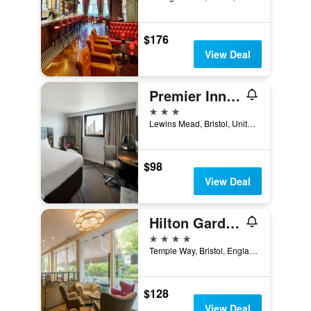
$176
View Deal
Premier Inn Bristol Cc - Lewins Mead
3 stars
Lewins Mead, Bristol, United Kingdom
$98
View Deal
Hilton Garden Inn Bristol City Centre
4 stars
Temple Way, Bristol, England, BS1 6BF, Bristol, United Kingdom
$128
View Deal