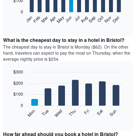
$100
bars.
0
The
Feb
May
Aug
Nov
Mar
Jun
Sep
Dec
Apr
Jul
Oct
Jan
following
End
of
chart
interactive
displays
chart
the
What is the cheapest day to stay in a hotel in Bristol?
average
The cheapest day to stay in Bristol is Monday ($62). On the other
price
hand, travelers can expect to pay the most on Thursday, when the
of
average nightly price is $234.
a
room
$300
each
Bar
month
Chart
$200
graphic.
chart
The
with
chart
7
$100
has
bars.
1
0
X
The
Mon
Thu
Sun
Wed
Sat
Tue
Fri
axis
following
End
displaying
of
chart
interactive
months.
displays
chart
The
the
How far ahead should you book a hotel in Bristol?