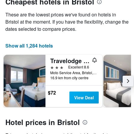
Cheapest hotels in Bristol
1
Y
These are the lowest prices we've found on hotels in
axis
displaying
Bristol at the moment. If you have the flexibility, change the
the
dates selected to compare prices.
average
price
of
Show all 1,284 hotels
a
room
Travelodge Bristol Severn View M48
3 stars
Excellent 8.6
Moto Service Area, Bristol, United Kingdom
16.9 km from city centre
$72
View Deal
Hotel prices in Bristol