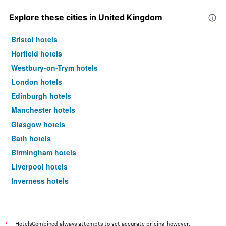
Explore these cities in United Kingdom
Bristol hotels
Horfield hotels
Westbury-on-Trym hotels
London hotels
Edinburgh hotels
Manchester hotels
Glasgow hotels
Bath hotels
Birmingham hotels
Liverpool hotels
Inverness hotels
York hotels
*
HotelsCombined always attempts to get accurate pricing, however,