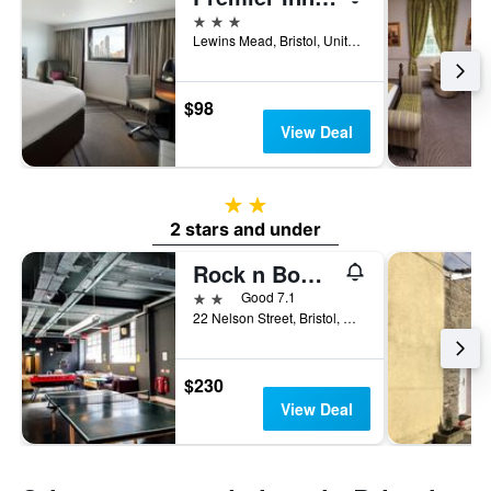
3 stars
Lewins Mead, Bristol, United Kingdom
$98
View Deal
2 stars
2 stars and under
Rock n Bowl Hostel
2 stars
Good 7.1
22 Nelson Street, Bristol, United Kingdom
$230
View Deal