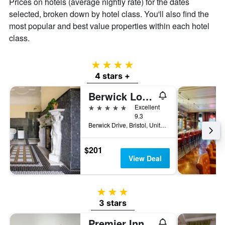
Prices on hotels (average nightly rate) for the dates
selected, broken down by hotel class. You'll also find the
most popular and best value properties within each hotel
class.
4 stars
4 stars +
Berwick Lodge
5 stars
Excellent
9.3
Berwick Drive, Bristol, United Kingdom
$201
View Deal
3 stars
3 stars
Premier Inn Bristol Cc - Lewins Mead