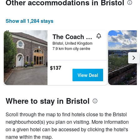
Other accommodations in Bristol
Show all 1,284 stays
The Coach House
Bristol, United Kingdom
7.9 km from city centre
$137
View Deal
Where to stay in Bristol
Scroll through the map to find hotels close to the Bristol
neighbourhood(s) you plan on visiting. More information
on a given hotel can be accessed by clicking the hotel's
name within the map.