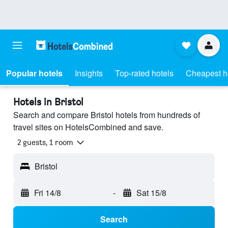
Popular hotels
Insights
Top-rated hotels
Cheapest h
Hotels in Bristol
Search and compare Bristol hotels from hundreds of
travel sites on HotelsCombined and save.
2 guests, 1 room
Bristol
Fri 14/8
-
Sat 15/8
Search