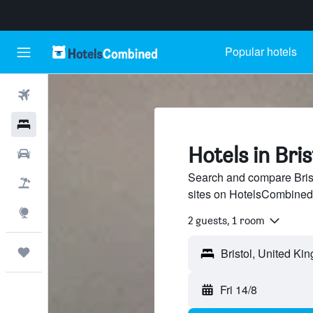
Popular hotels
Flights
Hotels
Hotels in Bris
Cars
Search and compare Brist
Flight+Hotel
sites on HotelsCombined
Explore
2 guests, 1 room
Trips
Fri 14/8