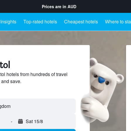
Prices are in
AUD
Insights
Top-rated hotels
Cheapest hotels
Where to st
tol
ol hotels from hundreds of travel
 and save.
-
Sat 15/8