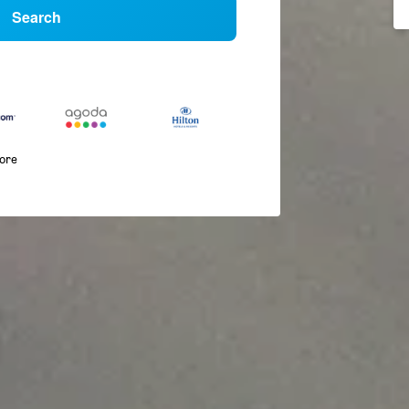
Search
more