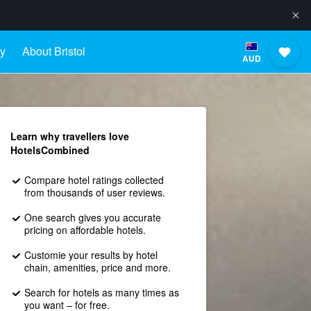
ay
About Bristol
AUD
Learn why travellers love
HotelsCombined
Compare hotel ratings collected
from thousands of user reviews.
One search gives you accurate
pricing on affordable hotels.
Customie your results by hotel
chain, amenities, price and more.
Search for hotels as many times as
you want – for free.