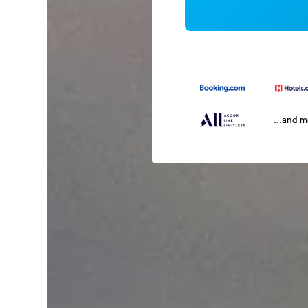
...and 