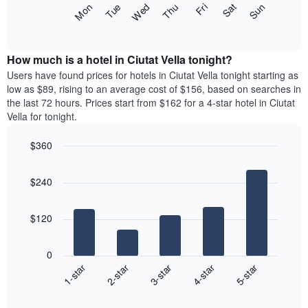
The
Fri
Thu
Wed
Tue
Mon
Sun
Sat
displaying
following
End
months.
of
chart
The
interactive
displays
chart
chart
the
How much is a hotel in Ciutat Vella tonight?
has
average
Users have found prices for hotels in Ciutat Vella tonight starting as
1
price
low as $89, rising to an average cost of $156, based on searches in
Y
of
axis
the last 72 hours. Prices start from $162 for a 4-star hotel in Ciutat
a
displaying
Vella for tonight.
room
the
for
average
$360
each
price
Bar
day
Chart
of
graphic.
chart
of
a
$240
with
the
room
5
week
bars.
The
$120
chart
The
has
following
1
0
chart
X
3-star
1-star
4-star
2-star
5-star
displays
axis
End
the
displaying
of
average
interactive
days