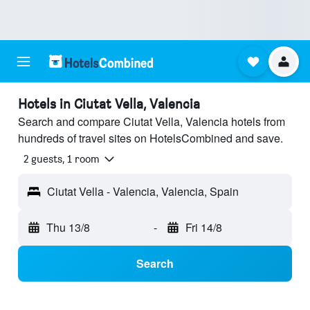
Hotels in Ciutat Vella, Valencia
Search and compare Ciutat Vella, Valencia hotels from
hundreds of travel sites on HotelsCombined and save.
2 guests, 1 room
Ciutat Vella - Valencia, Valencia, Spain
Thu 13/8
-
Fri 14/8
Search