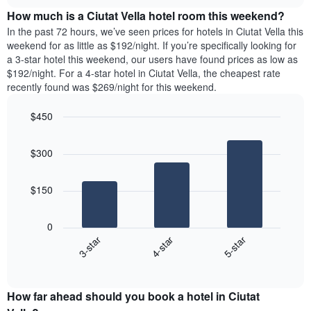
price
chart
of
How much is a Ciutat Vella hotel room this weekend?
of
the
a
In the past 72 hours, we’ve seen prices for hotels in Ciutat Vella this
week.
room
weekend for as little as $192/night. If you’re specifically looking for
The
tonight
a 3-star hotel this weekend, our users have found prices as low as
chart
found
$192/night. For a 4-star hotel in Ciutat Vella, the cheapest rate
has
in
recently found was $269/night for this weekend.
1
the
Y
last
$450
axis
3
displaying
Bar
Chart
days,
the
graphic.
chart
aggregated
$300
with
average
by
3
price
star
bars.
of
rating
$150
a
The
The
room
chart
following
0
has
chart
4-star
5-star
3-star
1
displays
X
End
the
of
axis
average
interactive
displaying
price
chart
hotel
How far ahead should you book a hotel in Ciutat
of
categories
a