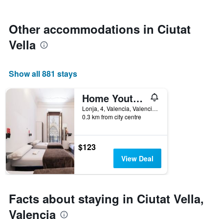
stars.
close
The
to
chart
the
Other accommodations in Ciutat
has
date
1
Vella
of
Y
the
axis
stay
displaying
The
Show all 881 stays
the
chart
average
has
price
Home Youth Hostel
1
of
X
Lonja, 4, Valencia, Valencia, Spain
a
axis
0.3 km from city centre
room
displaying
this
the
weekend
number
$123
found
of
View Deal
in
days
the
before
last
the
3
stay
Facts about staying in Ciutat Vella,
days
The
chart
Valencia
has