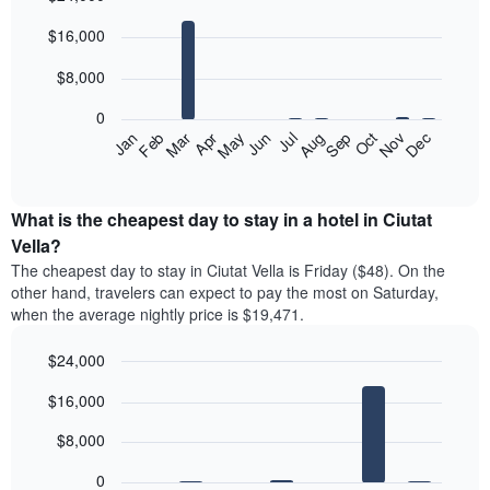
Bar
Chart
$16,000
graphic.
chart
with
12
$8,000
bars.
0
The
Feb
May
Aug
Nov
Jan
Apr
Jul
Oct
Mar
Jun
Sep
Dec
following
End
of
chart
interactive
displays
chart
the
What is the cheapest day to stay in a hotel in Ciutat
average
Vella?
price
The cheapest day to stay in Ciutat Vella is Friday ($48). On the
of
other hand, travelers can expect to pay the most on Saturday,
a
when the average nightly price is $19,471.
room
each
$24,000
month
The
Bar
Chart
$16,000
graphic.
chart
chart
with
has
7
$8,000
1
bars.
X
0
axis