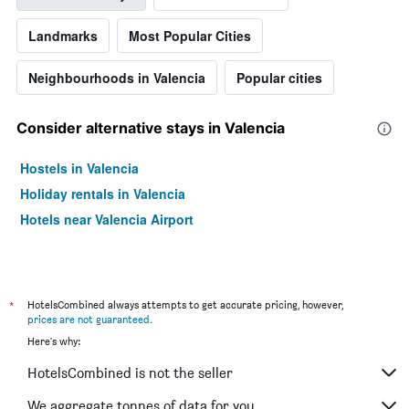
Landmarks
Most Popular Cities
Neighbourhoods in Valencia
Popular cities
Consider alternative stays in Valencia
Hostels in Valencia
Holiday rentals in Valencia
Hotels near Valencia Airport
*
HotelsCombined always attempts to get accurate pricing, however,
prices are not guaranteed
.
Here's why:
HotelsCombined is not the seller
We aggregate tonnes of data for you