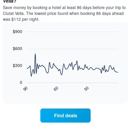
Vella?
by
room
Save money by booking a hotel at least 86 days before your trip to
stars.
this
Ciutat Vella. The lowest price found when booking 86 days ahead
The
weekend
was $112 per night.
chart
found
has
in
1
$900
the
Y
last
Line
Chart
axis
graphic.
chart
3
with
displaying
$600
days,
90
the
aggregated
data
average
by
points.
price
$300
star
of
rating
The
a
The
following
room
0
chart
chart
tonight
30
90
60
has
displays
End
found
1
of
how
in
interactive
X
the
chart
the
axis
price
last
displaying
of
3
Find deals
hotel
a
days
categories
room
by
changes