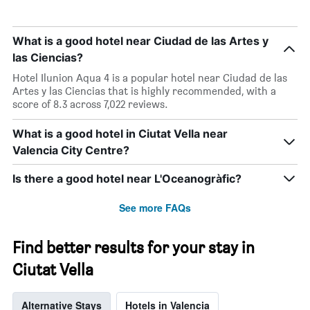
1
Y
axis
What is a good hotel near Ciudad de las Artes y
displaying
las Ciencias?
the
Hotel Ilunion Aqua 4 is a popular hotel near Ciudad de las
average
Artes y las Ciencias that is highly recommended, with a
price
score of 8.3 across 7,022 reviews.
of
a
room
What is a good hotel in Ciutat Vella near
Valencia City Centre?
Is there a good hotel near L'Oceanogràfic?
See more FAQs
Find better results for your stay in
Ciutat Vella
Alternative Stays
Hotels in Valencia