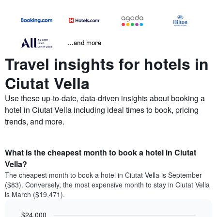
...and more
Travel insights for hotels in
Ciutat Vella
Use these up-to-date, data-driven insights about booking a
hotel in Ciutat Vella including ideal times to book, pricing
trends, and more.
What is the cheapest month to book a hotel in Ciutat
Vella?
The cheapest month to book a hotel in Ciutat Vella is September
($83). Conversely, the most expensive month to stay in Ciutat Vella
is March ($19,471).
$24,000