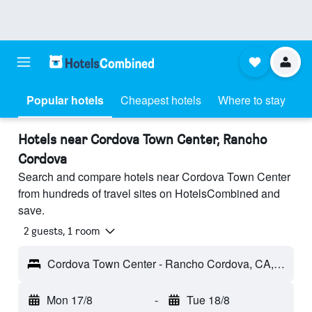
Popular hotels
Cheapest hotels
Where to stay
Hotels near Cordova Town Center, Rancho
Cordova
Search and compare hotels near Cordova Town Center
from hundreds of travel sites on HotelsCombined and
save.
2 guests, 1 room
Cordova Town Center - Rancho Cordova, CA, United States
Mon 17/8
-
Tue 18/8