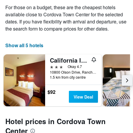
For those on a budget, these are the cheapest hotels
available close to Cordova Town Center for the selected
dates. If you have flexibility with arrival and departure, use
the search form to compare prices for other dates.
Show all 5 hotels
California Inn & Suites Rancho Cordova - Sacramento
3 stars
Okay 4.7
10800 Olson Drive, Rancho Cordova, CA, United States
1.5 km from city centre
$92
View Deal
Hotel prices in Cordova Town
Center