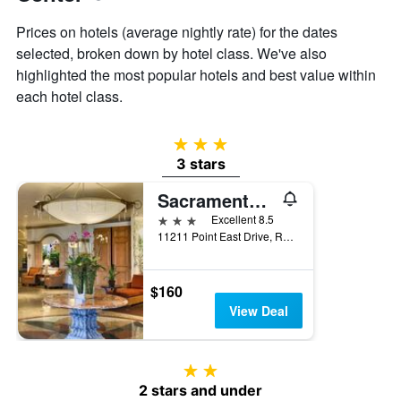
Prices on hotels (average nightly rate) for the dates
selected, broken down by hotel class. We've also
highlighted the most popular hotels and best value within
each hotel class.
3 stars
3 stars
Sacramento Marriott Rancho Cordova
3 stars
Excellent 8.5
11211 Point East Drive, Rancho Cordova, CA, United States
$160
View Deal
2 stars
2 stars and under