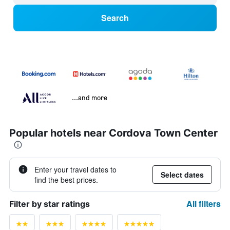
Search
...and more
Popular hotels near Cordova Town Center
Enter your travel dates to
Select dates
find the best prices.
All filters
Filter by star ratings