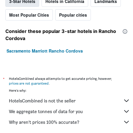
3-Star Hotels
Hotels in California
Landmarks
Most Popular Cities
Popular cities
Consider these popular 3-star hotels in Rancho
Cordova
Sacramento Marriott Rancho Cordova
*
HotelsCombined always attempts to get accurate pricing, however,
prices are not guaranteed
.
Here's why:
HotelsCombined is not the seller
We aggregate tonnes of data for you
Why aren’t prices 100% accurate?