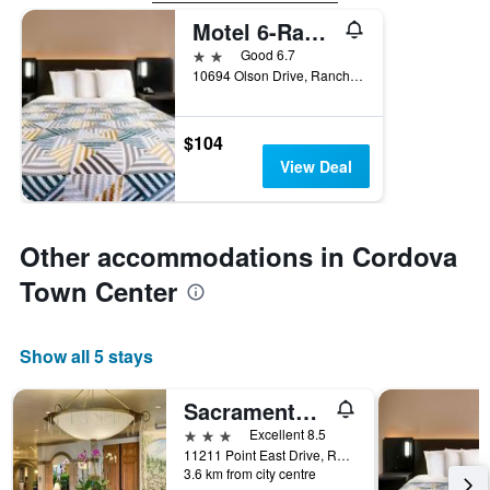
Motel 6-Rancho Cordova, Ca - Rancho Cordova East
2 stars
Good 6.7
10694 Olson Drive, Rancho Cordova, CA, United States
$104
View Deal
Other accommodations in Cordova
Town Center
Show all 5 stays
Sacramento Marriott Rancho Cordova
3 stars
Excellent 8.5
11211 Point East Drive, Rancho Cordova, CA, United States
3.6 km from city centre