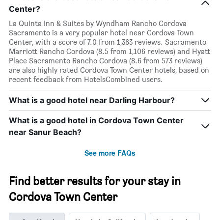
Center?
La Quinta Inn & Suites by Wyndham Rancho Cordova
Sacramento is a very popular hotel near Cordova Town
Center, with a score of 7.0 from 1,363 reviews. Sacramento
Marriott Rancho Cordova (8.5 from 1,106 reviews) and Hyatt
Place Sacramento Rancho Cordova (8.6 from 573 reviews)
are also highly rated Cordova Town Center hotels, based on
recent feedback from HotelsCombined users.
What is a good hotel near Darling Harbour?
What is a good hotel in Cordova Town Center
near Sanur Beach?
See more FAQs
Find better results for your stay in
Cordova Town Center