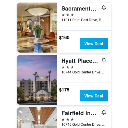
Sacramento Marriott Rancho Cordova
3 stars
11211 Point East Drive, Rancho Cordova, CA, United States
$160
View Deal
Hyatt Place Sacramento Rancho Cordova
3 stars
10744 Gold Center Drive, Rancho Cordova, CA, United States
$175
View Deal
Fairfield Inn & Suites by Marriott Rancho Cordova
3 stars
10745 Gold Center Drive, Rancho Cordova, CA, United States