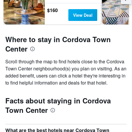
$160
View Deal
Where to stay in Cordova Town
Center
Scroll through the map to find hotels close to the Cordova
Town Center neighbourhood(s) you plan on visiting. As an
added benefit, users can click a hotel they're interesting in
to find helpful information and deals for that hotel.
Facts about staying in Cordova
Town Center
What are the best hotels near Cordova Town