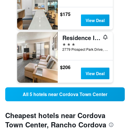
$175
View Deal
Residence Inn by Marriott Sacramento Rancho Cordova
3 stars
2779 Prospect Park Drive, Rancho Cordova, CA, United States
$206
View Deal
All 5 hotels near Cordova Town Center
Cheapest hotels near Cordova
Town Center, Rancho Cordova