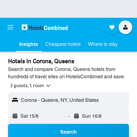
Insights
Cheapest hotels
Where to stay
Hotels in Corona, Queens
Search and compare Corona, Queens hotels from
hundreds of travel sites on HotelsCombined and save.
2 guests, 1 room
Corona - Queens, NY, United States
Sat 15/8
-
Sun 16/8
Search