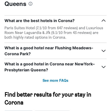
Queens
What are the best hotels in Corona?
Paris Suites Hotel (7.1/10 from 647 reviews) and Luxurious
Room Near Laguardia & Jfk (9.1/10 from 43 reviews) are
both highly rated options in Corona.
What is a good hotel near Flushing Meadows-
Corona Park?
What is a good hotel in Corona near NewYork–
Presbyterian Queens?
See more FAQs
Find better results for your stay in
Corona