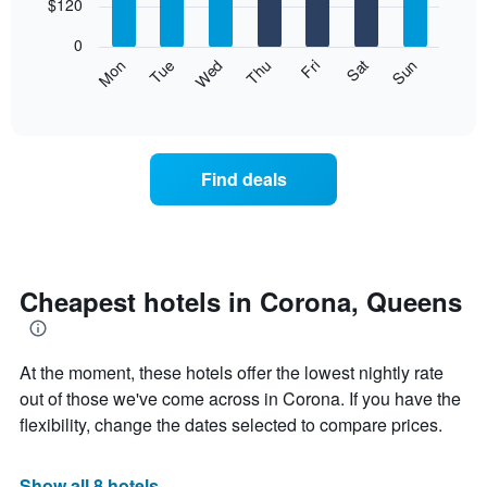
7
$120
1
bars.
X
0
axis
The
Mon
Thu
Sun
Wed
Sat
Tue
Fri
displaying
following
End
months.
of
chart
The
interactive
displays
chart
chart
the
has
average
1
Find deals
price
Y
of
axis
a
displaying
room
the
for
average
each
Cheapest hotels in Corona, Queens
price
day
of
of
a
the
room
At the moment, these hotels offer the lowest nightly rate
week
The
out of those we've come across in Corona. If you have the
chart
flexibility, change the dates selected to compare prices.
has
1
X
Show all 8 hotels