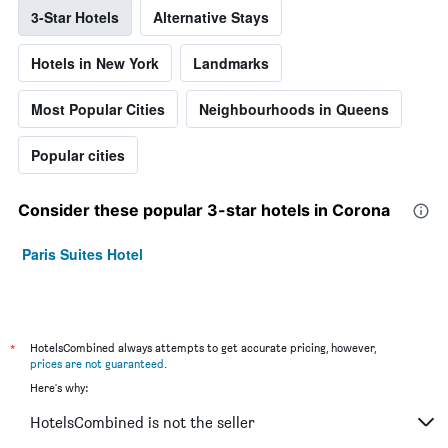
3-Star Hotels
Alternative Stays
Hotels in New York
Landmarks
Most Popular Cities
Neighbourhoods in Queens
Popular cities
Consider these popular 3-star hotels in Corona
Paris Suites Hotel
*
HotelsCombined always attempts to get accurate pricing, however,
prices are not guaranteed
.
Here's why:
HotelsCombined is not the seller