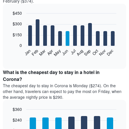
February ($374).
$450
Bar
Chart
$300
graphic.
chart
with
12
$150
bars.
0
The
Feb
May
Aug
Nov
Mar
Jun
Sep
Dec
Jan
Apr
Jul
Oct
following
End
of
chart
interactive
displays
chart
the
What is the cheapest day to stay in a hotel in
average
Corona?
price
The cheapest day to stay in Corona is Monday ($274). On the
of
other hand, travelers can expect to pay the most on Friday, when
a
the average nightly price is $290.
room
each
$360
month
The
Bar
Chart
$240
graphic.
chart
chart
with
has