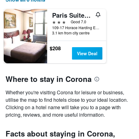
axis
displaying
Paris Suites Hotel
days
of
3 stars
Good 7.0
the
109-17 Horace Harding Expressway, Queens, NY, United States
week.
3.1 km from city centre
The
chart
$208
has
View Deal
1
Y
axis
displaying
Where to stay in Corona
the
average
price
Whether you're visiting Corona for leisure or business,
of
utilise the map to find hotels close to your ideal location.
a
Clicking on a hotel name will take you to a page with
room
pricing, reviews, and more useful information.
Facts about staying in Corona,