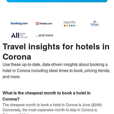
...and more
Travel insights for hotels in
Corona
Use these up-to-date, data-driven insights about booking a
hotel in Corona including ideal times to book, pricing trends,
and more.
What is the cheapest month to book a hotel in
Corona?
The cheapest month to book a hotel in Corona is June ($208).
Conversely, the most expensive month to stay in Corona is