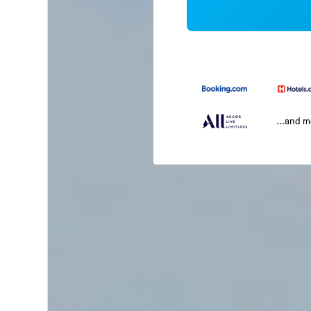
...and 