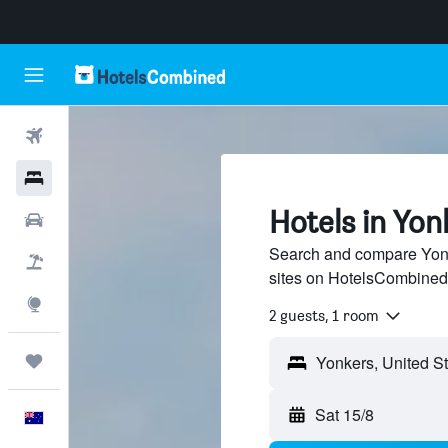
Flights
Hotels
Hotels in Yon
Cars
Search and compare Yonke
Flight+Hotel
sites on HotelsCombined
Explore
2 guests, 1 room
Trips
Sat 15/8
English