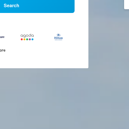
Search
more