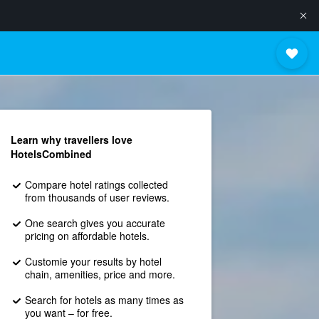
Learn why travellers love
HotelsCombined
Compare hotel ratings collected
from thousands of user reviews.
One search gives you accurate
pricing on affordable hotels.
Customie your results by hotel
chain, amenities, price and more.
Search for hotels as many times as
you want – for free.