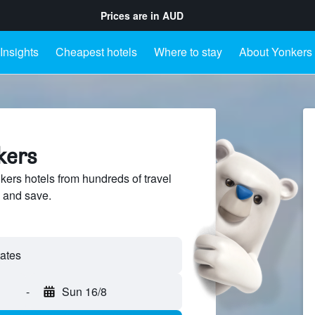
Prices are in
AUD
Insights
Cheapest hotels
Where to stay
About Yonkers
kers
rs hotels from hundreds of travel
 and save.
-
Sun 16/8