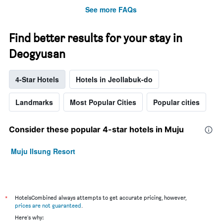
See more FAQs
Find better results for your stay in
Deogyusan
4-Star Hotels
Hotels in Jeollabuk-do
Landmarks
Most Popular Cities
Popular cities
Consider these popular 4-star hotels in Muju
Muju Ilsung Resort
*
HotelsCombined always attempts to get accurate pricing, however,
prices are not guaranteed
.
Here's why: