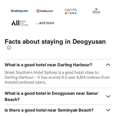
...and more
Facts about staying in Deogyusan
What is a good hotel near Darling Harbour?
Great Southern Hotel Sydney is a good hotel close to
Darling Harbour - it has scored 8.3 over 8,354 reviews from
HotelsCombined users.
What is a good hotel in Deogyusan near Sanur
Beach?
Is there a good hotel near Seminyak Beach?