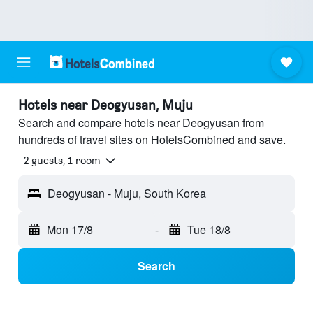
Hotels near Deogyusan, Muju
Search and compare hotels near Deogyusan from
hundreds of travel sites on HotelsCombined and save.
2 guests, 1 room
Deogyusan - Muju, South Korea
Mon 17/8
-
Tue 18/8
Search