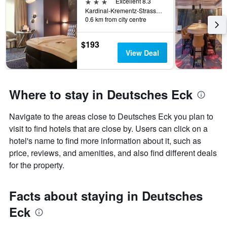
3 stars
Excellent 8.3
Kardinal-Krementz-Strasse 12, Koblenz, Rhineland-Palatinate, Germany
0.6 km from city centre
$193
View Deal
Where to stay in Deutsches Eck
Navigate to the areas close to Deutsches Eck you plan to
visit to find hotels that are close by. Users can click on a
hotel's name to find more information about it, such as
price, reviews, and amenities, and also find different deals
for the property.
Facts about staying in Deutsches
Eck