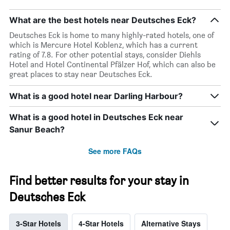
What are the best hotels near Deutsches Eck?
Deutsches Eck is home to many highly-rated hotels, one of
which is Mercure Hotel Koblenz, which has a current
rating of 7.8. For other potential stays, consider Diehls
Hotel and Hotel Continental Pfälzer Hof, which can also be
great places to stay near Deutsches Eck.
What is a good hotel near Darling Harbour?
What is a good hotel in Deutsches Eck near
Sanur Beach?
See more FAQs
Find better results for your stay in
Deutsches Eck
3-Star Hotels
4-Star Hotels
Alternative Stays