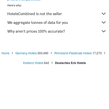
Here's why:
HotelsCombined is not the seller
We aggregate tonnes of data for you
Why aren’t prices 100% accurate?
Home
Germany Hotels
303,490
Rhineland-Palatinate Hotels
17,273
Koblenz Hotels
642
Deutsches Eck Hotels