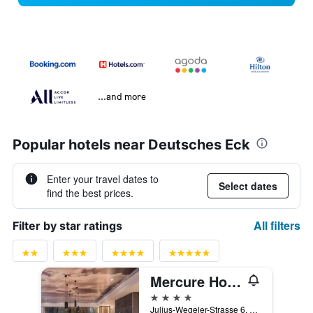
...and more
Popular hotels near Deutsches Eck
Enter your travel dates to
Select dates
find the best prices.
All filters
Filter by star ratings
Mercure Hotel Koblenz
4 stars
Julius-Wegeler-Strasse 6, Koblenz, Rhineland-Palatinate, Germany