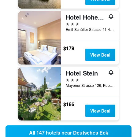
Hotel Hohenstaufen
3 stars
Emil-Schüller-Strasse 41-43, Koblenz, Rhineland-Palatinate, Germany
$179
View Deal
Hotel Stein
3 stars
Mayener Strasse 126, Koblenz, Rhineland-Palatinate, Germany
$186
View Deal
All 147 hotels near Deutsches Eck