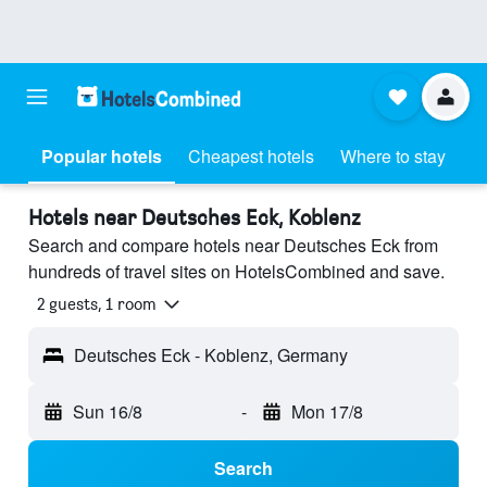
Popular hotels
Cheapest hotels
Where to stay
Hotels near Deutsches Eck, Koblenz
Search and compare hotels near Deutsches Eck from
hundreds of travel sites on HotelsCombined and save.
2 guests, 1 room
Deutsches Eck - Koblenz, Germany
Sun 16/8
-
Mon 17/8
Search