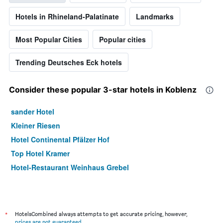
Hotels in Rhineland-Palatinate
Landmarks
Most Popular Cities
Popular cities
Trending Deutsches Eck hotels
Consider these popular 3-star hotels in Koblenz
sander Hotel
Kleiner Riesen
Hotel Continental Pfälzer Hof
Top Hotel Kramer
Hotel-Restaurant Weinhaus Grebel
*
HotelsCombined always attempts to get accurate pricing, however,
prices are not guaranteed
.