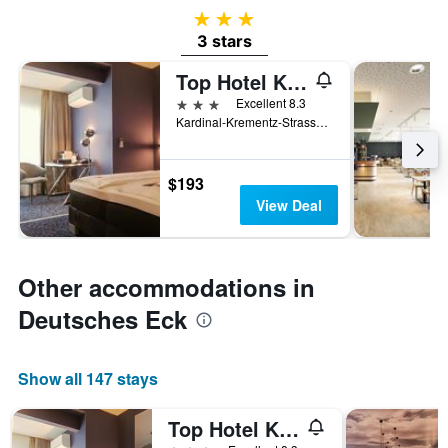
3 stars
3 stars
Top Hotel Kramer
3 stars
Excellent 8.3
Kardinal-Krementz-Strasse 12, Koblenz, Rhineland-Palatinate, Germany
$193
View Deal
Other accommodations in
Deutsches Eck
Show all 147 stays
Top Hotel Kramer