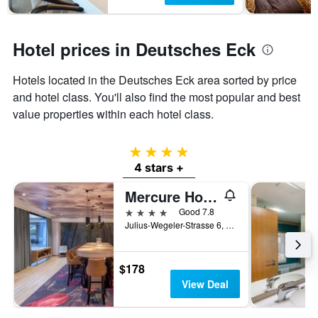
Hotel prices in Deutsches Eck
Hotels located in the Deutsches Eck area sorted by price
and hotel class. You'll also find the most popular and best
value properties within each hotel class.
4 stars
4 stars +
Mercure Hotel Koblenz
4 stars
Good 7.8
Julius-Wegeler-Strasse 6, Koblenz, Rhineland-Palatinate, Germany
$178
View Deal