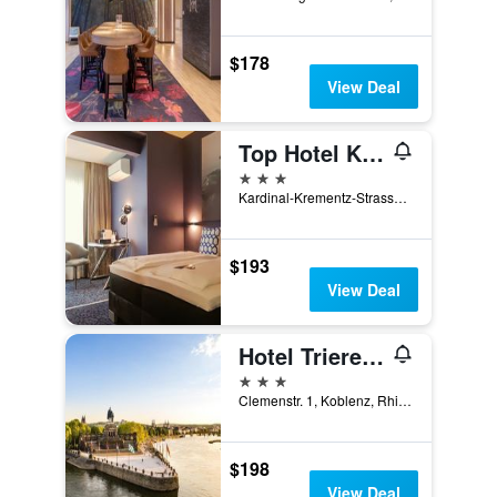
$178
View Deal
Top Hotel Kramer
3 stars
Kardinal-Krementz-Strasse 12, Koblenz, Rhineland-Palatinate, Germany
$193
View Deal
Hotel Trierer Hof
3 stars
Clemenstr. 1, Koblenz, Rhineland-Palatinate, Germany
$198
View Deal