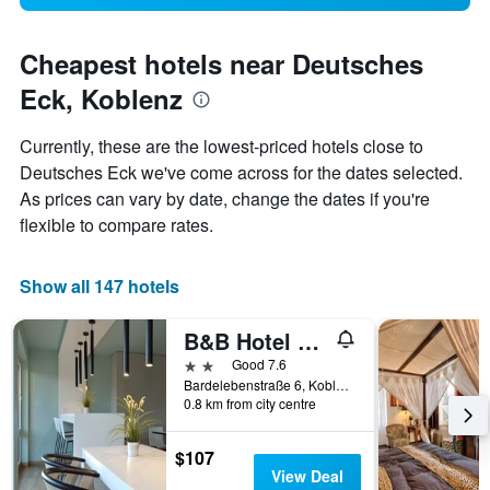
Cheapest hotels near Deutsches
Eck, Koblenz
Currently, these are the lowest-priced hotels close to
Deutsches Eck we've come across for the dates selected.
As prices can vary by date, change the dates if you're
flexible to compare rates.
Show all 147 hotels
B&B Hotel Koblenz-City
2 stars
Good 7.6
Bardelebenstraße 6, Koblenz, Rhineland-Palatinate, Germany
0.8 km from city centre
$107
View Deal