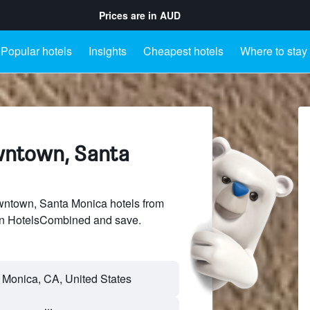
Prices are in
AUD
Popular hotels
Insights
Cheapest hotels
Where to stay
wntown, Santa
ntown, Santa Monica hotels from
 on HotelsCombined and save.