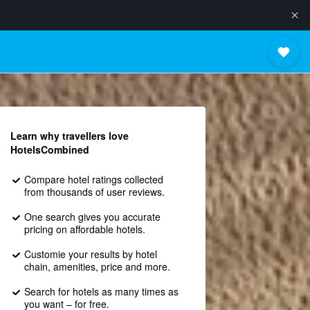
Learn why travellers love
HotelsCombined
Compare hotel ratings collected
from thousands of user reviews.
One search gives you accurate
pricing on affordable hotels.
Customie your results by hotel
chain, amenities, price and more.
Search for hotels as many times as
you want – for free.