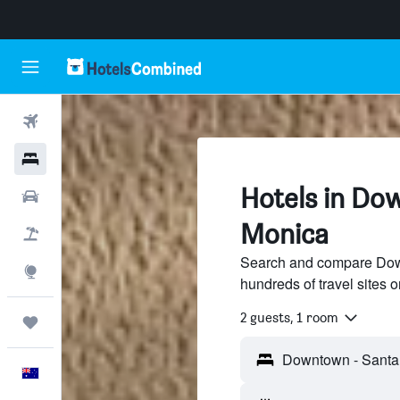
Flights
Hotels
Hotels in Do
Cars
Monica
Flight+Hotel
Search and compare Dow
Explore
hundreds of travel sites
2 guests, 1 room
Trips
English