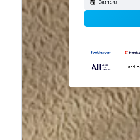
Sat 15/8
...and 