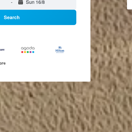
-
Sun 16/8
Search
more