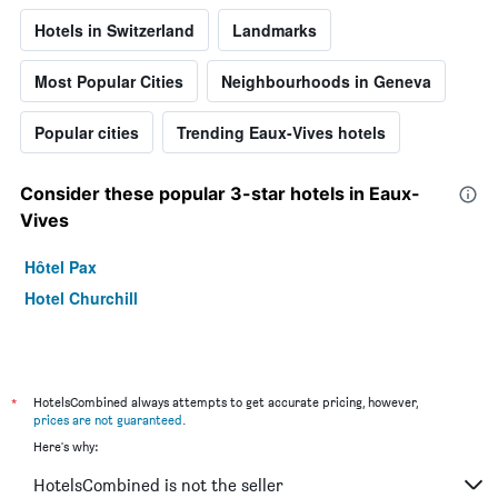
Hotels in Switzerland
Landmarks
Most Popular Cities
Neighbourhoods in Geneva
Popular cities
Trending Eaux-Vives hotels
Consider these popular 3-star hotels in Eaux-
Vives
Hôtel Pax
Hotel Churchill
*
HotelsCombined always attempts to get accurate pricing, however,
prices are not guaranteed
.
Here's why:
HotelsCombined is not the seller