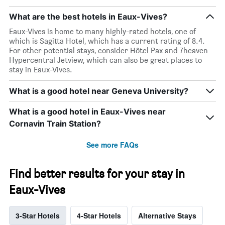
days
What are the best hotels in Eaux-Vives?
Eaux-Vives is home to many highly-rated hotels, one of
which is Sagitta Hotel, which has a current rating of 8.4.
For other potential stays, consider Hôtel Pax and 7heaven
Hypercentral Jetview, which can also be great places to
stay in Eaux-Vives.
What is a good hotel near Geneva University?
What is a good hotel in Eaux-Vives near
Cornavin Train Station?
See more FAQs
Find better results for your stay in
Eaux-Vives
3-Star Hotels
4-Star Hotels
Alternative Stays