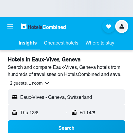
Insights
Cheapest hotels
Where to stay
Hotels in Eaux-Vives, Geneva
Search and compare Eaux-Vives, Geneva hotels from
hundreds of travel sites on HotelsCombined and save.
2 guests, 1 room
Eaux-Vives - Geneva, Switzerland
Thu 13/8
-
Fri 14/8
Search