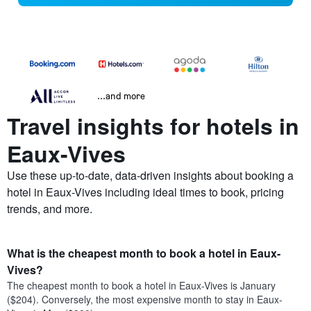
...and more
Travel insights for hotels in
Eaux-Vives
Use these up-to-date, data-driven insights about booking a
hotel in Eaux-Vives including ideal times to book, pricing
trends, and more.
What is the cheapest month to book a hotel in Eaux-
Vives?
The cheapest month to book a hotel in Eaux-Vives is January
($204). Conversely, the most expensive month to stay in Eaux-