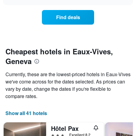
displaying
price
chart
hotel
of
categories
a
Find deals
by
room
stars.
this
The
weekend
chart
found
has
in
1
the
Cheapest hotels in Eaux-Vives,
Y
last
Geneva
axis
3
displaying
days,
the
aggregated
Currently, these are the lowest-priced hotels in Eaux-Vives
average
by
we've come across for the dates selected. As prices can
price
star
of
vary by date, change the dates if you're flexible to
rating
a
The
compare rates.
room
chart
tonight
has
found
1
Show all 41 hotels
in
X
the
axis
Hôtel Pax
last
displaying
3
3 stars
Excellent 8.2
hotel