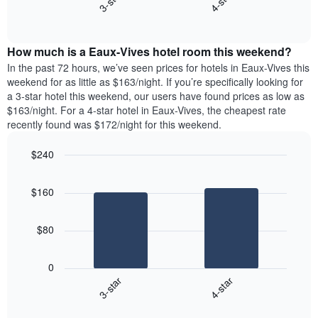
3-star
4-star
axis
End
the
displaying
of
average
interactive
days
price
chart
of
How much is a Eaux-Vives hotel room this weekend?
of
the
a
In the past 72 hours, we’ve seen prices for hotels in Eaux-Vives this
week.
room
weekend for as little as $163/night. If you’re specifically looking for
The
tonight
a 3-star hotel this weekend, our users have found prices as low as
chart
found
$163/night. For a 4-star hotel in Eaux-Vives, the cheapest rate
has
in
recently found was $172/night for this weekend.
1
the
Y
last
$240
axis
3
displaying
Bar
Chart
days,
the
graphic.
chart
aggregated
$160
with
average
by
2
price
star
bars.
of
rating
$80
a
The
The
room
chart
following
0
has
chart
3-star
4-star
1
displays
X
End
the
of
axis
average
interactive