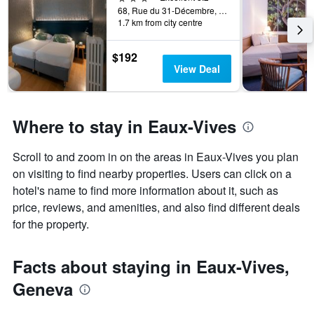
days
68, Rue du 31-Décembre, Geneva, Geneve, Switzerland
categories
1.7 km from city centre
by
stars.
The
$192
chart
View Deal
has
1
Y
axis
Where to stay in Eaux-Vives
displaying
the
Scroll to and zoom in on the areas in Eaux-Vives you plan
average
price
on visiting to find nearby properties. Users can click on a
of
hotel's name to find more information about it, such as
a
price, reviews, and amenities, and also find different deals
room
for the property.
this
weekend
found
Facts about staying in Eaux-Vives,
in
the
Geneva
last
3