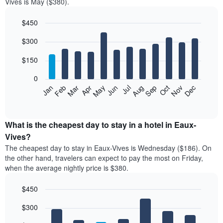
Vives is May ($380).
$450
Bar
Chart
$300
graphic.
chart
with
12
$150
bars.
0
The
Feb
May
Aug
Nov
Mar
Jun
Sep
Dec
Jan
Apr
Jul
Oct
following
End
of
chart
interactive
displays
chart
the
What is the cheapest day to stay in a hotel in Eaux-
average
Vives?
price
The cheapest day to stay in Eaux-Vives is Wednesday ($186). On
of
the other hand, travelers can expect to pay the most on Friday,
a
when the average nightly price is $380.
room
each
$450
month
The
Bar
Chart
$300
graphic.
chart
chart
with
has