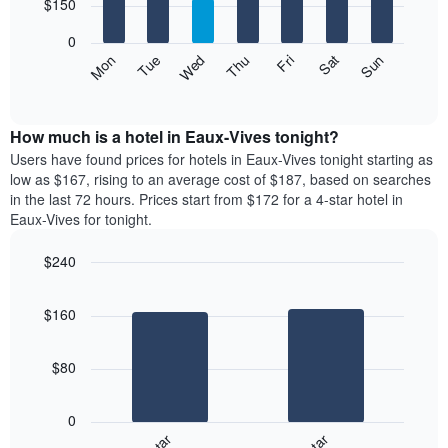
7
$150
1
bars.
X
0
axis
The
Mon
Thu
Sun
Wed
Sat
Tue
Fri
displaying
following
End
months.
of
chart
The
interactive
displays
chart
chart
the
How much is a hotel in Eaux-Vives tonight?
has
average
Users have found prices for hotels in Eaux-Vives tonight starting as
1
price
low as $167, rising to an average cost of $187, based on searches
Y
of
axis
in the last 72 hours. Prices start from $172 for a 4-star hotel in
a
displaying
Eaux-Vives for tonight.
room
the
for
average
$240
each
price
Bar
day
Chart
of
graphic.
chart
of
a
$160
with
the
room
2
week
bars.
The
$80
chart
The
has
following
1
0
chart
X
displays