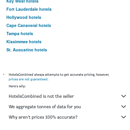
Key West hotels
Fort Lauderdale hotels
Hollywood hotels
Cape Canaveral hotels
Tampa hotels
Kissimmee hotels
St. Augustine hotels
Clearwater hotels
Daytona Beach hotels
Sarasota hotels
*
HotelsCombined always attempts to get accurate pricing, however,
prices are not guaranteed
.
Bay Lake hotels
Here's why:
Celebration hotels
HotelsCombined is not the seller
Titusville hotels
Panama City Beach hotels
We aggregate tonnes of data for you
Winter Haven hotels
Why aren’t prices 100% accurate?
Marathon hotels