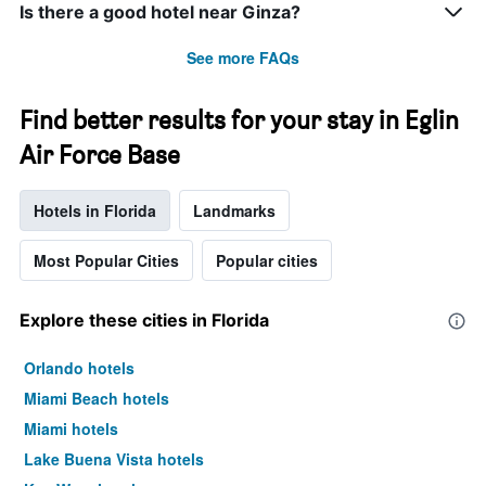
Is there a good hotel near Ginza?
See more FAQs
Find better results for your stay in Eglin
Air Force Base
Hotels in Florida
Landmarks
Most Popular Cities
Popular cities
Explore these cities in Florida
Orlando hotels
Miami Beach hotels
Miami hotels
Lake Buena Vista hotels