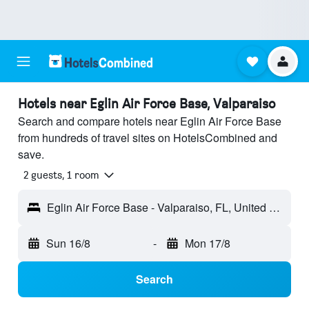
Hotels near Eglin Air Force Base, Valparaiso
Search and compare hotels near Eglin Air Force Base
from hundreds of travel sites on HotelsCombined and
save.
2 guests, 1 room
Eglin Air Force Base - Valparaiso, FL, United States
Sun 16/8
-
Mon 17/8
Search