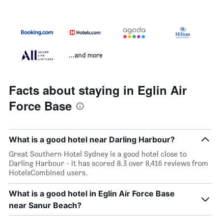
...and more
Facts about staying in Eglin Air
Force Base
What is a good hotel near Darling Harbour?
Great Southern Hotel Sydney is a good hotel close to
Darling Harbour - it has scored 8.3 over 8,416 reviews from
HotelsCombined users.
What is a good hotel in Eglin Air Force Base
near Sanur Beach?