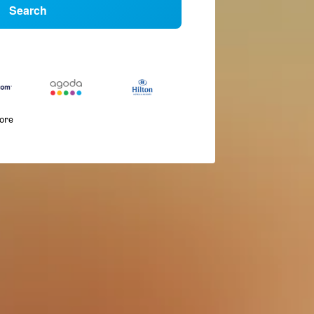
Search
more