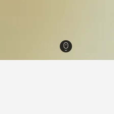
fornia Sur Hotels
7,110
Loreto Hotels
369
Ensenada Blanca Hotels
s near Ensenada Blanca, Lore
ced hotels close to Ensenada Blanca we've come across for the da
ar rating of hotel, and hotel location.