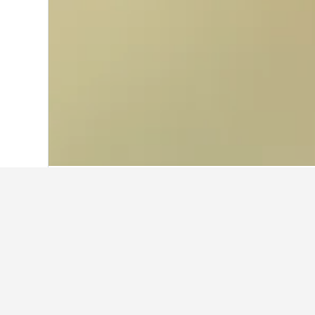
Home
Mexico Hotels
83,602
Baja Cali
Cheapest hotel
Currently, these are the lowest-pri
depending on the dates selected, st