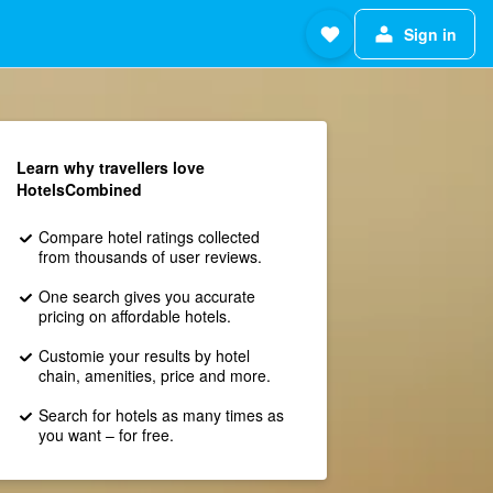
Sign in
Learn why travellers love
HotelsCombined
Compare hotel ratings collected
from thousands of user reviews.
One search gives you accurate
pricing on affordable hotels.
Customie your results by hotel
chain, amenities, price and more.
Search for hotels as many times as
you want – for free.