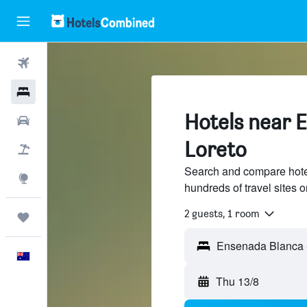
Flights
Hotels
Hotels near 
Cars
Loreto
Flight+Hotel
Search and compare hote
Explore
hundreds of travel sites
2 guests, 1 room
Trips
English
Thu 13/8