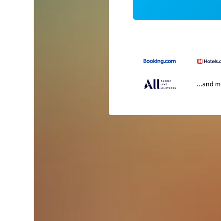
...and 