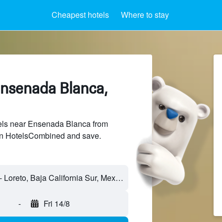
Cheapest hotels
Where to stay
Ensenada Blanca,
ls near Ensenada Blanca from
 on HotelsCombined and save.
Ensenada Blanca - Loreto, Baja California Sur, Mexico
-
Fri 14/8