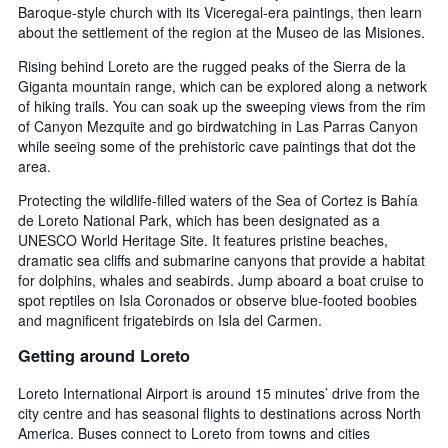
Baroque-style church with its Viceregal-era paintings, then learn
about the settlement of the region at the Museo de las Misiones.
Rising behind Loreto are the rugged peaks of the Sierra de la
Giganta mountain range, which can be explored along a network
of hiking trails. You can soak up the sweeping views from the rim
of Canyon Mezquite and go birdwatching in Las Parras Canyon
while seeing some of the prehistoric cave paintings that dot the
area.
Protecting the wildlife-filled waters of the Sea of Cortez is Bahía
de Loreto National Park, which has been designated as a
UNESCO World Heritage Site. It features pristine beaches,
dramatic sea cliffs and submarine canyons that provide a habitat
for dolphins, whales and seabirds. Jump aboard a boat cruise to
spot reptiles on Isla Coronados or observe blue-footed boobies
and magnificent frigatebirds on Isla del Carmen.
Getting around Loreto
Loreto International Airport is around 15 minutes’ drive from the
city centre and has seasonal flights to destinations across North
America. Buses connect to Loreto from towns and cities