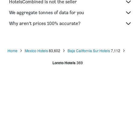
HotelsCombined is not the seller
We aggregate tonnes of data for you
Why aren’t prices 100% accurate?
Home
Mexico Hotels
83,602
Baja California Sur Hotels
7,112
Loreto Hotels
369