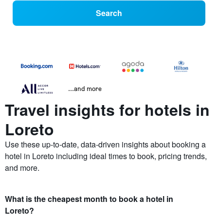
Search
...and more
Travel insights for hotels in
Loreto
Use these up-to-date, data-driven insights about booking a
hotel in Loreto including ideal times to book, pricing trends,
and more.
What is the cheapest month to book a hotel in
Loreto?