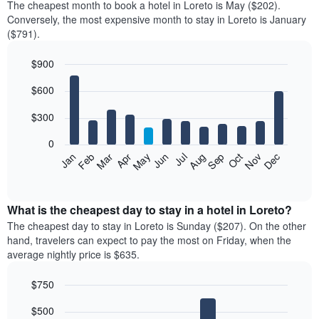
The cheapest month to book a hotel in Loreto is May ($202).
Conversely, the most expensive month to stay in Loreto is January
($791).
$900
Bar
Chart
$600
graphic.
chart
with
12
$300
bars.
0
The
Feb
May
Aug
Nov
Mar
Jun
Sep
Dec
Jan
Apr
Jul
Oct
following
End
of
chart
interactive
displays
chart
the
What is the cheapest day to stay in a hotel in Loreto?
average
The cheapest day to stay in Loreto is Sunday ($207). On the other
price
hand, travelers can expect to pay the most on Friday, when the
of
average nightly price is $635.
a
room
$750
each
Bar
month
Chart
$500
graphic.
chart
The