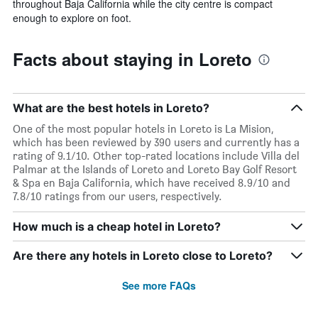
throughout Baja California while the city centre is compact
enough to explore on foot.
Facts about staying in Loreto
What are the best hotels in Loreto?
One of the most popular hotels in Loreto is La Mision,
which has been reviewed by 390 users and currently has a
rating of 9.1/10. Other top-rated locations include Villa del
Palmar at the Islands of Loreto and Loreto Bay Golf Resort
& Spa en Baja California, which have received 8.9/10 and
7.8/10 ratings from our users, respectively.
How much is a cheap hotel in Loreto?
Are there any hotels in Loreto close to Loreto?
See more FAQs