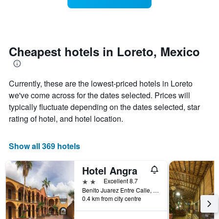
3
hotel
room
days
categories
changes
by
close
stars.
to
The
the
Cheapest hotels in Loreto, Mexico
chart
date
has
of
1
the
Currently, these are the lowest-priced hotels in Loreto
Y
stay
axis
The
we've come across for the dates selected. Prices will
displaying
chart
typically fluctuate depending on the dates selected, star
the
has
rating of hotel, and hotel location.
average
1
price
X
of
axis
Show all 369 hotels
a
displaying
room
the
this
number
Hotel Angra
weekend
of
2 stars
Excellent 8.7
found
days
Benito Juarez Entre Calle, Loreto, Baja California Sur, Mexico
in
before
0.4 km from city centre
the
the
last
stay