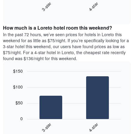
X
3-star
4-star
displays
axis
End
the
displaying
of
average
interactive
days
price
chart
of
How much is a Loreto hotel room this weekend?
of
the
a
In the past 72 hours, we’ve seen prices for hotels in Loreto this
week.
room
weekend for as little as $75/night. If you’re specifically looking for a
The
tonight
3-star hotel this weekend, our users have found prices as low as
chart
found
$75/night. For a 4-star hotel in Loreto, the cheapest rate recently
has
in
found was $136/night for this weekend.
1
the
Y
last
$150
axis
3
displaying
Bar
Chart
days,
the
graphic.
chart
aggregated
$100
with
average
by
2
price
star
bars.
of
rating
$50
a
The
The
room
chart
following
0
has
chart
3-star
4-star
1
displays
X
End
the