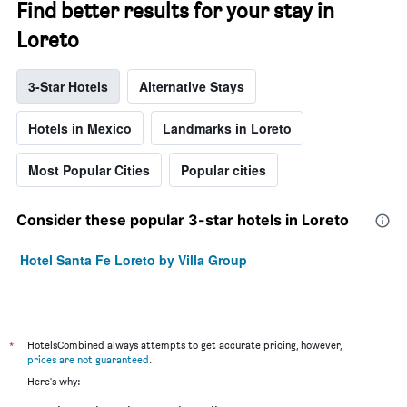
Find better results for your stay in
Loreto
3-Star Hotels
Alternative Stays
Hotels in Mexico
Landmarks in Loreto
Most Popular Cities
Popular cities
Consider these popular 3-star hotels in Loreto
Hotel Santa Fe Loreto by Villa Group
*
HotelsCombined always attempts to get accurate pricing, however,
prices are not guaranteed
.
Here's why: