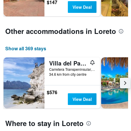
$147
3
The
View Deal
days
chart
has
1
Y
Other accommodations in Loreto
axis
displaying
the
average
Show all 369 stays
price
of
Villa del Palmar at the Islands of Loreto
a
room
Carretera Transpeninsular, Km 84, Loreto, Baja California Sur, Mexico
34.6 km from city centre
$576
View Deal
Where to stay in Loreto