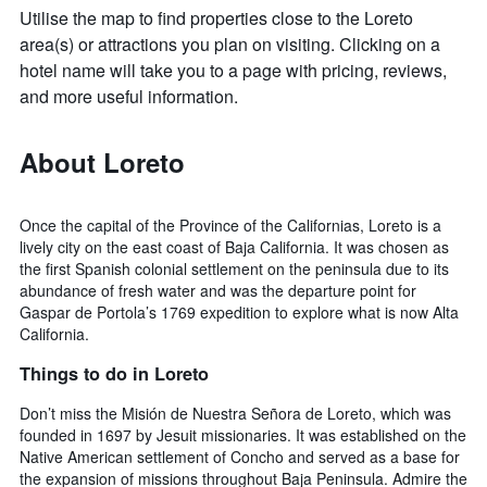
Utilise the map to find properties close to the Loreto
area(s) or attractions you plan on visiting. Clicking on a
hotel name will take you to a page with pricing, reviews,
and more useful information.
About Loreto
Once the capital of the Province of the Californias, Loreto is a
lively city on the east coast of Baja California. It was chosen as
the first Spanish colonial settlement on the peninsula due to its
abundance of fresh water and was the departure point for
Gaspar de Portola’s 1769 expedition to explore what is now Alta
California.
Things to do in Loreto
Don’t miss the Misión de Nuestra Señora de Loreto, which was
founded in 1697 by Jesuit missionaries. It was established on the
Native American settlement of Concho and served as a base for
the expansion of missions throughout Baja Peninsula. Admire the