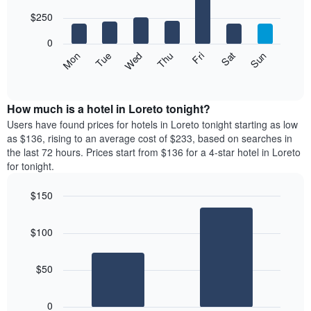
with
chart
7
$250
has
bars.
1
0
X
The
Mon
Thu
Sun
Wed
Sat
Tue
Fri
axis
following
End
displaying
of
chart
interactive
months.
displays
chart
The
the
How much is a hotel in Loreto tonight?
chart
average
Users have found prices for hotels in Loreto tonight starting as low
has
price
as $136, rising to an average cost of $233, based on searches in
1
of
the last 72 hours. Prices start from $136 for a 4-star hotel in Loreto
Y
a
for tonight.
axis
room
displaying
for
the
$150
each
average
Bar
day
Chart
price
graphic.
chart
of
$100
with
of
the
2
a
week
bars.
room
The
$50
chart
The
has
following
1
0
chart