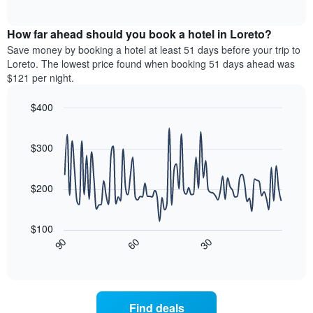
of
axis
average
interactive
displaying
price
chart
hotel
How far ahead should you book a hotel in Loreto?
of
categories
a
Save money by booking a hotel at least 51 days before your trip to
by
room
Loreto. The lowest price found when booking 51 days ahead was
stars.
this
$121 per night.
The
weekend
chart
found
$400
has
in
1
Line
Chart
the
graphic.
chart
Y
last
with
$300
axis
3
90
displaying
days,
data
the
points.
aggregated
$200
average
by
price
star
The
of
rating
following
$100
a
The
chart
30
90
60
room
chart
displays
End
tonight
of
has
how
interactive
found
1
the
chart
in
X
price
the
axis
of
Find deals
last
displaying
a