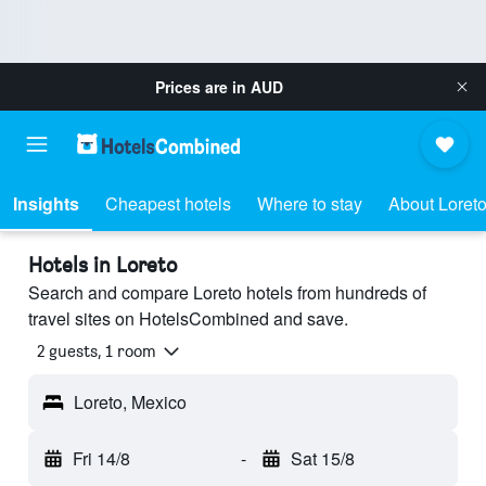
Prices are in
AUD
Insights
Cheapest hotels
Where to stay
About Loret
Hotels in Loreto
Search and compare Loreto hotels from hundreds of
travel sites on HotelsCombined and save.
2 guests, 1 room
Loreto, Mexico
Fri 14/8
-
Sat 15/8