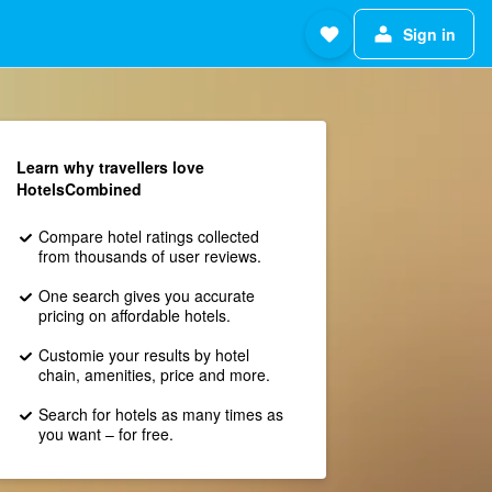
Sign in
Learn why travellers love
HotelsCombined
Compare hotel ratings collected
from thousands of user reviews.
One search gives you accurate
pricing on affordable hotels.
Customie your results by hotel
chain, amenities, price and more.
Search for hotels as many times as
you want – for free.