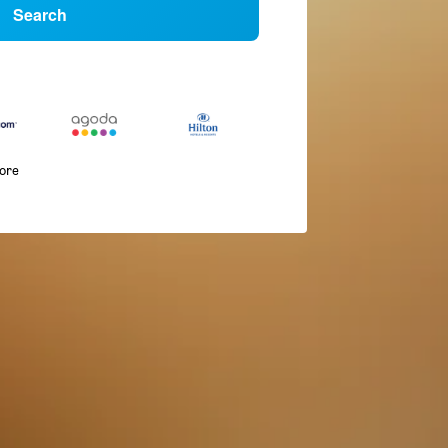
Search
more