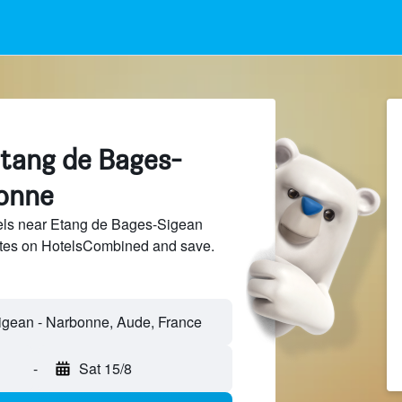
Etang de Bages-
onne
ls near Etang de Bages-Sigean
sites on HotelsCombined and save.
gean - Narbonne, Aude, France
-
Sat 15/8