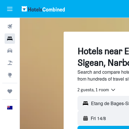
Flights
Hotels
Hotels near 
Cars
Sigean, Narb
Flight+Hotel
Search and compare hote
Explore
from hundreds of travel 
2 guests, 1 room
Trips
Etang de Bages-Si
English
Fri 14/8