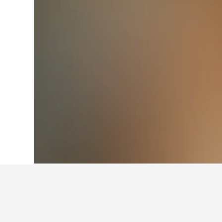
Home
France Hotels
551,958
Langued