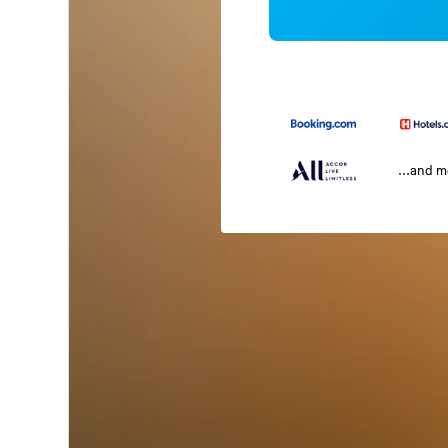
...and 