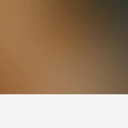
otels