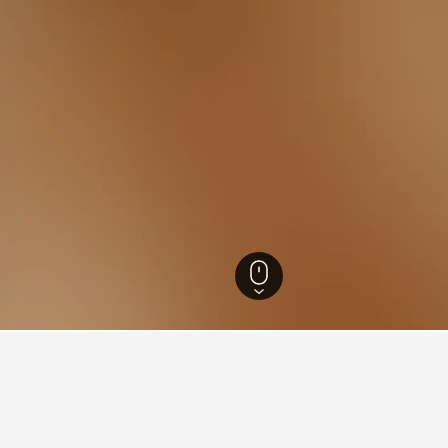
oc-Roussillon Hotels
61,773
Aude Hotels
4,178
Etang de Bages-Sigean H